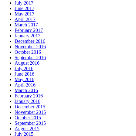
July 2017
June 2017
May 2017
April 2017
March 2017
February 2017
January 2017
December 2016
November 2016
October 2016
September 2016
August 2016
July 2016
June 2016
May 2016
April 2016
March 2016
February 2016
January 2016
December 2015
November 2015
October 2015
September 2015
August 2015
July 2015