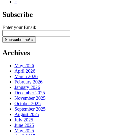
»
Subscribe
Enter your Email:
Archives
May 2026
April 2026
March 2026
February 2026
January 2026
December 2025
November 2025
October 2025
September 2025
August 2025
July 2025
June 2025
May 2025