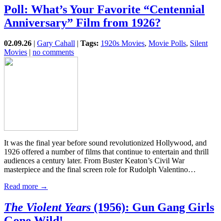
Poll: What’s Your Favorite “Centennial
Anniversary” Film from 1926?
02.09.26
|
Gary Cahall
|
Tags:
1920s Movies
,
Movie Polls
,
Silent
Movies
|
no comments
It was the final year before sound revolutionized Hollywood, and
1926 offered a number of films that continue to entertain and thrill
audiences a century later. From Buster Keaton’s Civil War
masterpiece and the final screen role for Rudolph Valentino…
Read more →
The Violent Years
(1956): Gun Gang Girls
Gone Wild!