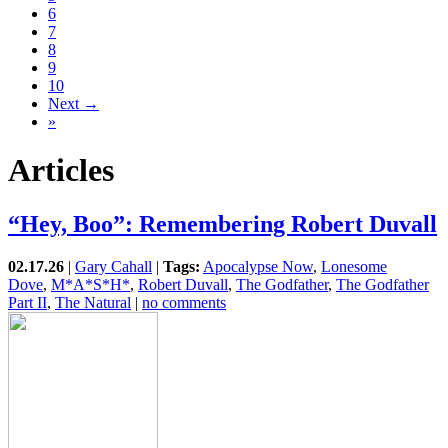
6
7
8
9
10
Next →
»
Articles
“Hey, Boo”: Remembering Robert Duvall
02.17.26
|
Gary Cahall
|
Tags:
Apocalypse Now
,
Lonesome
Dove
,
M*A*S*H*
,
Robert Duvall
,
The Godfather
,
The Godfather
Part II
,
The Natural
|
no comments