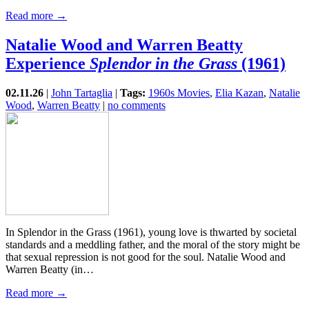
Read more →
Natalie Wood and Warren Beatty
Experience
Splendor in the Grass
(1961)
02.11.26
|
John Tartaglia
|
Tags:
1960s Movies
,
Elia Kazan
,
Natalie
Wood
,
Warren Beatty
|
no comments
In Splendor in the Grass (1961), young love is thwarted by societal
standards and a meddling father, and the moral of the story might be
that sexual repression is not good for the soul. Natalie Wood and
Warren Beatty (in…
Read more →