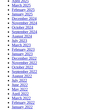
April 2025
March 2025
February 2025
January 2025
December 2024
November 2024
October 2024
September 2024
August 2024
July 2023
March 2023
February 2023
January 2023
December 2022
November 2022
October 2022
September 2022
August 2022
July 2022
June 2022
May 2022
April 2022
March 2022
February 2022
January 2022