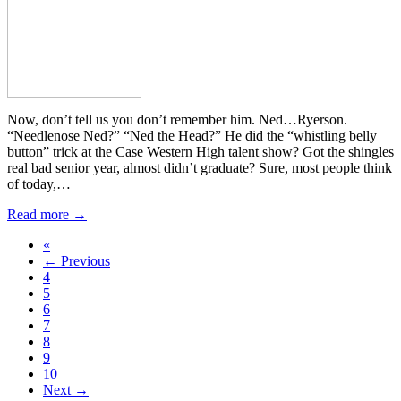
Now, don’t tell us you don’t remember him. Ned…Ryerson.
“Needlenose Ned?” “Ned the Head?” He did the “whistling belly
button” trick at the Case Western High talent show? Got the shingles
real bad senior year, almost didn’t graduate? Sure, most people think
of today,…
Read more →
«
← Previous
4
5
6
7
8
9
10
Next →