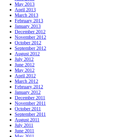
May 2013
April 2013
March 2013
February 2013
January 2013
December 2012
November 2012
October 2012
September 2012
August 2012
July 2012
June 2012
May 2012
April 2012
March 2012
February 2012
January 2012
December 2011
November 2011
October 2011
September 2011
August 2011
July 2011
June 2011
May 2011