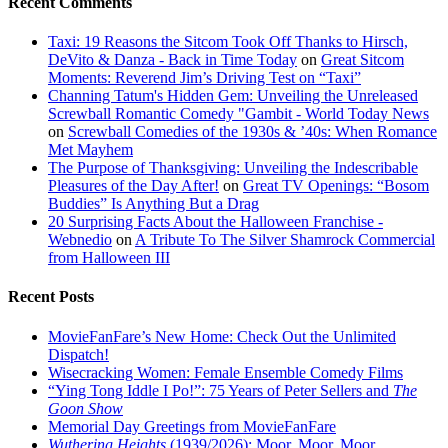
Recent Comments
Taxi: 19 Reasons the Sitcom Took Off Thanks to Hirsch,
DeVito & Danza - Back in Time Today
on
Great Sitcom
Moments: Reverend Jim’s Driving Test on “Taxi”
Channing Tatum's Hidden Gem: Unveiling the Unreleased
Screwball Romantic Comedy "Gambit - World Today News
on
Screwball Comedies of the 1930s & ’40s: When Romance
Met Mayhem
The Purpose of Thanksgiving: Unveiling the Indescribable
Pleasures of the Day After!
on
Great TV Openings: “Bosom
Buddies” Is Anything But a Drag
20 Surprising Facts About the Halloween Franchise -
Webnedio
on
A Tribute To The Silver Shamrock Commercial
from Halloween III
Recent Posts
MovieFanFare’s New Home: Check Out the Unlimited
Dispatch!
Wisecracking Women: Female Ensemble Comedy Films
“Ying Tong Iddle I Po!”: 75 Years of Peter Sellers and
The
Goon Show
Memorial Day Greetings from MovieFanFare
Wuthering Heights
(1939/2026): Moor, Moor, Moor