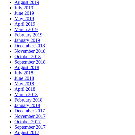
August 2019
July 2019
June 2019
May 2019
April 2019
March 2019
February 2019
January 2019
December 2018
November 2018
October 2018
September 2018
August 2018
July 2018
June 2018
May 2018
April 2018
March 2018
February 2018
January 2018
December 2017
November 2017
October 2017
September 2017
August 2017