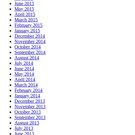
June 2015
May 2015
April 2015
March 2015
February 2015
January 2015
December 2014
November 2014
October 2014
September 2014
August 2014
July 2014
June 2014
May 2014
April 2014
March 2014
February 2014
January 2014
December 2013
November 2013
October 2013
September 2013
August 2013
July 2013
June 2013