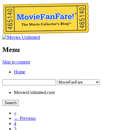
Menu
Skip to content
Home
MoviesUnlimited.com
Search
«
← Previous
4
5