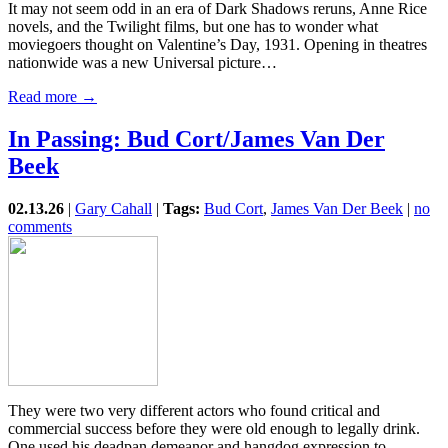
It may not seem odd in an era of Dark Shadows reruns, Anne Rice
novels, and the Twilight films, but one has to wonder what
moviegoers thought on Valentine’s Day, 1931. Opening in theatres
nationwide was a new Universal picture…
Read more →
In Passing: Bud Cort/James Van Der
Beek
02.13.26
|
Gary Cahall
|
Tags:
Bud Cort
,
James Van Der Beek
|
no
comments
They were two very different actors who found critical and
commercial success before they were old enough to legally drink.
One used his deadpan demeanor and hangdog expression to