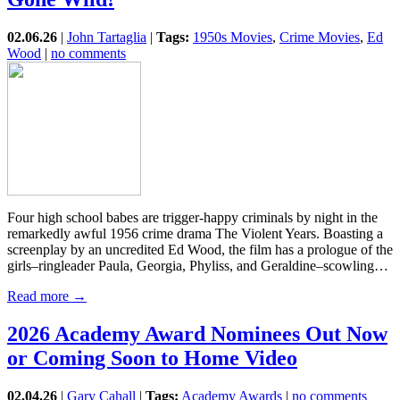
02.06.26
|
John Tartaglia
|
Tags:
1950s Movies
,
Crime Movies
,
Ed
Wood
|
no comments
Four high school babes are trigger-happy criminals by night in the
remarkedly awful 1956 crime drama The Violent Years. Boasting a
screenplay by an uncredited Ed Wood, the film has a prologue of the
girls–ringleader Paula, Georgia, Phyliss, and Geraldine–scowling…
Read more →
2026 Academy Award Nominees Out Now
or Coming Soon to Home Video
02.04.26
|
Gary Cahall
|
Tags:
Academy Awards
|
no comments