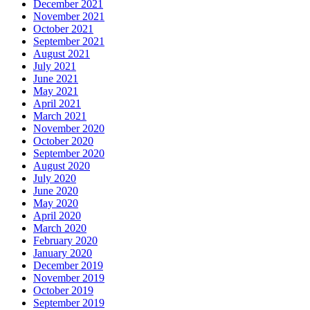
December 2021
November 2021
October 2021
September 2021
August 2021
July 2021
June 2021
May 2021
April 2021
March 2021
November 2020
October 2020
September 2020
August 2020
July 2020
June 2020
May 2020
April 2020
March 2020
February 2020
January 2020
December 2019
November 2019
October 2019
September 2019