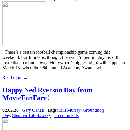
There’s a certain football championship game coming this
weekend. For film fans, though, the real “Super Sunday” is still
more than a month away. Hollywood’s biggest night will happen on
March 15, when the 98th annual Academy Awards will…
Read more →
Happy Ned Ryerson Day from
MovieFanFare!
02.02.26
|
Gary Cahall
|
Tags:
Bill Murray
,
Groundhog
Day
,
Stephen Tobolowsky
|
no comments