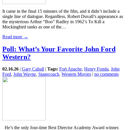
It came in the final 15 minutes of the film, and it didn’t include a
single line of dialogue. Regardless, Robert Duvall’s appearance as
the mysterious Arthur “Boo” Radley in 1962’s To Kill a
Mockingbird ranks as one of the…
Read more →
Poll: What’s Your Favorite John Ford
Western?
02.16.26
|
Gary Cahall
|
Tags:
Fort Apache
,
Henry Fonda
,
John
Ford
,
John Wayne
,
Stagecoach
,
Western Movies
|
no comments
He’s the only four-time Best Director Academy Award winner.