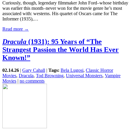
Curiously, though, legendary filmmaker John Ford–whose birthday
was earlier this month–never won for the movie genre he’s most
associated with: westerns. His quartet of Oscars came for The
Informer (1935),…
Read more →
Dracula
(1931): 95 Years of “The
Strangest Passion the World Has Ever
Known!”
02.14.26
|
Gary Cahall
|
Tags:
Bela Lugosi
,
Classic Horror
Movies
,
Dracula
,
Tod Browning
,
Universal Monsters
,
Vampire
Movies
|
no comments