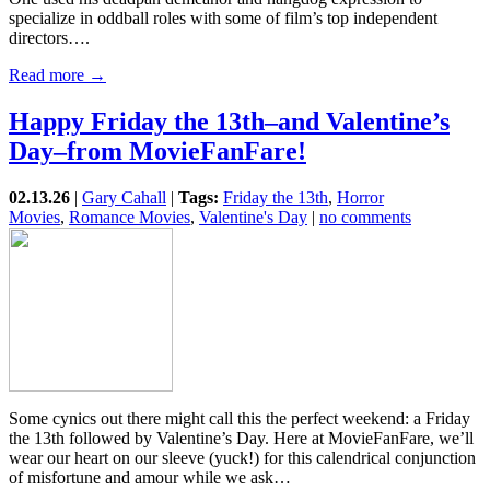
specialize in oddball roles with some of film’s top independent
directors….
Read more →
Happy Friday the 13th–and Valentine’s
Day–from MovieFanFare!
02.13.26
|
Gary Cahall
|
Tags:
Friday the 13th
,
Horror
Movies
,
Romance Movies
,
Valentine's Day
|
no comments
Some cynics out there might call this the perfect weekend: a Friday
the 13th followed by Valentine’s Day. Here at MovieFanFare, we’ll
wear our heart on our sleeve (yuck!) for this calendrical conjunction
of misfortune and amour while we ask…