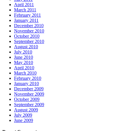
April 2011
March 2011
February 2011
January 2011
December 2010
November 2010
October 2010
September 2010
August 2010
July 2010
June 2010
May 2010
April 2010
March 2010
February 2010
January 2010
December 2009
November 2009
October 2009
September 2009
August 2009
July 2009
June 2009