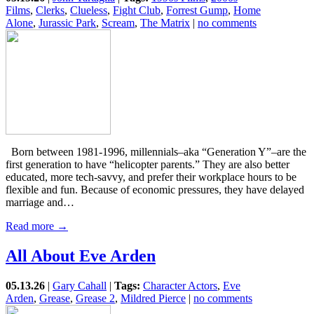
Films
,
Clerks
,
Clueless
,
Fight Club
,
Forrest Gump
,
Home
Alone
,
Jurassic Park
,
Scream
,
The Matrix
|
no comments
Born between 1981-1996, millennials–aka “Generation Y”–are the
first generation to have “helicopter parents.” They are also better
educated, more tech-savvy, and prefer their workplace hours to be
flexible and fun. Because of economic pressures, they have delayed
marriage and…
Read more →
All About Eve Arden
05.13.26
|
Gary Cahall
|
Tags:
Character Actors
,
Eve
Arden
,
Grease
,
Grease 2
,
Mildred Pierce
|
no comments