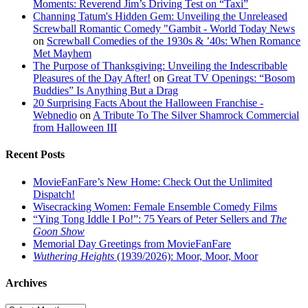
Moments: Reverend Jim’s Driving Test on “Taxi”
Channing Tatum's Hidden Gem: Unveiling the Unreleased
Screwball Romantic Comedy "Gambit - World Today News
on
Screwball Comedies of the 1930s & ’40s: When Romance
Met Mayhem
The Purpose of Thanksgiving: Unveiling the Indescribable
Pleasures of the Day After!
on
Great TV Openings: “Bosom
Buddies” Is Anything But a Drag
20 Surprising Facts About the Halloween Franchise -
Webnedio
on
A Tribute To The Silver Shamrock Commercial
from Halloween III
Recent Posts
MovieFanFare’s New Home: Check Out the Unlimited
Dispatch!
Wisecracking Women: Female Ensemble Comedy Films
“Ying Tong Iddle I Po!”: 75 Years of Peter Sellers and
The
Goon Show
Memorial Day Greetings from MovieFanFare
Wuthering Heights
(1939/2026): Moor, Moor, Moor
Archives