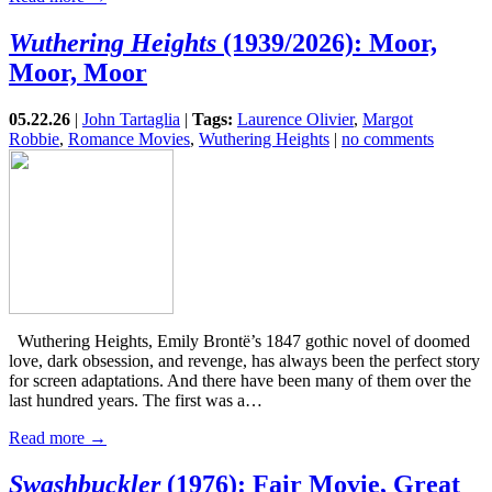
Wuthering Heights
(1939/2026): Moor,
Moor, Moor
05.22.26
|
John Tartaglia
|
Tags:
Laurence Olivier
,
Margot
Robbie
,
Romance Movies
,
Wuthering Heights
|
no comments
Wuthering Heights, Emily Brontë’s 1847 gothic novel of doomed
love, dark obsession, and revenge, has always been the perfect story
for screen adaptations. And there have been many of them over the
last hundred years. The first was a…
Read more →
Swashbuckler
(1976): Fair Movie, Great