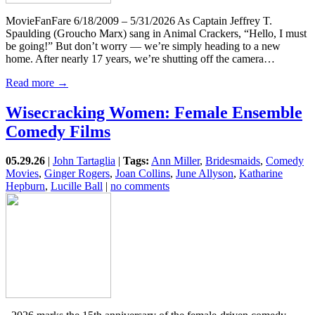
MovieFanFare 6/18/2009 – 5/31/2026 As Captain Jeffrey T.
Spaulding (Groucho Marx) sang in Animal Crackers, “Hello, I must
be going!” But don’t worry — we’re simply heading to a new
home. After nearly 17 years, we’re shutting off the camera…
Read more →
Wisecracking Women: Female Ensemble
Comedy Films
05.29.26
|
John Tartaglia
|
Tags:
Ann Miller
,
Bridesmaids
,
Comedy
Movies
,
Ginger Rogers
,
Joan Collins
,
June Allyson
,
Katharine
Hepburn
,
Lucille Ball
|
no comments