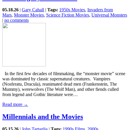
05.18.26
|
Gary Cahall
|
Tags:
1950s Movies
,
Invaders from
Mars
,
Monster Movies
,
Science Fiction Movies
,
Universal Monsters
|
no comments
In the first few decades of filmmaking, the “monster movie” scene
was dominated by classic supernatural creatures. Vampires
(Nosferatu, Dracula), reanimated dead men (Frankenstein, The
Mummy), werewolves (The Wolf Man), and other fiends culled
from legend and Gothic literature were…
Read more →
Millennials and the Movies
05.15.26
|
John Tartaglia
|
Tags:
1990s Films
,
2000s