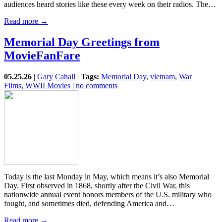
audiences heard stories like these every week on their radios. The…
Read more →
Memorial Day Greetings from
MovieFanFare
05.25.26
|
Gary Cahall
|
Tags:
Memorial Day
,
vietnam
,
War
Films
,
WWII Movies
|
no comments
Today is the last Monday in May, which means it’s also Memorial
Day. First observed in 1868, shortly after the Civil War, this
nationwide annual event honors members of the U.S. military who
fought, and sometimes died, defending America and…
Read more →