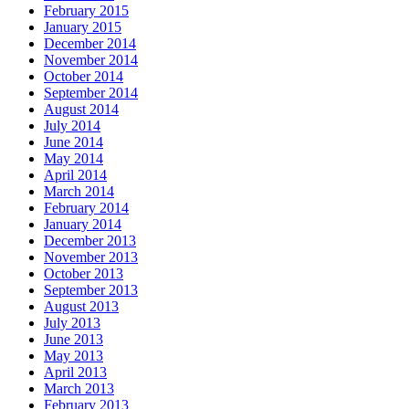
February 2015
January 2015
December 2014
November 2014
October 2014
September 2014
August 2014
July 2014
June 2014
May 2014
April 2014
March 2014
February 2014
January 2014
December 2013
November 2013
October 2013
September 2013
August 2013
July 2013
June 2013
May 2013
April 2013
March 2013
February 2013