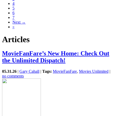
4
5
6
7
Next →
»
Articles
MovieFanFare’s New Home: Check Out
the Unlimited Dispatch!
05.31.26
|
Gary Cahall
|
Tags:
MovieFanFare
,
Movies Unlimited
|
no comments