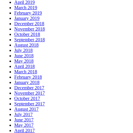
April 2019
March 2019
February 2019
January 2019
December 2018
November 2018
October 2018
September 2018
August 2018
July 2018
June 2018
May 2018
April 2018
March 2018
February 2018
January 2018
December 2017
November 2017
October 2017
September 2017
August 2017
July 2017
June 2017
May 2017
April 2017