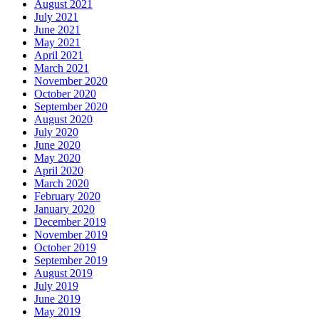
August 2021
July 2021
June 2021
May 2021
April 2021
March 2021
November 2020
October 2020
September 2020
August 2020
July 2020
June 2020
May 2020
April 2020
March 2020
February 2020
January 2020
December 2019
November 2019
October 2019
September 2019
August 2019
July 2019
June 2019
May 2019