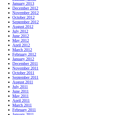
January 2013
December 2012
November 2012
October 2012
September 2012
August 2012
July 2012
June 2012
May 2012
April 2012
March 2012
February 2012
January 2012
December 2011
November 2011
October 2011
September 2011
August 2011
July 2011
June 2011
May 2011
April 2011
March 2011
February 2011
January 2011