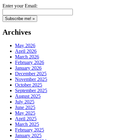
Enter your Email:
Archives
May 2026
April 2026
March 2026
February 2026
January 2026
December 2025
November 2025
October 2025
September 2025
August 2025
July 2025
June 2025
May 2025
April 2025
March 2025
February 2025
January 2025