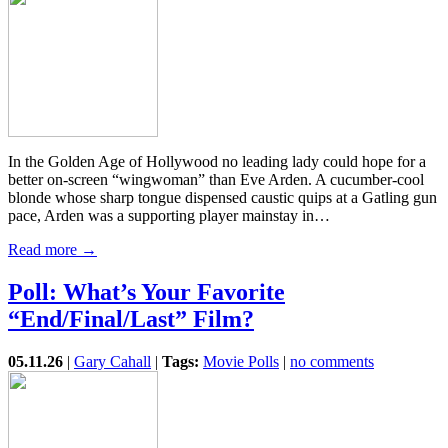
In the Golden Age of Hollywood no leading lady could hope for a
better on-screen “wingwoman” than Eve Arden. A cucumber-cool
blonde whose sharp tongue dispensed caustic quips at a Gatling gun
pace, Arden was a supporting player mainstay in…
Read more →
Poll: What’s Your Favorite
“End/Final/Last” Film?
05.11.26
|
Gary Cahall
|
Tags:
Movie Polls
|
no comments