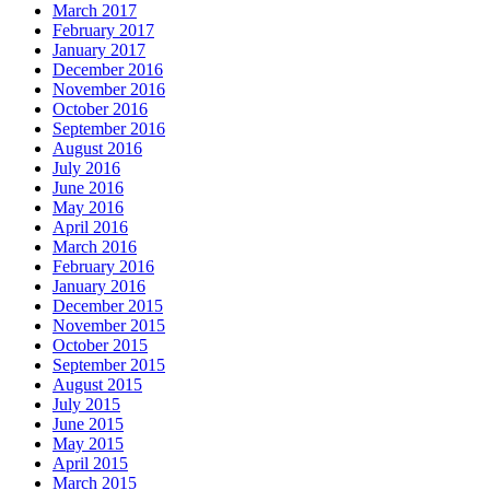
March 2017
February 2017
January 2017
December 2016
November 2016
October 2016
September 2016
August 2016
July 2016
June 2016
May 2016
April 2016
March 2016
February 2016
January 2016
December 2015
November 2015
October 2015
September 2015
August 2015
July 2015
June 2015
May 2015
April 2015
March 2015