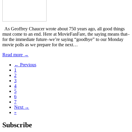
As Geoffrey Chaucer wrote about 750 years ago, all good things
must come to an end. Here at MovieFanFare, the saying means that–
for the immediate future–we’re saying “goodbye” to our Monday
movie polls as we prepare for the next…
Read more →
← Previous
1
2
3
4
5
6
7
Next →
»
Subscribe