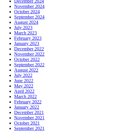
December 2024
November 2024
October 2024
September 2024
August 2024
July 2023
March 2023
February 2023
January 2023
December 2022
November 2022
October 2022
September 2022
August 2022
July 2022
June 2022
May 2022
April 2022
March 2022
February 2022
January 2022
December 2021
November 2021
October 2021
September 2021