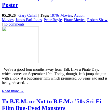
Poster
05.20.26
|
Gary Cahall
|
Tags:
1970s Movies
,
Action
Movies
,
James Earl Jones
,
Peter Boyle
,
Pirate Movies
,
Robert Shaw
|
no comments
We’re a good four months away from Talk Like a Pirate Day,
which comes on September 19th. Today, though, let’s jump the gun
with a look at a buccaneer film which premiered 50 years ago and is
being released…
Read more →
To B.E.M. or Not to B.E.M.: ’50s Sci-Fi
Film Bug-Eyed Monsters