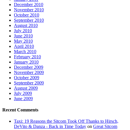
December 2010
November 2010
October 2010
September 2010
August 2010
July 2010
June 2010
May 2010
April 2010
March 2010
February 2010
January 2010
December 2009
November 2009
October 2009
September 2009
August 2009
July 2009
June 2009
Recent Comments
Taxi: 19 Reasons the Sitcom Took Off Thanks to Hirsch,
DeVito & Danza - Back in Time Today
on
Great Sitcom