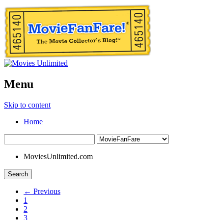
Menu
Skip to content
Home
MoviesUnlimited.com
Search
← Previous
1
2
3