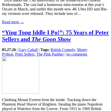
2026 marks the 15th anniversary of the female-driven comedy
Bridesmaids. The cast had a humorous mini-reunion at this year’s
Oscars in March, and earlier this month new 4K Ultra HD and Blu-
ray versions were released. They include tons of…
Read more →
“Ying Tong Iddle I Po!”: 75 Years of Peter
Sellers and
The Goon Show
05.27.26
|
Gary Cahall
|
Tags:
British Comedy
,
Monty
Python
,
Peter Sellers
,
The Pink Panther
|
no comments
Climbing Mount Everest from the inside. Tracking down the
Phantom Head Shaver of Brighton. Stealing the piano Napoleon
played at Waterloo from the Louvre. From 1951 to 1960 British