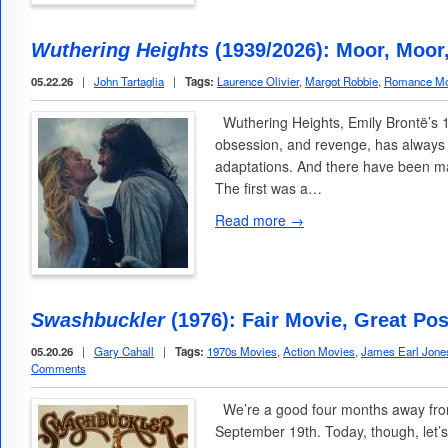
Wuthering Heights
(1939/2026): Moor, Moor
05.22.26
|
John Tartaglia
|
Tags:
Laurence Olivier
,
Margot Robbie
,
Romance Mo
Wuthering Heights, Emily Brontë’s 1
obsession, and revenge, has always 
adaptations. And there have been ma
The first was a…
Read more →
Swashbuckler
(1976): Fair Movie, Great Pos
05.20.26
|
Gary Cahall
|
Tags:
1970s Movies
,
Action Movies
,
James Earl Jone
Comments
We’re a good four months away from
September 19th. Today, though, let’s