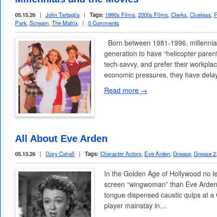
05.15.26
|
John Tartaglia
|
Tags:
1990s Films
,
2000s Films
,
Clerks
,
Clueless
,
F
Park
,
Scream
,
The Matrix
|
0 Comments
Born between 1981-1996, millennials
generation to have “helicopter paren
tech-savvy, and prefer their workplac
economic pressures, they have del
Read more →
All About Eve Arden
05.13.26
|
Gary Cahall
|
Tags:
Character Actors
,
Eve Arden
,
Grease
,
Grease 2
In the Golden Age of Hollywood no le
screen “wingwoman” than Eve Arden
tongue dispensed caustic quips at a
player mainstay in…