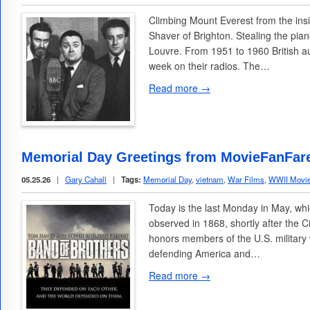
Climbing Mount Everest from the in
Shaver of Brighton. Stealing the pia
Louvre. From 1951 to 1960 British au
week on their radios. The…
Read more →
Memorial Day Greetings from MovieFanFar
05.25.26
|
Gary Cahall
|
Tags:
Memorial Day
,
vietnam
,
War Films
,
WWII Movi
Today is the last Monday in May, whi
observed in 1868, shortly after the C
honors members of the U.S. military
defending America and…
Read more →