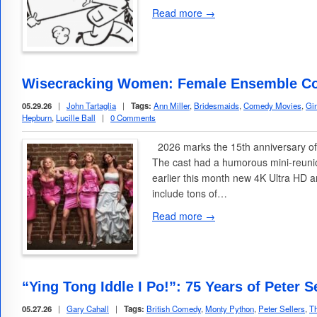
Read more →
Wisecracking Women: Female Ensemble C
05.29.26
|
John Tartaglia
|
Tags:
Ann Miller
,
Bridesmaids
,
Comedy Movies
,
Gi
Hepburn
,
Lucille Ball
|
0 Comments
2026 marks the 15th anniversary of
The cast had a humorous mini-reunio
earlier this month new 4K Ultra HD 
include tons of…
Read more →
“Ying Tong Iddle I Po!”: 75 Years of Peter 
05.27.26
|
Gary Cahall
|
Tags:
British Comedy
,
Monty Python
,
Peter Sellers
,
Th