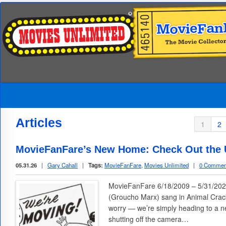
Articles
1
2
MovieFanFare’s New Home: Check Out the U
05.31.26
|
Gary Cahall
|
Tags:
MovieFanFare
,
Movies Unlimited
|
0 Commen
MovieFanFare 6/18/2009 – 5/31/2026
(Groucho Marx) sang in Animal Cracke
worry — we’re simply heading to a n
shutting off the camera…