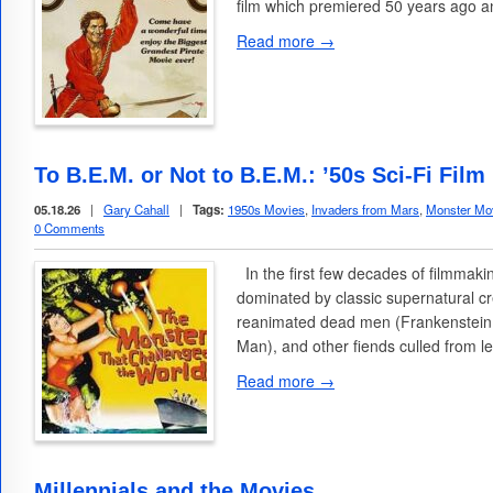
film which premiered 50 years ago a
Read more →
To B.E.M. or Not to B.E.M.: ’50s Sci-Fi Fi
05.18.26
|
Gary Cahall
|
Tags:
1950s Movies
,
Invaders from Mars
,
Monster Mo
0 Comments
In the first few decades of filmmak
dominated by classic supernatural c
reanimated dead men (Frankenstein
Man), and other fiends culled from 
Read more →
Millennials and the Movies