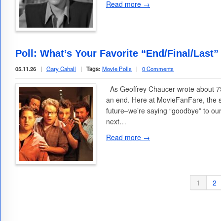
Read more →
Poll: What’s Your Favorite “End/Final/Last”
05.11.26
|
Gary Cahall
|
Tags:
Movie Polls
|
0 Comments
As Geoffrey Chaucer wrote about 75
an end. Here at MovieFanFare, the 
future–we’re saying “goodbye” to ou
next…
Read more →
1
2