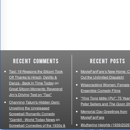
Recent Comments
Recent Posts
Taxi: 19 Reasons the Sitcom Took
MovieFanFare’s New Home: C
Off Thanks to Hirsch, DeVito &
Out the Unlimited Dispatch!
Danza - Back in Time Today
on
Wisecracking Women: Female
Great Sitcom Moments: Reverend
Ensemble Comedy Films
Jim’s Driving Test on “Taxi”
“Ying Tong Iddle I Po!”: 75 Year
Channing Tatum's Hidden Gem:
Peter Sellers and
The Goon S
Unveiling the Unreleased
Memorial Day Greetings from
Screwball Romantic Comedy
MovieFanFare
"Gambit - World Today News
on
Wuthering Heights
(1939/2026)
Screwball Comedies of the 1930s &