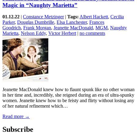
Magic in “Naughty Marietta”
01.12.22
|
Constance Metzinger
|
Tags:
Albert Hackett
,
Cecilia
Parker
,
Douglas Dumbrille
,
Elsa Lanchester
,
Frances
Goodrich
,
Frank Morgan
,
Jeanette MacDonald
,
MGM
,
Naughty
Marietta
,
Nelson Eddy
,
Victor Herbert
|
no comments
Jeanette MacDonald knew how to flaunt spunk like no other woman
in her time and, incredibly, she reigned during an era of ultra-spunky
women. Jeanette knew how to be feisty and flirty without losing any
of her natural refinement which…
Read more →
Subscribe