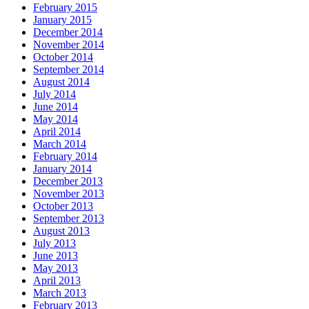
February 2015
January 2015
December 2014
November 2014
October 2014
September 2014
August 2014
July 2014
June 2014
May 2014
April 2014
March 2014
February 2014
January 2014
December 2013
November 2013
October 2013
September 2013
August 2013
July 2013
June 2013
May 2013
April 2013
March 2013
February 2013