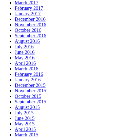
March 2017
February 2017
January 2017
December 2016
November 2016
October 2016
September 2016
August 2016
July 2016
June 2016
May 2016
April 2016
March 2016
February 2016
January 2016
December 2015
November 2015
October 2015
September 2015
August 2015
July 2015
June 2015
May 2015
April 2015
March 2015