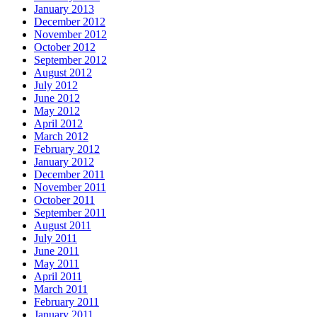
January 2013
December 2012
November 2012
October 2012
September 2012
August 2012
July 2012
June 2012
May 2012
April 2012
March 2012
February 2012
January 2012
December 2011
November 2011
October 2011
September 2011
August 2011
July 2011
June 2011
May 2011
April 2011
March 2011
February 2011
January 2011