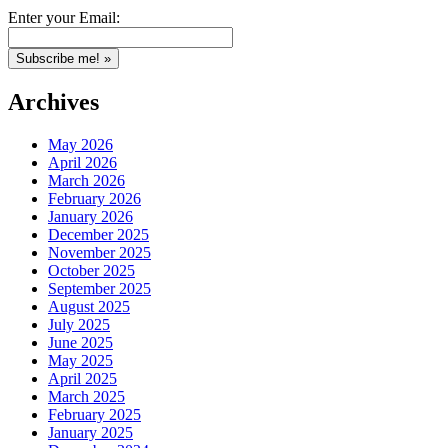
Enter your Email:
Archives
May 2026
April 2026
March 2026
February 2026
January 2026
December 2025
November 2025
October 2025
September 2025
August 2025
July 2025
June 2025
May 2025
April 2025
March 2025
February 2025
January 2025