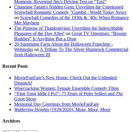
Moments: Reverend Jim’s Driving Test on “Taxi”
Channing Tatum's Hidden Gem: Unveiling the Unreleased
Screwball Romantic Comedy "Gambit - World Today News
on
Screwball Comedies of the 1930s & ’40s: When Romance
Met Mayhem
The Purpose of Thanksgiving: Unveiling the Indescribable
Pleasures of the Day After!
on
Great TV Openings: “Bosom
Buddies” Is Anything But a Drag
20 Surprising Facts About the Halloween Franchise -
Webnedio
on
A Tribute To The Silver Shamrock Commercial
from Halloween III
Recent Posts
MovieFanFare’s New Home: Check Out the Unlimited
Dispatch!
Wisecracking Women: Female Ensemble Comedy Films
“Ying Tong Iddle I Po!”: 75 Years of Peter Sellers and
The
Goon Show
Memorial Day Greetings from MovieFanFare
Wuthering Heights
(1939/2026): Moor, Moor, Moor
Archives