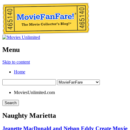
Menu
Skip to content
Home
MoviesUnlimited.com
Search
Naughty Marietta
Jeanette MacDonald and Nelson Eddy Create Movie