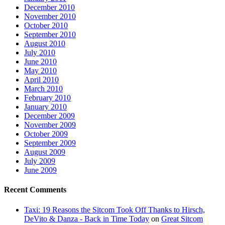
December 2010
November 2010
October 2010
September 2010
August 2010
July 2010
June 2010
May 2010
April 2010
March 2010
February 2010
January 2010
December 2009
November 2009
October 2009
September 2009
August 2009
July 2009
June 2009
Recent Comments
Taxi: 19 Reasons the Sitcom Took Off Thanks to Hirsch,
DeVito & Danza - Back in Time Today
on
Great Sitcom