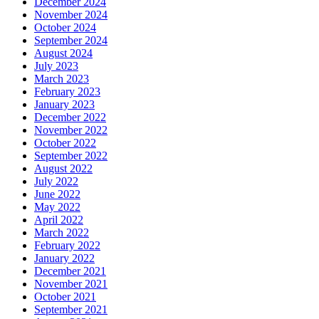
December 2024
November 2024
October 2024
September 2024
August 2024
July 2023
March 2023
February 2023
January 2023
December 2022
November 2022
October 2022
September 2022
August 2022
July 2022
June 2022
May 2022
April 2022
March 2022
February 2022
January 2022
December 2021
November 2021
October 2021
September 2021