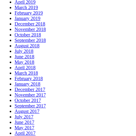
April 2019
March 2019
February 2019
January 2019
December 2018
November 2018
October 2018
September 2018
August 2018
July 2018
June 2018
May 2018
April 2018
March 2018
February 2018
January 2018
December 2017
November 2017
October 2017
September 2017
August 2017
July 2017
June 2017
May 2017
April 2017