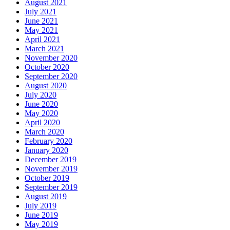
August 2021
July 2021
June 2021
May 2021
April 2021
March 2021
November 2020
October 2020
September 2020
August 2020
July 2020
June 2020
May 2020
April 2020
March 2020
February 2020
January 2020
December 2019
November 2019
October 2019
September 2019
August 2019
July 2019
June 2019
May 2019