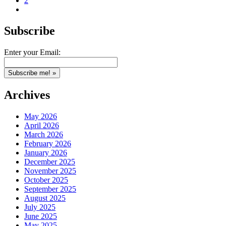
2
Subscribe
Enter your Email:
Archives
May 2026
April 2026
March 2026
February 2026
January 2026
December 2025
November 2025
October 2025
September 2025
August 2025
July 2025
June 2025
May 2025