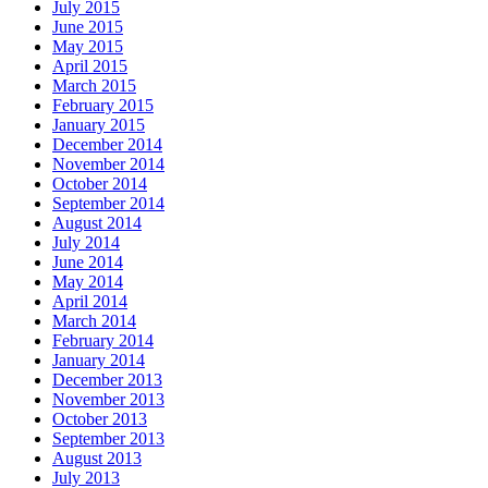
July 2015
June 2015
May 2015
April 2015
March 2015
February 2015
January 2015
December 2014
November 2014
October 2014
September 2014
August 2014
July 2014
June 2014
May 2014
April 2014
March 2014
February 2014
January 2014
December 2013
November 2013
October 2013
September 2013
August 2013
July 2013