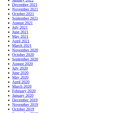
January 2022
December 2021
November 2021
October 2021
September 2021
August 2021
July 2021
June 2021
May 2021
April 2021
March 2021
November 2020
October 2020
September 2020
August 2020
July 2020
June 2020
May 2020
April 2020
March 2020
February 2020
January 2020
December 2019
November 2019
October 2019