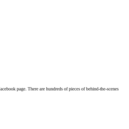
acebook page. There are hundreds of pieces of behind-the-scenes