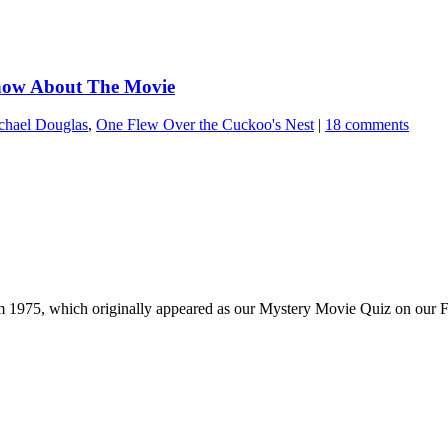
Know About The Movie
chael Douglas
,
One Flew Over the Cuckoo's Nest
|
18 comments
m 1975, which originally appeared as our Mystery Movie Quiz on our F