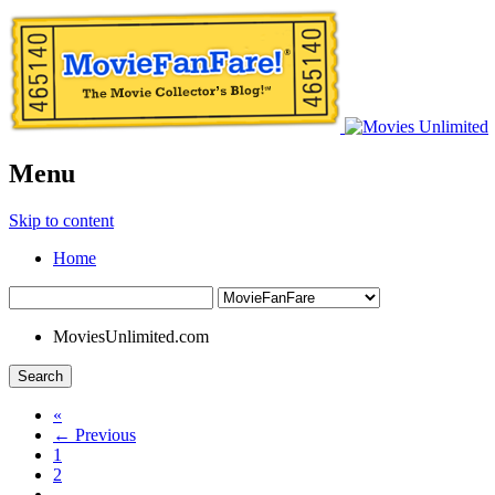
Menu
Skip to content
Home
MoviesUnlimited.com
Search
«
← Previous
1
2