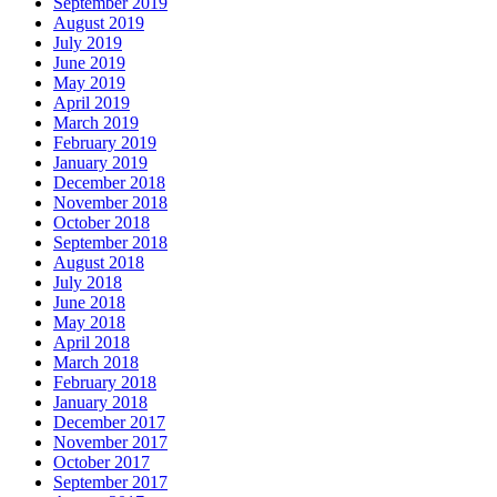
September 2019
August 2019
July 2019
June 2019
May 2019
April 2019
March 2019
February 2019
January 2019
December 2018
November 2018
October 2018
September 2018
August 2018
July 2018
June 2018
May 2018
April 2018
March 2018
February 2018
January 2018
December 2017
November 2017
October 2017
September 2017