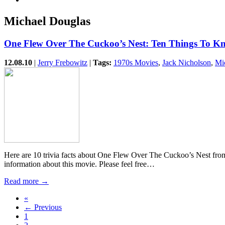
Michael Douglas
One Flew Over The Cuckoo’s Nest: Ten Things To 
12.08.10
|
Jerry Frebowitz
|
Tags:
1970s Movies
,
Jack Nicholson
,
Mi
Here are 10 trivia facts about One Flew Over The Cuckoo’s Nest fro
information about this movie. Please feel free…
Read more →
«
← Previous
1