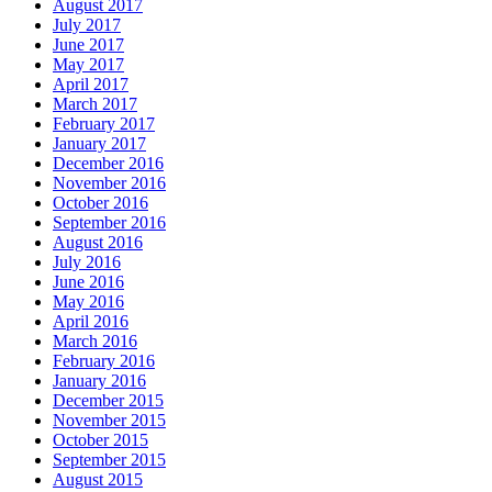
August 2017
July 2017
June 2017
May 2017
April 2017
March 2017
February 2017
January 2017
December 2016
November 2016
October 2016
September 2016
August 2016
July 2016
June 2016
May 2016
April 2016
March 2016
February 2016
January 2016
December 2015
November 2015
October 2015
September 2015
August 2015