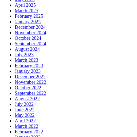
April 2025
March 2025
February 2025
January 2025
December 2024
November 2024
October 2024
September 2024
August 2024
July 2023
March 2023
February 2023
January 2023
December 2022
November 2022
October 2022
September 2022
August 2022
July 2022
June 2022
May 2022
April 2022
March 2022
February 2022