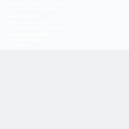
Pleasures of the Day After!
on
Great
TV Openings: “Bosom Buddies” Is
Anything But a Drag
20 Surprising Facts About the
Halloween Franchise - Webnedio
on
A Tribute To The Silver
Shamrock Commercial from
Halloween III