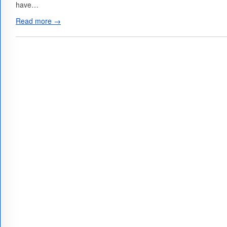
have…
Read more →