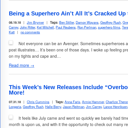
Being a Superhero Ain’t All It’s Cracked Up
08.19.18
|
Jim Brymer
|
Tags:
Ben Stiller
,
Damon Wayans
,
Geoffrey Rush
,
Gre
Carrey
,
John Ritter
,
Kel Mitchell
,
Paul Reubens
,
Ron Perlman
,
superhero films
,
Tere
Katt
|
no comments
Not everyone can be an Avenger. Sometimes superheroes are
post illustrates… It’s been one of those days. I woke up feeling p
on my tights and cape and…
Read more →
This Week’s New Releases Include “Overboa
More!
07.31.18
|
Chris Cummins
|
Tags:
Anna Faris
,
Armie Hammer
,
Charlize Thero
Longaria
,
Geoffrey Rush
,
Halle Berry
,
Jason Reitman
,
Jim Carrey
,
Lance Henriksen
It feels like July came and went so quickly we barely had ti
month is upon us, and with it the opportunity to check out many re