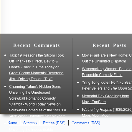
Recent Comments
Recent Posts
Taxi: 19 Reasons the Sitcom Took
MovieFanFare’s New Home: C
Off Thanks to Hirsch, DeVito &
Out the Unlimited Dispatch!
Danza - Back in Time Today
on
Wisecracking Women: Female
Great Sitcom Moments: Reverend
Ensemble Comedy Films
Jim’s Driving Test on “Taxi”
“Ying Tong Iddle I Po!”: 75 Year
Channing Tatum's Hidden Gem:
Peter Sellers and
The Goon S
Unveiling the Unreleased
Memorial Day Greetings from
Screwball Romantic Comedy
MovieFanFare
"Gambit - World Today News
on
Wuthering Heights
(1939/2026)
Screwball Comedies of the 1930s &
Moor, Moor, Moor
’40s: When Romance Met Mayhem
Home
Sitemap
Entries (RSS)
Comments (RSS)
The Purpose of Thanksgiving:
Unveiling the Indescribable