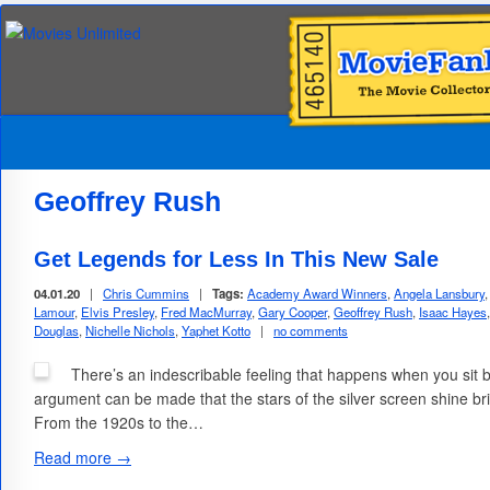
Geoffrey Rush
Get Legends for Less In This New Sale
04.01.20
|
Chris Cummins
|
Tags:
Academy Award Winners
,
Angela Lansbury
Lamour
,
Elvis Presley
,
Fred MacMurray
,
Gary Cooper
,
Geoffrey Rush
,
Isaac Hayes
Douglas
,
Nichelle Nichols
,
Yaphet Kotto
|
no comments
There’s an indescribable feeling that happens when you sit ba
argument can be made that the stars of the silver screen shine bri
From the 1920s to the…
Read more →