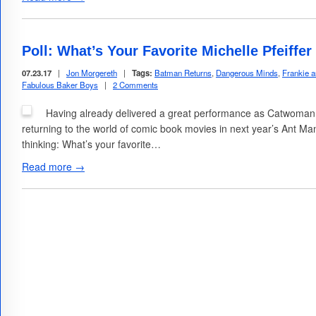
Poll: What’s Your Favorite Michelle Pfeiffe
07.23.17
|
Jon Morgereth
|
Tags:
Batman Returns
,
Dangerous Minds
,
Frankie 
Fabulous Baker Boys
|
2 Comments
Having already delivered a great performance as Catwoman in
returning to the world of comic book movies in next year’s Ant M
thinking: What’s your favorite…
Read more →