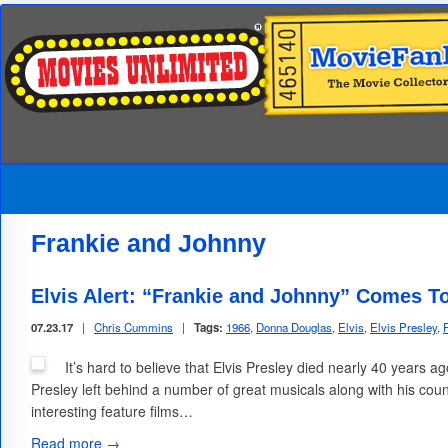
Frankie and Johnny
Elvis Alert: “Frankie and Johnny” Comes T
07.23.17
|
Chris Cummins
|
Tags:
1966
,
Donna Douglas
,
Elvis
,
Elvis Presley
,
It’s hard to believe that Elvis Presley died nearly 40 years a
Presley left behind a number of great musicals along with his coun
interesting feature films…
Read more →