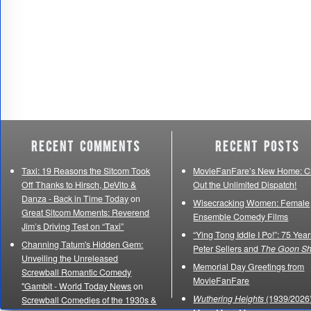
Recent Comments
Recent Posts
Taxi: 19 Reasons the Sitcom Took
MovieFanFare’s New Home: C
Off Thanks to Hirsch, DeVito &
Out the Unlimited Dispatch!
Danza - Back in Time Today
on
Wisecracking Women: Female
Great Sitcom Moments: Reverend
Ensemble Comedy Films
Jim’s Driving Test on “Taxi”
“Ying Tong Iddle I Po!”: 75 Year
Channing Tatum's Hidden Gem:
Peter Sellers and
The Goon S
Unveiling the Unreleased
Memorial Day Greetings from
Screwball Romantic Comedy
MovieFanFare
"Gambit - World Today News
on
Wuthering Heights
(1939/2026)
Screwball Comedies of the 1930s &