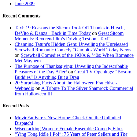
June 2009
Recent Comments
Taxi: 19 Reasons the Sitcom Took Off Thanks to Hirsch,
DeVito & Danza - Back in Time Today
on
Great Sitcom
Moments: Reverend Jim’s Driving Test on “Taxi”
Channing Tatum's Hidden Gem: Unveiling the Unreleased
Screwball Romantic Comedy "Gambit - World Today News
on
Screwball Comedies of the 1930s & ’40s: When Romance
Met Mayhem
The Purpose of Thanksgiving: Unveiling the Indescribable
Pleasures of the Day After!
on
Great TV Openings: “Bosom
Buddies” Is Anything But a Drag
20 Surprising Facts About the Halloween Franchise -
Webnedio
on
A Tribute To The Silver Shamrock Commercial
from Halloween III
Recent Posts
MovieFanFare’s New Home: Check Out the Unlimited
Dispatch!
Wisecracking Women: Female Ensemble Comedy Films
“Ying Tong Iddle I Po!”: 75 Years of Peter Sellers and
The