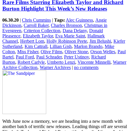
Rare Films Starring Elizabeth Taylor and Richard
Burton Highlight This Week’s New Releases
06.30.20
|
Chris Cummins
|
Tags:
Alec Guinness
,
Angie
Dickinson
,
Carroll Baker
,
Charles Bronson
,
Christmas in
Evergreen
,
Criterion Collection
,
Dana Delany
,
Donald
Pleasence
,
Elizabeth Taylor
,
Eva Marie Saint
,
Hallmark
Channel
,
Herbert Lom
,
Holly Robinson Peete
,
Jim Belushi
,
Kiefer
Sutherland
,
Kim Cattrall
,
Lillian Gish
,
Marlon Brando
,
Mike
Colton
,
Miss Fisher
,
Olive Films
,
Oliver Stone
,
Orson Welles
,
Paul
Bartel
,
Paul Ford
,
Paul Schrader
,
Peter Ustinov
,
Richard
Burton
,
Robert Carlyle
,
Umberto Lenzi
,
Vincente Minnelli
,
Warner
Archive Collection
,
Warner Archives
|
no comments
With June now a memory, we are heading into a new month with
another batch of terrific new releases. Leading things off are several