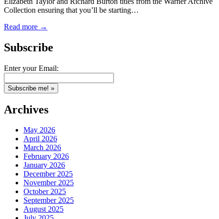
Elizabeth Taylor and Richard Burton titles from the Warner Archive
Collection ensuring that you’ll be starting…
Read more →
Subscribe
Enter your Email:
Archives
May 2026
April 2026
March 2026
February 2026
January 2026
December 2025
November 2025
October 2025
September 2025
August 2025
July 2025