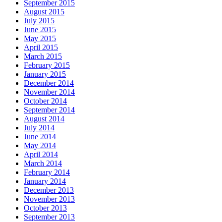
September 2015
August 2015
July 2015
June 2015
May 2015
April 2015
March 2015
February 2015
January 2015
December 2014
November 2014
October 2014
September 2014
August 2014
July 2014
June 2014
May 2014
April 2014
March 2014
February 2014
January 2014
December 2013
November 2013
October 2013
September 2013