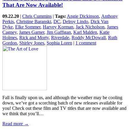
That Are Now Available!
09.22.20
|
Chris Cummins
|
Tags:
Angie Dickinson
,
Anthony
Perkis
,
Christine Baranski
,
DC
,
Delroy Lindo
,
Dick Van
Dyke
,
Elke Sommer
,
Harvey Korman
,
Jack Nicholson
,
James
Cagney
,
James Garner
,
Jim Gaffigan
,
Karl Malden
,
Katie
Holmes
,
Rick and Morty
,
Riverdale
,
Roddy McDowall
,
Ruth
Gordon
,
Shirley Jones
,
Sophia Loren
|
1 comment
Fall is finally upon us, and although the weather may be cooling
down, we’ve got a scorching batch of new releases available for
you! Check out these film and TV titles that are now available and
we think that you’ll…
Read more →