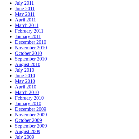
July 2011
June 2011
May 2011
April 2011
March 2011
February 2011
January 2011
December 2010
November 2010
October 2010
September 2010
August 2010
July 2010
June 2010
May 2010
April 2010
March 2010
February 2010
January 2010
December 2009
November 2009
October 2009
September 2009
August 2009
July 2009