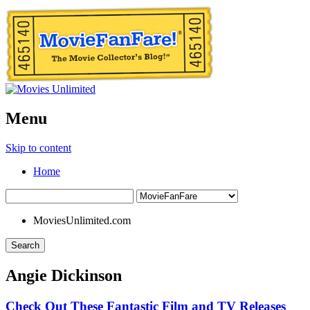
Menu
Skip to content
Home
MoviesUnlimited.com
Search
Angie Dickinson
Check Out These Fantastic Film and TV Releases