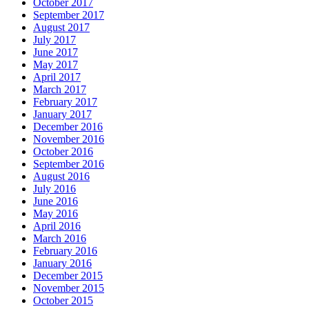
October 2017
September 2017
August 2017
July 2017
June 2017
May 2017
April 2017
March 2017
February 2017
January 2017
December 2016
November 2016
October 2016
September 2016
August 2016
July 2016
June 2016
May 2016
April 2016
March 2016
February 2016
January 2016
December 2015
November 2015
October 2015