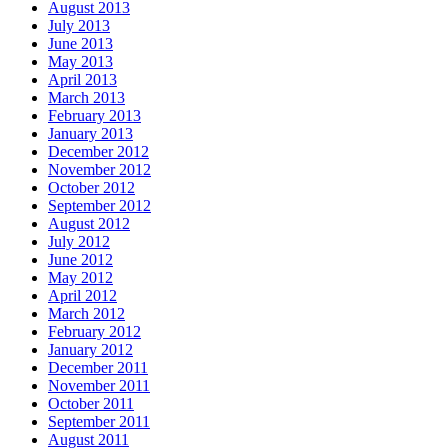
August 2013
July 2013
June 2013
May 2013
April 2013
March 2013
February 2013
January 2013
December 2012
November 2012
October 2012
September 2012
August 2012
July 2012
June 2012
May 2012
April 2012
March 2012
February 2012
January 2012
December 2011
November 2011
October 2011
September 2011
August 2011