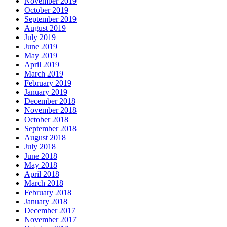
November 2019
October 2019
September 2019
August 2019
July 2019
June 2019
May 2019
April 2019
March 2019
February 2019
January 2019
December 2018
November 2018
October 2018
September 2018
August 2018
July 2018
June 2018
May 2018
April 2018
March 2018
February 2018
January 2018
December 2017
November 2017