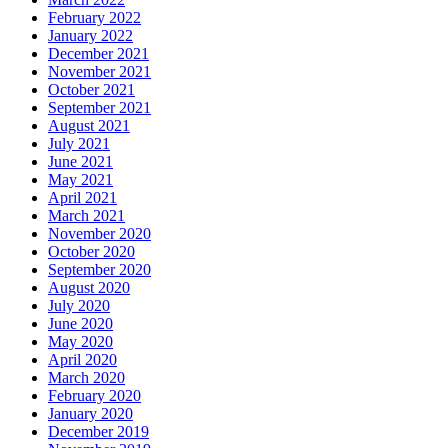
February 2022
January 2022
December 2021
November 2021
October 2021
September 2021
August 2021
July 2021
June 2021
May 2021
April 2021
March 2021
November 2020
October 2020
September 2020
August 2020
July 2020
June 2020
May 2020
April 2020
March 2020
February 2020
January 2020
December 2019