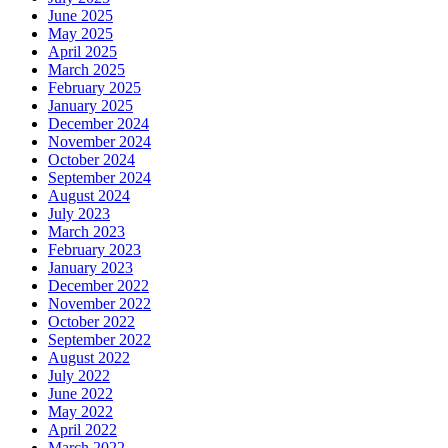
June 2025
May 2025
April 2025
March 2025
February 2025
January 2025
December 2024
November 2024
October 2024
September 2024
August 2024
July 2023
March 2023
February 2023
January 2023
December 2022
November 2022
October 2022
September 2022
August 2022
July 2022
June 2022
May 2022
April 2022
March 2022