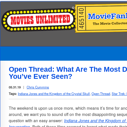
Open Thread: What Are The Most D
You’ve Ever Seen?
05.31.19
|
Chris Cummins
Tags:
Indiana Jones and the Kingdom of the Crystal Skull
,
Open Thread
,
Star Trek: 
The weekend is upon us once more, which means it’s time for an
around, we want you to sound off on the most disappointing sequel
question with an easy answer:
Indiana Jones and the Kingdom of t
Insurrection
. Both of these films seemed to forget what made thei