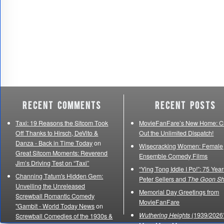
Recent Comments
Recent Posts
Taxi: 19 Reasons the Sitcom Took
MovieFanFare’s New Home: C
Off Thanks to Hirsch, DeVito &
Out the Unlimited Dispatch!
Danza - Back in Time Today
on
Wisecracking Women: Female
Great Sitcom Moments: Reverend
Ensemble Comedy Films
Jim’s Driving Test on “Taxi”
“Ying Tong Iddle I Po!”: 75 Year
Channing Tatum's Hidden Gem:
Peter Sellers and
The Goon S
Unveiling the Unreleased
Memorial Day Greetings from
Screwball Romantic Comedy
MovieFanFare
"Gambit - World Today News
on
Wuthering Heights
(1939/2026)
Screwball Comedies of the 1930s &