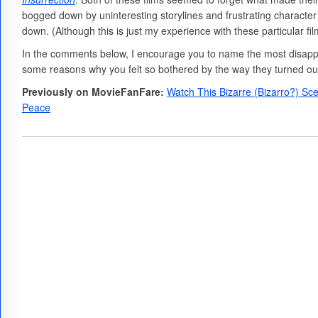
bogged down by uninteresting storylines and frustrating character c
down. (Although this is just my experience with these particular fi
In the comments below, I encourage you to name the most disappo
some reasons why you felt so bothered by the way they turned ou
Previously on MovieFanFare:
Watch This Bizarre (Bizarro?) S
Peace