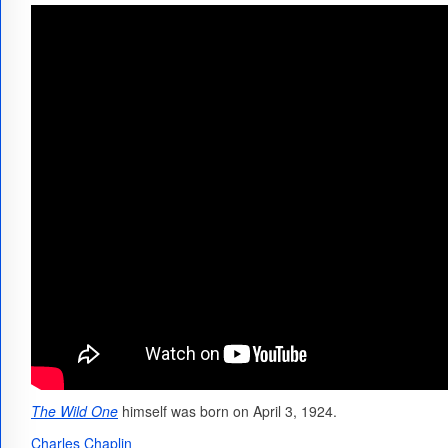
The Wild One
himself was born on April 3, 1924.
Charles Chaplin