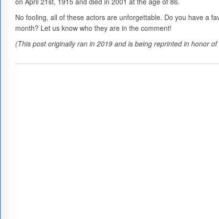
on April 21st, 1915 and died in 2001 at the age of 86.
No fooling, all of these actors are unforgettable. Do you have a favo
month? Let us know who they are in the comment!
(This post originally ran in 2019 and is being reprinted in honor of 