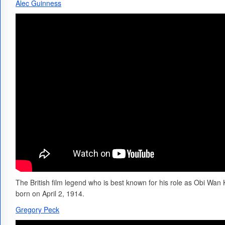
Alec Guinness
The British film legend who is best known for his role as Obi Wan 
born on April 2, 1914.
Gregory Peck