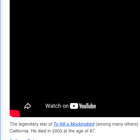
The legendary star of
To Kill a Mockingbird
(among many others) w
California. He died in 2003 at the age of 87.