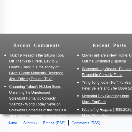
Recent Comments
Recent Posts
Taxi: 19 Reasons the Sitcom Took
MovieFanFare’s New Home: C
Off Thanks to Hirsch, DeVito &
Out the Unlimited Dispatch!
Danza - Back in Time Today
on
Wisecracking Women: Female
Great Sitcom Moments: Reverend
Ensemble Comedy Films
Jim’s Driving Test on “Taxi”
“Ying Tong Iddle I Po!”: 75 Year
Channing Tatum's Hidden Gem:
Peter Sellers and
The Goon S
Unveiling the Unreleased
Memorial Day Greetings from
Screwball Romantic Comedy
MovieFanFare
"Gambit - World Today News
on
Wuthering Heights
(1939/2026)
Screwball Comedies of the 1930s &
Moor, Moor, Moor
’40s: When Romance Met Mayhem
Home
Sitemap
Entries (RSS)
Comments (RSS)
The Purpose of Thanksgiving:
Unveiling the Indescribable