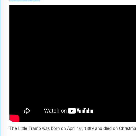
The Little Tramp was born on April 16, 1889 and died on Christm