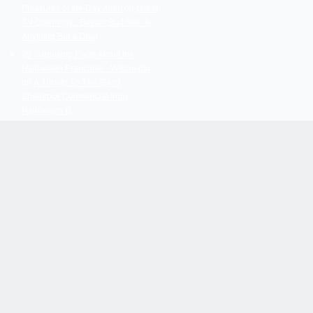
Pleasures of the Day After!
on
Great
TV Openings: “Bosom Buddies” Is
Anything But a Drag
20 Surprising Facts About the
Halloween Franchise - Webnedio
on
A Tribute To The Silver
Shamrock Commercial from
Halloween III