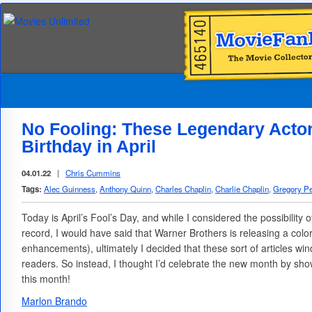
No Fooling: These Legendary Actor
Birthday in April
04.01.22
|
Chris Cummins
Tags:
Alec Guinness
,
Anthony Quinn
,
Charles Chaplin
,
Charlie Chaplin
,
Gregory P
Today is April’s Fool’s Day, and while I considered the possibility 
record, I would have said that Warner Brothers is releasing a colo
enhancements), ultimately I decided that these sort of articles win
readers. So instead, I thought I’d celebrate the new month by sho
this month!
Marlon Brando