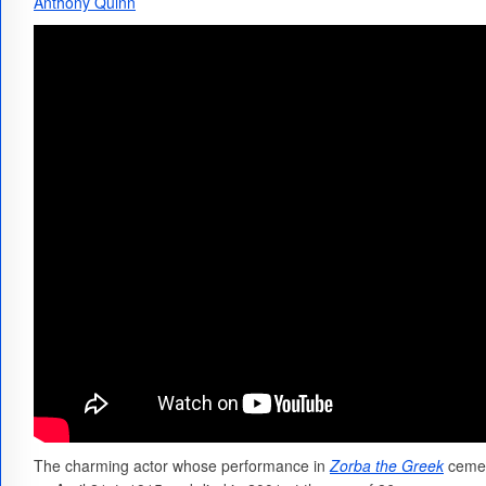
Anthony Quinn
The charming actor whose performance in
Zorba the Greek
cemen