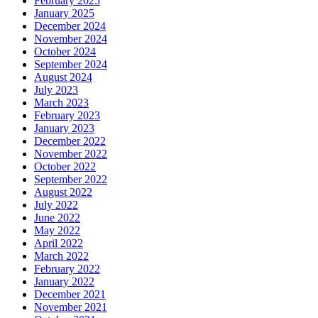
February 2025
January 2025
December 2024
November 2024
October 2024
September 2024
August 2024
July 2023
March 2023
February 2023
January 2023
December 2022
November 2022
October 2022
September 2022
August 2022
July 2022
June 2022
May 2022
April 2022
March 2022
February 2022
January 2022
December 2021
November 2021