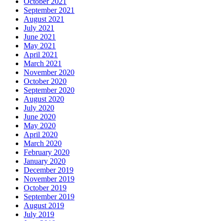
October 2021
September 2021
August 2021
July 2021
June 2021
May 2021
April 2021
March 2021
November 2020
October 2020
September 2020
August 2020
July 2020
June 2020
May 2020
April 2020
March 2020
February 2020
January 2020
December 2019
November 2019
October 2019
September 2019
August 2019
July 2019