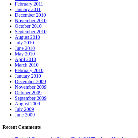
February 2011
January 2011
December 2010
November 2010
October 2010
September 2010
August 2010
July 2010
June 2010
May 2010
April 2010
March 2010
February 2010
January 2010
December 2009
November 2009
October 2009
September 2009
August 2009
July 2009
June 2009
Recent Comments