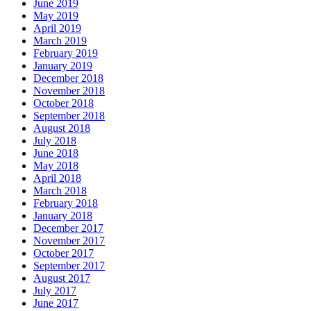
June 2019
May 2019
April 2019
March 2019
February 2019
January 2019
December 2018
November 2018
October 2018
September 2018
August 2018
July 2018
June 2018
May 2018
April 2018
March 2018
February 2018
January 2018
December 2017
November 2017
October 2017
September 2017
August 2017
July 2017
June 2017