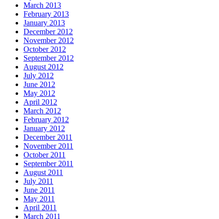
March 2013
February 2013
January 2013
December 2012
November 2012
October 2012
September 2012
August 2012
July 2012
June 2012
May 2012
April 2012
March 2012
February 2012
January 2012
December 2011
November 2011
October 2011
September 2011
August 2011
July 2011
June 2011
May 2011
April 2011
March 2011