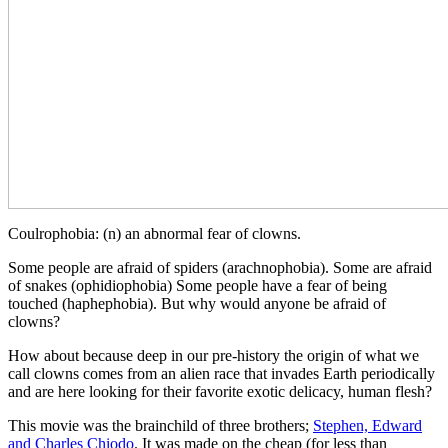
Coulrophobia: (n) an abnormal fear of clowns.
Some people are afraid of spiders (arachnophobia). Some are afraid
of snakes (ophidiophobia) Some people have a fear of being
touched (haphephobia). But why would anyone be afraid of
clowns?
How about because deep in our pre-history the origin of what we
call clowns comes from an alien race that invades Earth periodically
and are here looking for their favorite exotic delicacy, human flesh?
This movie was the brainchild of three brothers;
Stephen, Edward
and Charles Chiodo
. It was made on the cheap (for less than