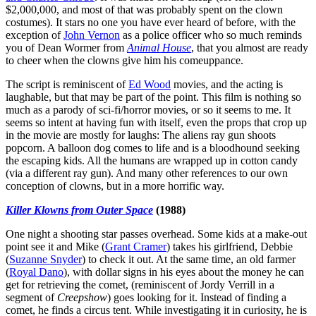
$2,000,000, and most of that was probably spent on the clown
costumes). It stars no one you have ever heard of before, with the
exception of
John Vernon
as a police officer who so much reminds
you of Dean Wormer from
Animal House
, that you almost are ready
to cheer when the clowns give him his comeuppance.
The script is reminiscent of
Ed Wood
movies, and the acting is
laughable, but that may be part of the point. This film is nothing so
much as a parody of sci-fi/horror movies, or so it seems to me. It
seems so intent at having fun with itself, even the props that crop up
in the movie are mostly for laughs: The aliens ray gun shoots
popcorn. A balloon dog comes to life and is a bloodhound seeking
the escaping kids. All the humans are wrapped up in cotton candy
(via a different ray gun). And many other references to our own
conception of clowns, but in a more horrific way.
Killer Klowns from Outer Space
(1988)
One night a shooting star passes overhead. Some kids at a make-out
point see it and Mike (
Grant Cramer
) takes his girlfriend, Debbie
(
Suzanne Snyder
) to check it out. At the same time, an old farmer
(
Royal Dano
), with dollar signs in his eyes about the money he can
get for retrieving the comet, (reminiscent of Jordy Verrill in a
segment of
Creepshow
) goes looking for it. Instead of finding a
comet, he finds a circus tent. While investigating it in curiosity, he is