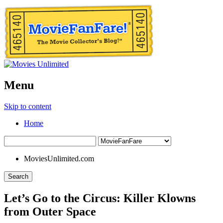
Menu
Skip to content
Home
MoviesUnlimited.com
Search
Let’s Go to the Circus: Killer Klowns
from Outer Space