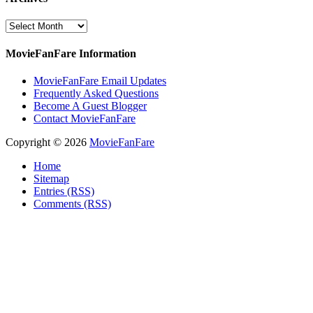
Archives
MovieFanFare Information
MovieFanFare Email Updates
Frequently Asked Questions
Become A Guest Blogger
Contact MovieFanFare
Copyright © 2026
MovieFanFare
Home
Sitemap
Entries (RSS)
Comments (RSS)