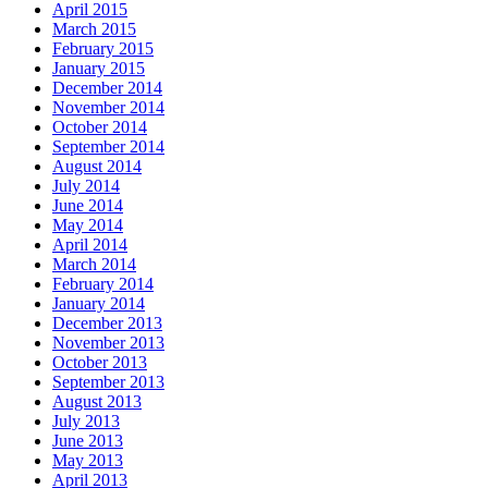
April 2015
March 2015
February 2015
January 2015
December 2014
November 2014
October 2014
September 2014
August 2014
July 2014
June 2014
May 2014
April 2014
March 2014
February 2014
January 2014
December 2013
November 2013
October 2013
September 2013
August 2013
July 2013
June 2013
May 2013
April 2013