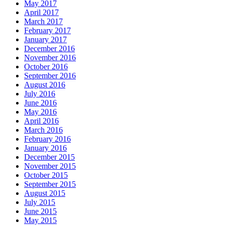
May 2017
April 2017
March 2017
February 2017
January 2017
December 2016
November 2016
October 2016
September 2016
August 2016
July 2016
June 2016
May 2016
April 2016
March 2016
February 2016
January 2016
December 2015
November 2015
October 2015
September 2015
August 2015
July 2015
June 2015
May 2015