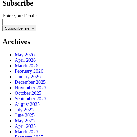
Subscribe
Enter your Email:
Archives
May 2026
April 2026
March 2026
February 2026
January 2026
December 2025
November 2025
October 2025
September 2025
August 2025
July 2025
June 2025
May 2025
April 2025
March 2025