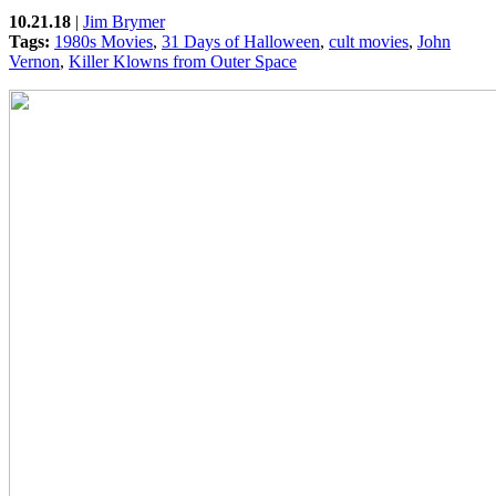
10.21.18
|
Jim Brymer
Tags:
1980s Movies
,
31 Days of Halloween
,
cult movies
,
John
Vernon
,
Killer Klowns from Outer Space