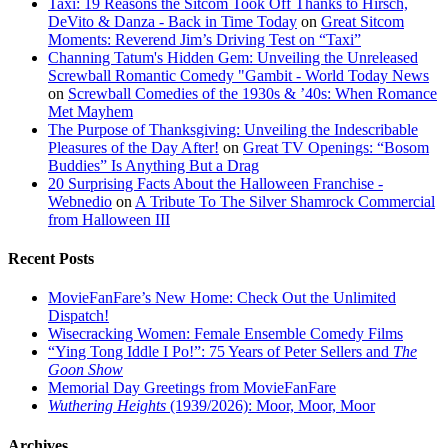
Taxi: 19 Reasons the Sitcom Took Off Thanks to Hirsch,
DeVito & Danza - Back in Time Today
on
Great Sitcom
Moments: Reverend Jim’s Driving Test on “Taxi”
Channing Tatum's Hidden Gem: Unveiling the Unreleased
Screwball Romantic Comedy "Gambit - World Today News
on
Screwball Comedies of the 1930s & ’40s: When Romance
Met Mayhem
The Purpose of Thanksgiving: Unveiling the Indescribable
Pleasures of the Day After!
on
Great TV Openings: “Bosom
Buddies” Is Anything But a Drag
20 Surprising Facts About the Halloween Franchise -
Webnedio
on
A Tribute To The Silver Shamrock Commercial
from Halloween III
Recent Posts
MovieFanFare’s New Home: Check Out the Unlimited
Dispatch!
Wisecracking Women: Female Ensemble Comedy Films
“Ying Tong Iddle I Po!”: 75 Years of Peter Sellers and
The
Goon Show
Memorial Day Greetings from MovieFanFare
Wuthering Heights
(1939/2026): Moor, Moor, Moor
Archives