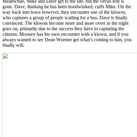
Meanwhile, Mike and Dave get to the site, but the circus tent is
gone. Dave, thinking he has been hoodwinked, cuffs Mike. On the
way back into town however, they encounter one of the klowns,
who captures a group of people waiting for a bus. Dave is finally
convinced. The klowns become more and more overt as the night
goes on, primarily due to the success they have in capturing the
citizens. Mooney has his own encounter with a klown, and if you
always wanted to see Dean Wormer get what’s coming to him, you
finally will.