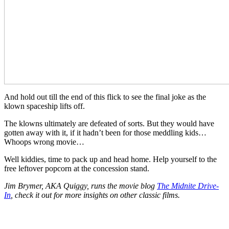
And hold out till the end of this flick to see the final joke as the
klown spaceship lifts off.
The klowns ultimately are defeated of sorts. But they would have
gotten away with it, if it hadn’t been for those meddling kids…
Whoops wrong movie…
Well kiddies, time to pack up and head home. Help yourself to the
free leftover popcorn at the concession stand.
Jim Brymer, AKA Quiggy, runs the movie blog
The Midnite Drive-
In
, check it out for more insights on other classic films.