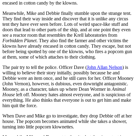
encased in cotton candy by the klowns.
Meanwhile, Mike and Debbie finally stumble upon the strange tent.
They find their way inside and discover that it is unlike any circus
tent they have ever seen before. Lots of weird space-like stuff and
doors that lead to other parts of the ship, and at one point they even
see a reactor room that resembles the Krell laboratories from
Forbidden Planet
. They also find the farmer and other victims the
klowns have already encased in cotton candy. They escape, but not
before being spotted by one of the klowns, who fires a popcorn gun
at them, some of which attaches to their clothing.
The pair try to tell the police. Officer Dave (
John Allan Nelson
) is
willing to believe their story initially, possibly because he and
Debbie were an item once, and he still cares for her. Officer Mooney
(John Vernon), however, is dubious, even downright antagonistic.
Mooney, as a character, takes up where Dean Wormer in
Animal
House
left off. Mooney hates almost everyone, and is suspicious of
everything. He also thinks that everyone is out to get him and make
him quit the force.
When Dave and Mike go to investigate, they drop Debbie off at her
house. The popcorn becomes animated while she takes a shower,
turning into little popcorn klownettes.