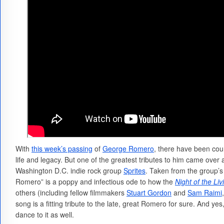
With
this week’s passing
of
George Romero
, there have been coun
life and legacy. But one of the greatest tributes to him came over
Washington D.C. indie rock group
Sprites
. Taken from the group
Romero” is a poppy and infectious ode to how the
Night of the Li
others (including fellow filmmakers
Stuart Gordon
and
Sam Raimi
song is a fitting tribute to the late, great Romero for sure. And yes,
dance to it as well.