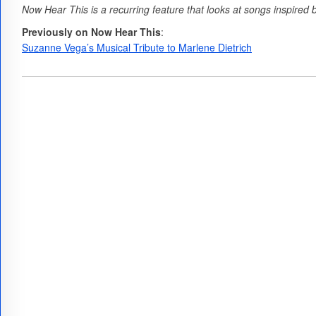
Now Hear This is a recurring feature that looks at songs inspired by
Previously on Now Hear This
:
Suzanne Vega’s Musical Tribute to Marlene Dietrich