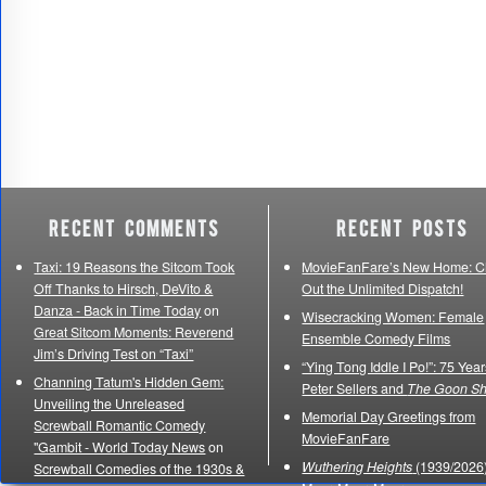
Recent Comments
Recent Posts
Taxi: 19 Reasons the Sitcom Took
MovieFanFare’s New Home: C
Off Thanks to Hirsch, DeVito &
Out the Unlimited Dispatch!
Danza - Back in Time Today
on
Wisecracking Women: Female
Great Sitcom Moments: Reverend
Ensemble Comedy Films
Jim’s Driving Test on “Taxi”
“Ying Tong Iddle I Po!”: 75 Year
Channing Tatum's Hidden Gem:
Peter Sellers and
The Goon S
Unveiling the Unreleased
Memorial Day Greetings from
Screwball Romantic Comedy
MovieFanFare
"Gambit - World Today News
on
Wuthering Heights
(1939/2026)
Screwball Comedies of the 1930s &