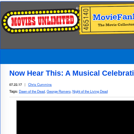
Now Hear This: A Musical Celebra
07.22.17
|
Chris Cummins
Tags:
Dawn of the Dead
,
George Romero
,
Night of the Living Dead