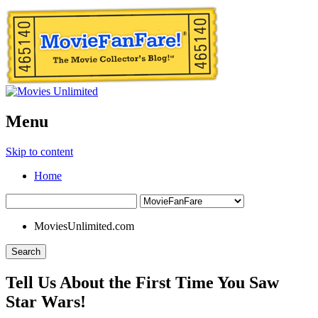
Menu
Skip to content
Home
MoviesUnlimited.com
Search
Tell Us About the First Time You Saw
Star Wars!