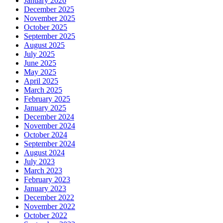
January 2026
December 2025
November 2025
October 2025
September 2025
August 2025
July 2025
June 2025
May 2025
April 2025
March 2025
February 2025
January 2025
December 2024
November 2024
October 2024
September 2024
August 2024
July 2023
March 2023
February 2023
January 2023
December 2022
November 2022
October 2022