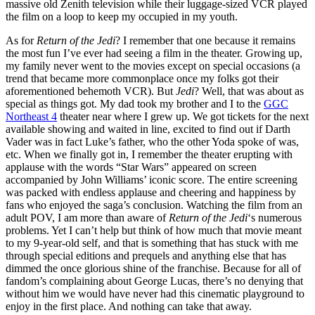
massive old Zenith television while their luggage-sized VCR played
the film on a loop to keep my occupied in my youth.
As for
Return of the Jedi
? I remember that one because it remains
the most fun I’ve ever had seeing a film in the theater. Growing up,
my family never went to the movies except on special occasions (a
trend that became more commonplace once my folks got their
aforementioned behemoth VCR). But
Jedi
? Well, that was about as
special as things got. My dad took my brother and I to the
GGC
Northeast 4
theater near where I grew up. We got tickets for the next
available showing and waited in line, excited to find out if Darth
Vader was in fact Luke’s father, who the other Yoda spoke of was,
etc. When we finally got in, I remember the theater erupting with
applause with the words “Star Wars” appeared on screen
accompanied by John Williams’ iconic score. The entire screening
was packed with endless applause and cheering and happiness by
fans who enjoyed the saga’s conclusion. Watching the film from an
adult POV, I am more than aware of
Return of the Jedi
‘s numerous
problems. Yet I can’t help but think of how much that movie meant
to my 9-year-old self, and that is something that has stuck with me
through special editions and prequels and anything else that has
dimmed the once glorious shine of the franchise. Because for all of
fandom’s complaining about George Lucas, there’s no denying that
without him we would have never had this cinematic playground to
enjoy in the first place. And nothing can take that away.