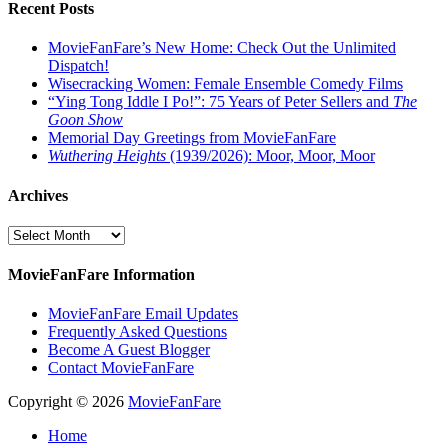
Recent Posts
MovieFanFare’s New Home: Check Out the Unlimited
Dispatch!
Wisecracking Women: Female Ensemble Comedy Films
“Ying Tong Iddle I Po!”: 75 Years of Peter Sellers and
The
Goon Show
Memorial Day Greetings from MovieFanFare
Wuthering Heights
(1939/2026): Moor, Moor, Moor
Archives
Archives
MovieFanFare Information
MovieFanFare Email Updates
Frequently Asked Questions
Become A Guest Blogger
Contact MovieFanFare
Copyright © 2026
MovieFanFare
Home