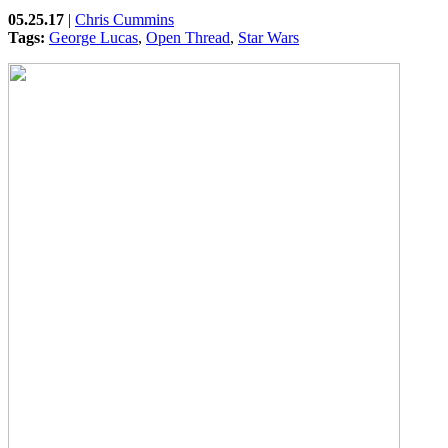
05.25.17
|
Chris Cummins
Tags:
George Lucas
,
Open Thread
,
Star Wars