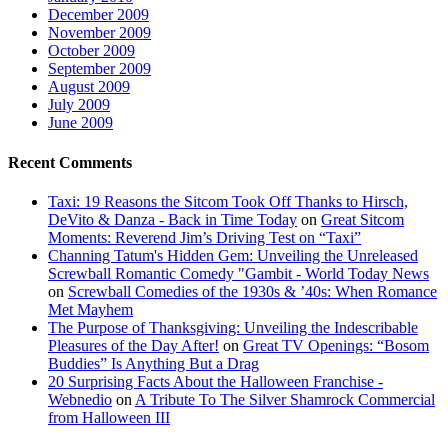
December 2009
November 2009
October 2009
September 2009
August 2009
July 2009
June 2009
Recent Comments
Taxi: 19 Reasons the Sitcom Took Off Thanks to Hirsch,
DeVito & Danza - Back in Time Today
on
Great Sitcom
Moments: Reverend Jim’s Driving Test on “Taxi”
Channing Tatum's Hidden Gem: Unveiling the Unreleased
Screwball Romantic Comedy "Gambit - World Today News
on
Screwball Comedies of the 1930s & ’40s: When Romance
Met Mayhem
The Purpose of Thanksgiving: Unveiling the Indescribable
Pleasures of the Day After!
on
Great TV Openings: “Bosom
Buddies” Is Anything But a Drag
20 Surprising Facts About the Halloween Franchise -
Webnedio
on
A Tribute To The Silver Shamrock Commercial
from Halloween III