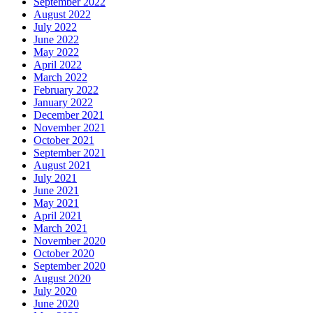
September 2022
August 2022
July 2022
June 2022
May 2022
April 2022
March 2022
February 2022
January 2022
December 2021
November 2021
October 2021
September 2021
August 2021
July 2021
June 2021
May 2021
April 2021
March 2021
November 2020
October 2020
September 2020
August 2020
July 2020
June 2020