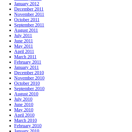
January 2012
December 2011
November 2011
October 2011
September 2011
August 2011
July 2011
June 2011
May 2011
April 2011
March 2011
February 2011
January 2011
December 2010
November 2010
October 2010
September 2010
August 2010
July 2010
June 2010
May 2010
April 2010
March 2010
February 2010
January 2010