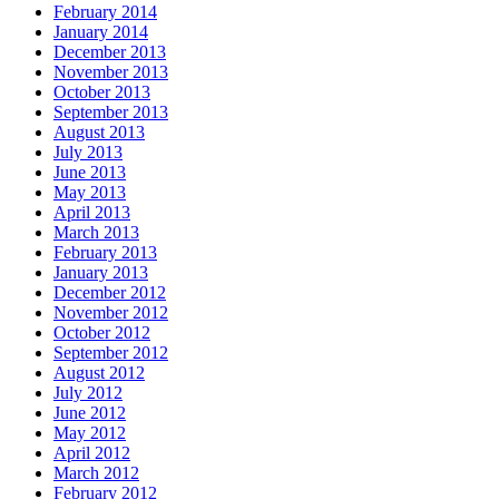
February 2014
January 2014
December 2013
November 2013
October 2013
September 2013
August 2013
July 2013
June 2013
May 2013
April 2013
March 2013
February 2013
January 2013
December 2012
November 2012
October 2012
September 2012
August 2012
July 2012
June 2012
May 2012
April 2012
March 2012
February 2012