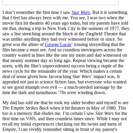
I don’t remember the first time I saw
Star Wars
. But it is something
that I feel has always been with me. You see, I was two when the
movie first hit theaters 40 years ago today, but my parents have told
me that, during a trip to New York City in the summer of 1977, they
saw a line stretching around the block at the Ziegfield Theater that
was unlike anything they had ever witnessed before or since. So
great was the allure of
George Lucas
‘ rousing storytelling that the
film became a must see. And so countless moviegoers across the
country waited in lines like the one my mom and dad witnessed on
that steamy summer day so long ago. Repeat viewing became the
norm, with the film’s unprecedented success being a staple of the
news cycle for the remainder of the year. Which makes a certain
deal of sense given how far-reaching
Star Wars
‘ impact was. It
appealed not just to science fiction fans, but everyone who wanted
to see good triumph over evil — a much-needed message by the
time the dark and tumultuous ’70s were winding down.
My dad has told me that he took my older brother and myself to see
The Empire Strikes Back
when it hit theaters in May of 1980. This
too is a memory that eludes me. I’m certain I saw
Star Wars
for the
first time on VHS, and then countless times since. While I may not
recall my initial experiences checking out the twists and turns of
Empire
, I can vividly remember sitting in front of my parent’s