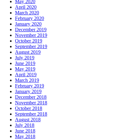
May 2020
April 2020
March 2020
February 2020
January 2020
December 2019
November 2019
October 2019
September 2019
August 2019
July 2019
June 2019
May 2019
April 2019
March 2019
February 2019
January 2019
December 2018
November 2018
October 2018
September 2018
August 2018
July 2018
June 2018
May 2018