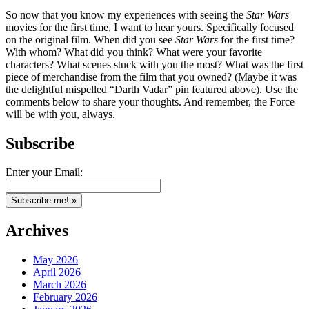
So now that you know my experiences with seeing the
Star Wars
movies for the first time, I want to hear yours. Specifically focused
on the original film. When did you see
Star Wars
for the first time?
With whom? What did you think? What were your favorite
characters? What scenes stuck with you the most? What was the first
piece of merchandise from the film that you owned? (Maybe it was
the delightful mispelled “Darth Vadar” pin featured above). Use the
comments below to share your thoughts. And remember, the Force
will be with you, always.
Subscribe
Enter your Email:
Archives
May 2026
April 2026
March 2026
February 2026