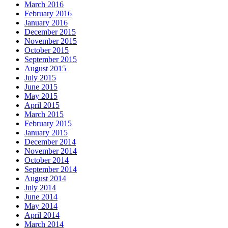
March 2016
February 2016
January 2016
December 2015
November 2015
October 2015
September 2015
August 2015
July 2015
June 2015
May 2015
April 2015
March 2015
February 2015
January 2015
December 2014
November 2014
October 2014
September 2014
August 2014
July 2014
June 2014
May 2014
April 2014
March 2014