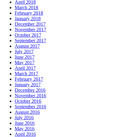
April 2018
March 2018
February 2018
January 2018
December 2017
November 2017
October 2017
September 2017
August 2017
July 2017
June 2017
May 2017
April 2017
March 2017
February 2017
January 2017
December 2016
November 2016
October 2016
September 2016
August 2016
July 2016
June 2016
May 2016
April 2016