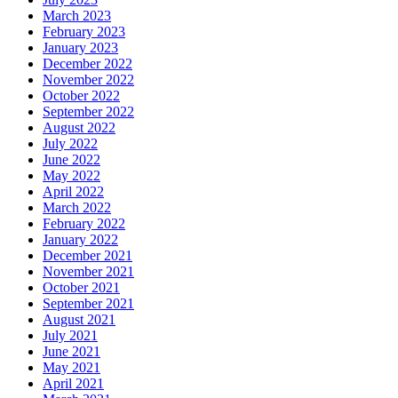
March 2023
February 2023
January 2023
December 2022
November 2022
October 2022
September 2022
August 2022
July 2022
June 2022
May 2022
April 2022
March 2022
February 2022
January 2022
December 2021
November 2021
October 2021
September 2021
August 2021
July 2021
June 2021
May 2021
April 2021