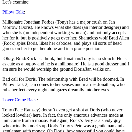
Let’s examine:
Pillow Talk
:
Millionaire Jonathan Forbes (Tony) has a major crush on Jan
Morrow (Doris). He knows what she does (an interior designer) and
who she is (an independent working woman) and not only accepts
her for it, but is positively gaga over her. Shameless wolf Brad Allen
(Rock) spies Doris, likes her caboose, and plays all sorts of head
games on her to get her alone and in a prone position.
Okay, Brad/Rock is a hunk, but Jonathan/Tony is no slouch. He is
as cute as a puppy and he is a millionaire! He is a good dresser and I
am sure he would worship the ground Doris/Jan walks on.
Bad call for Doris. The relationship with Brad will be doomed. In
Pillow Talk 2, Jan comes to her senses and marries Jonathan, who
rubs her feet every night and gazes dreamily into her eyes.
Lover Come Back
:
Tony (Pete Ramsey) doesn’t even get a shot at Doris (who never
looked lovelier) here. In fact, the only amorous advances made at
him come from a moose. But again, Rock’s Jerry is a shady guy
who actually knocks up Doris. Tony’s Pete was a gentleman and a
gentleman with money. Oh Doris, how successful you could have