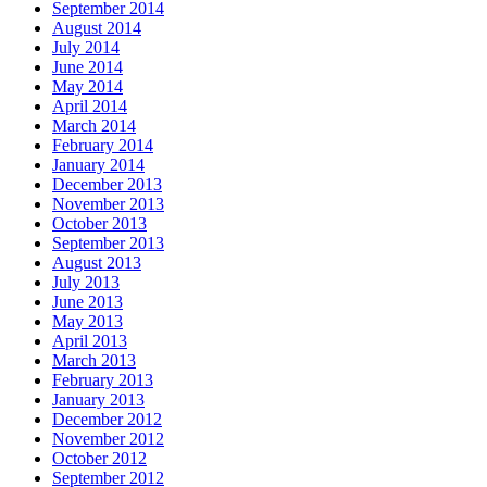
September 2014
August 2014
July 2014
June 2014
May 2014
April 2014
March 2014
February 2014
January 2014
December 2013
November 2013
October 2013
September 2013
August 2013
July 2013
June 2013
May 2013
April 2013
March 2013
February 2013
January 2013
December 2012
November 2012
October 2012
September 2012