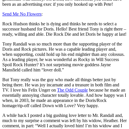
been as an advertising exec if you only hooked up with Pete!
Send Me No Flowers
:
Rock Hudson thinks he is dying and thinks he needs to select a
successor husband for Doris. Hello! Best friend Tony is right there –
ready, willing and able. Die Rock Die and let Doris be happy at last!
Tony Randall was so much more than the supporting player of the
Doris and Rock pictures. He was a capable leading player and,
when supporting, could hold up his end mightier than any colossus.
As a leading player, he was wonderful as Rocky in Will Success
Spoil Rock Hunter? It’s not surprising movie goddess Jayne
Mansfield called him “lover doll.”
But Tony really was the guy who made all things better just by
being there. He was joy incarnate and a treasure in both film and
TV. I love his Felix Unger on
The Odd Couple
because he made an
essentially annoying character totally lovable. And how happy was I
when, in 2003, he made an appearance in the Doris/Rock
homage/rip-off called Down with Love? Very happy.
A while back I posted a big gushing love letter to Mr. Randall and,
much to my surprise a comment was left by his widow, Heather. Her
comment, in part: “Well I actually loved him! I’m his widow and I