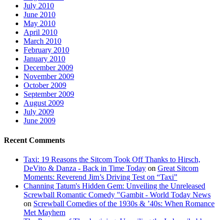
July 2010
June 2010
May 2010
April 2010
March 2010
February 2010
January 2010
December 2009
November 2009
October 2009
September 2009
August 2009
July 2009
June 2009
Recent Comments
Taxi: 19 Reasons the Sitcom Took Off Thanks to Hirsch,
DeVito & Danza - Back in Time Today
on
Great Sitcom
Moments: Reverend Jim’s Driving Test on “Taxi”
Channing Tatum's Hidden Gem: Unveiling the Unreleased
Screwball Romantic Comedy "Gambit - World Today News
on
Screwball Comedies of the 1930s & ’40s: When Romance
Met Mayhem