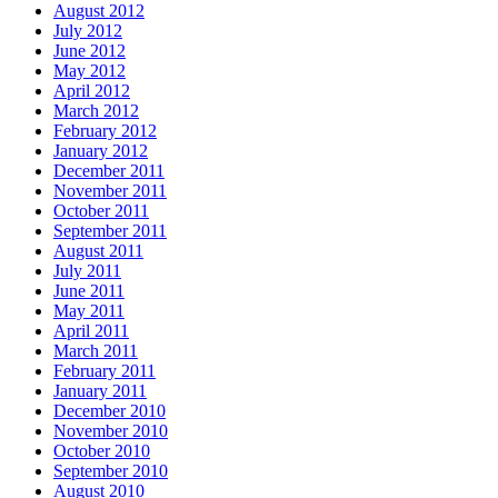
August 2012
July 2012
June 2012
May 2012
April 2012
March 2012
February 2012
January 2012
December 2011
November 2011
October 2011
September 2011
August 2011
July 2011
June 2011
May 2011
April 2011
March 2011
February 2011
January 2011
December 2010
November 2010
October 2010
September 2010
August 2010