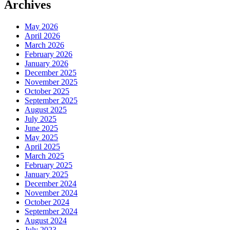
Archives
May 2026
April 2026
March 2026
February 2026
January 2026
December 2025
November 2025
October 2025
September 2025
August 2025
July 2025
June 2025
May 2025
April 2025
March 2025
February 2025
January 2025
December 2024
November 2024
October 2024
September 2024
August 2024
July 2023