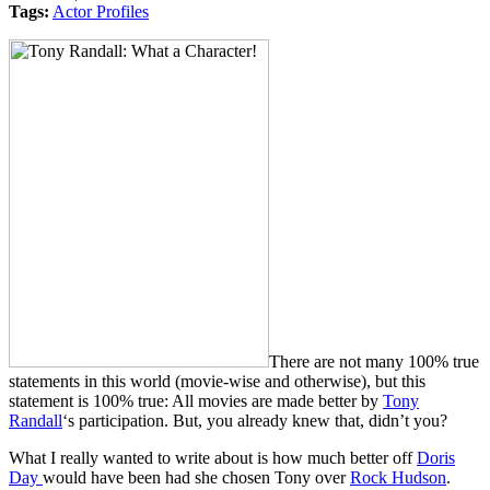
Tags:
Actor Profiles
There are not many 100% true
statements in this world (movie-wise and otherwise), but this
statement is 100% true: All movies are made better by
Tony
Randall
‘s participation. But, you already knew that, didn’t you?
What I really wanted to write about is how much better off
Doris
Day
would have been had she chosen Tony over
Rock Hudson
.