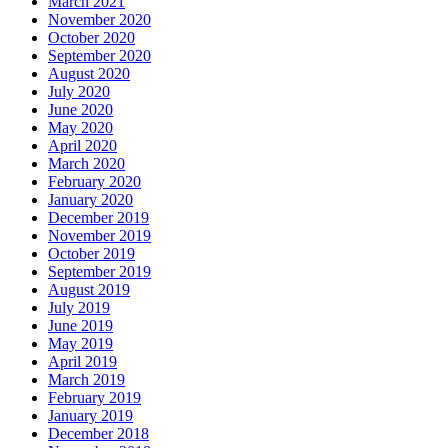
March 2021
November 2020
October 2020
September 2020
August 2020
July 2020
June 2020
May 2020
April 2020
March 2020
February 2020
January 2020
December 2019
November 2019
October 2019
September 2019
August 2019
July 2019
June 2019
May 2019
April 2019
March 2019
February 2019
January 2019
December 2018