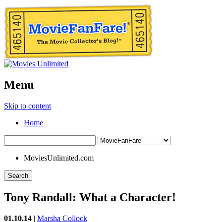
Menu
Skip to content
Home
MoviesUnlimited.com
Search
Tony Randall: What a Character!
01.10.14
|
Marsha Collock