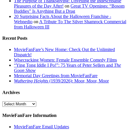
The Purpose of Thanksgiving: Unveiling the Indescribable
Pleasures of the Day After!
on
Great TV Openings: “Bosom
Buddies” Is Anything But a Drag
20 Surprising Facts About the Halloween Franchise -
Webnedio
on
A Tribute To The Silver Shamrock Commercial
from Halloween III
Recent Posts
MovieFanFare’s New Home: Check Out the Unlimited
Dispatch!
Wisecracking Women: Female Ensemble Comedy Films
“Ying Tong Iddle I Po!”: 75 Years of Peter Sellers and
The
Goon Show
Memorial Day Greetings from MovieFanFare
Wuthering Heights
(1939/2026): Moor, Moor, Moor
Archives
Archives
MovieFanFare Information
MovieFanFare Email Updates