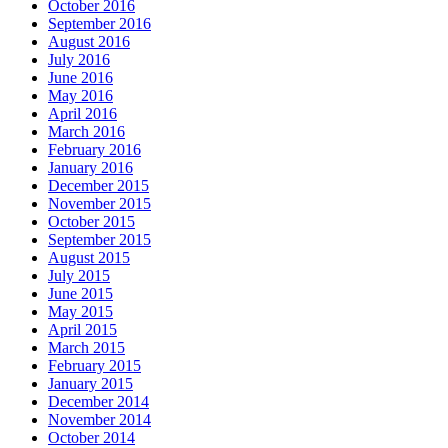
October 2016
September 2016
August 2016
July 2016
June 2016
May 2016
April 2016
March 2016
February 2016
January 2016
December 2015
November 2015
October 2015
September 2015
August 2015
July 2015
June 2015
May 2015
April 2015
March 2015
February 2015
January 2015
December 2014
November 2014
October 2014