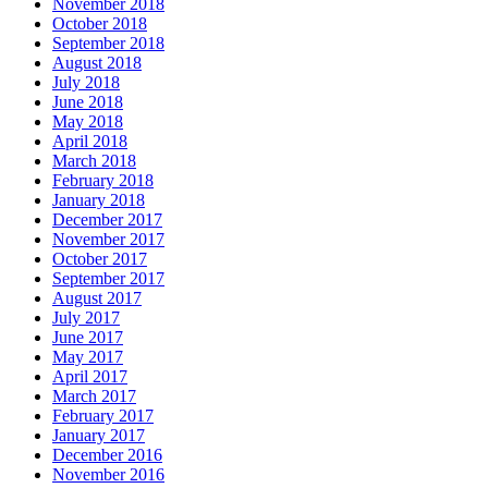
November 2018
October 2018
September 2018
August 2018
July 2018
June 2018
May 2018
April 2018
March 2018
February 2018
January 2018
December 2017
November 2017
October 2017
September 2017
August 2017
July 2017
June 2017
May 2017
April 2017
March 2017
February 2017
January 2017
December 2016
November 2016