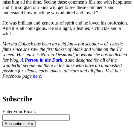
miss him all the time. Seeing these comments fills me with happiness
and I’m so glad our kids will get to see these comments and
understand how much he was admired and loved.”
He was brilliant and generous of spirit and he loved his profession.
And it is all contagious. He is a light, a feather, a chuckle and a
wink.
Marsha Collock has been an avid fan – not scholar – of classic
films since she saw the first flicker of black and white on the TV
screen. Her muse is Norma Desmond, to whom she has dedicated
her blog,
A Person in the Dark
, a site designed for all of the
wonderful people out there in the dark who have an unabashed
passion for silents, early talkies, all stars and all films. Visit her
Facebook page
here
.
Subscribe
Enter your Email: