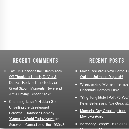
Recent Comments
Recent Posts
Taxi: 19 Reasons the Sitcom Took
MovieFanFare’s New Home: C
Off Thanks to Hirsch, DeVito &
Out the Unlimited Dispatch!
Danza - Back in Time Today
on
Wisecracking Women: Female
Great Sitcom Moments: Reverend
Ensemble Comedy Films
Jim’s Driving Test on “Taxi”
“Ying Tong Iddle I Po!”: 75 Year
Channing Tatum's Hidden Gem:
Peter Sellers and
The Goon S
Unveiling the Unreleased
Memorial Day Greetings from
Screwball Romantic Comedy
MovieFanFare
"Gambit - World Today News
on
Wuthering Heights
(1939/2026)
Screwball Comedies of the 1930s &