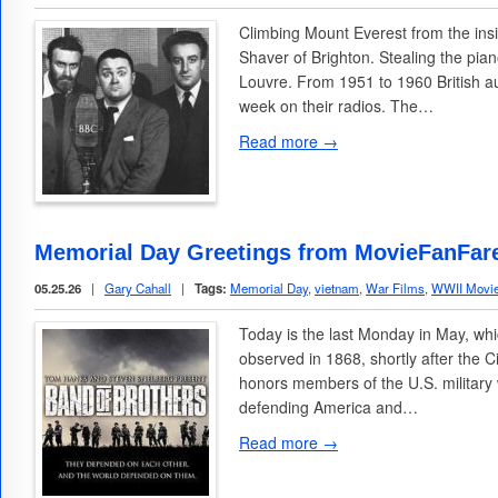
Climbing Mount Everest from the in
Shaver of Brighton. Stealing the pia
Louvre. From 1951 to 1960 British au
week on their radios. The…
Read more →
Memorial Day Greetings from MovieFanFar
05.25.26
|
Gary Cahall
|
Tags:
Memorial Day
,
vietnam
,
War Films
,
WWII Movi
Today is the last Monday in May, whi
observed in 1868, shortly after the C
honors members of the U.S. military
defending America and…
Read more →