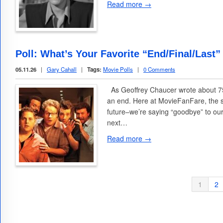
Read more →
Poll: What’s Your Favorite “End/Final/Last”
05.11.26
|
Gary Cahall
|
Tags:
Movie Polls
|
0 Comments
As Geoffrey Chaucer wrote about 75
an end. Here at MovieFanFare, the 
future–we’re saying “goodbye” to ou
next…
Read more →
1
2