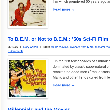
film which premiered 50 years ago a
Read more →
To B.E.M. or Not to B.E.M.: ’50s Sci-Fi Fi
05.18.26
|
Gary Cahall
|
Tags:
1950s Movies
,
Invaders from Mars
,
Monster Mo
0 Comments
In the first few decades of filmmak
dominated by classic supernatural c
reanimated dead men (Frankenstein
Man), and other fiends culled from 
Read more →
Millennials and the Movies