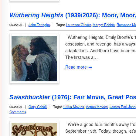
Wuthering Heights
(1939/2026): Moor, Moor
05.22.26
|
John Tartaglia
|
Tags:
Laurence Olivier
,
Margot Robbie
,
Romance Mo
Wuthering Heights, Emily Brontë’s 1
obsession, and revenge, has always 
adaptations. And there have been ma
The first was a…
Read more →
Swashbuckler
(1976): Fair Movie, Great Pos
05.20.26
|
Gary Cahall
|
Tags:
1970s Movies
,
Action Movies
,
James Earl Jone
Comments
We’re a good four months away from
September 19th. Today, though, let’s