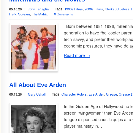
05.15.26
|
John Tartaglia
|
Tags:
1990s Films
,
2000s Films
,
Clerks
,
Clueless
,
F
Park
,
Scream
,
The Matrix
|
0 Comments
Born between 1981-1996, millennials
generation to have “helicopter paren
tech-savvy, and prefer their workplac
economic pressures, they have del
Read more →
All About Eve Arden
05.13.26
|
Gary Cahall
|
Tags:
Character Actors
,
Eve Arden
,
Grease
,
Grease 2
In the Golden Age of Hollywood no le
screen “wingwoman” than Eve Arden
tongue dispensed caustic quips at a
player mainstay in…