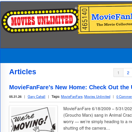
Articles
1
2
MovieFanFare’s New Home: Check Out the U
05.31.26
|
Gary Cahall
|
Tags:
MovieFanFare
,
Movies Unlimited
|
0 Commen
MovieFanFare 6/18/2009 – 5/31/2026
(Groucho Marx) sang in Animal Cracke
worry — we’re simply heading to a n
shutting off the camera…