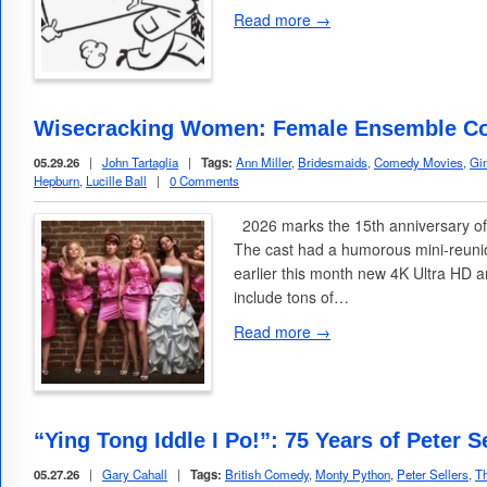
Read more →
Wisecracking Women: Female Ensemble C
05.29.26
|
John Tartaglia
|
Tags:
Ann Miller
,
Bridesmaids
,
Comedy Movies
,
Gi
Hepburn
,
Lucille Ball
|
0 Comments
2026 marks the 15th anniversary of
The cast had a humorous mini-reunio
earlier this month new 4K Ultra HD 
include tons of…
Read more →
“Ying Tong Iddle I Po!”: 75 Years of Peter 
05.27.26
|
Gary Cahall
|
Tags:
British Comedy
,
Monty Python
,
Peter Sellers
,
Th