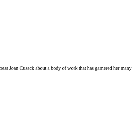
actress Joan Cusack about a body of work that has garnered her many