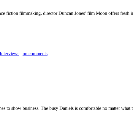
nce fiction filmmaking, director Duncan Jones’ film Moon offers fresh in
Interviews
|
no comments
comes to show business. The busy Daniels is comfortable no matter what t