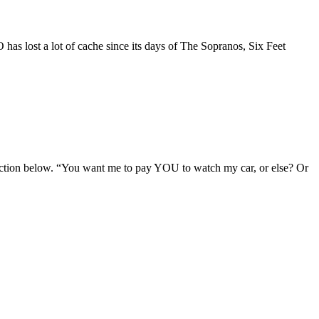
has lost a lot of cache since its days of The Sopranos, Six Feet
section below. “You want me to pay YOU to watch my car, or else? Or