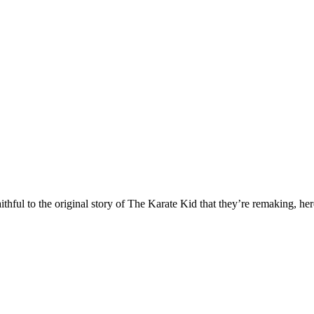
hful to the original story of The Karate Kid that they’re remaking, her