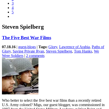
3
4
5
Steven Spielberg
The Five Best War Films
07.18.16
|
guest-blogs
|
Tags:
Glory
,
Lawrence of Arabia
,
Paths of
Glory
,
Saving Private Ryan
,
Steven Spielberg
,
Tom Hanks
,
We
Were Soldiers
|
2 comments
Who better to select the five best war films than a recently retired
U.S. Army colonel? Migs, our guest blogger, was commissioned in