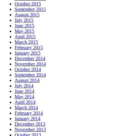
October 2015
September 2015
August 2015
July 2015
June 2015
May 2015
April 2015
March 2015
February 2015
January 2015
December 2014
November 2014
October 2014
September 2014
August 2014
July 2014
June 2014
May 2014
April 2014
March 2014
February 2014
January 2014
December 2013
November 2013
October 2013