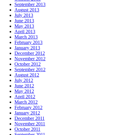
September 2013
August 2013
July 2013
June 2013
May 2013
April 2013
March 2013
February 2013
January 2013
December 2012
November 2012
October 2012
September 2012
August 2012
July 2012
June 2012
May 2012
April 2012
March 2012
February 2012
January 2012
December 2011
November 2011
October 2011
September 2011