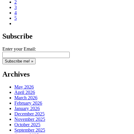
2
3
4
5
Subscribe
Enter your Email:
Archives
May 2026
April 2026
March 2026
February 2026
January 2026
December 2025
November 2025
October 2025
September 2025