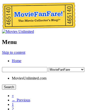
Menu
Skip to content
Home
MoviesUnlimited.com
Search
«
← Previous
1
2