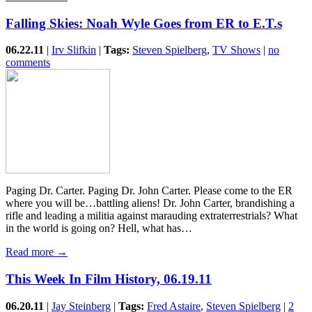
Falling Skies: Noah Wyle Goes from ER to E.T.s
06.22.11
|
Irv Slifkin
|
Tags:
Steven Spielberg
,
TV Shows
|
no
comments
Paging Dr. Carter. Paging Dr. John Carter. Please come to the ER
where you will be…battling aliens! Dr. John Carter, brandishing a
rifle and leading a militia against marauding extraterrestrials? What
in the world is going on? Hell, what has…
Read more →
This Week In Film History, 06.19.11
06.20.11
|
Jay Steinberg
|
Tags:
Fred Astaire
,
Steven Spielberg
|
2