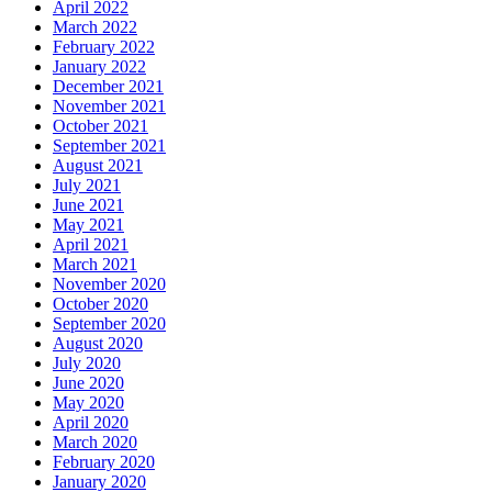
April 2022
March 2022
February 2022
January 2022
December 2021
November 2021
October 2021
September 2021
August 2021
July 2021
June 2021
May 2021
April 2021
March 2021
November 2020
October 2020
September 2020
August 2020
July 2020
June 2020
May 2020
April 2020
March 2020
February 2020
January 2020