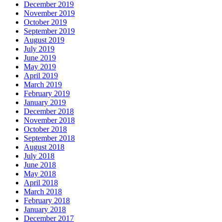
December 2019
November 2019
October 2019
September 2019
August 2019
July 2019
June 2019
May 2019
April 2019
March 2019
February 2019
January 2019
December 2018
November 2018
October 2018
September 2018
August 2018
July 2018
June 2018
May 2018
April 2018
March 2018
February 2018
January 2018
December 2017