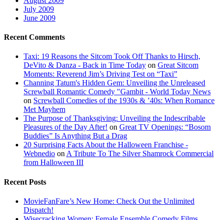
August 2009
July 2009
June 2009
Recent Comments
Taxi: 19 Reasons the Sitcom Took Off Thanks to Hirsch,
DeVito & Danza - Back in Time Today
on
Great Sitcom
Moments: Reverend Jim’s Driving Test on “Taxi”
Channing Tatum's Hidden Gem: Unveiling the Unreleased
Screwball Romantic Comedy "Gambit - World Today News
on
Screwball Comedies of the 1930s & ’40s: When Romance
Met Mayhem
The Purpose of Thanksgiving: Unveiling the Indescribable
Pleasures of the Day After!
on
Great TV Openings: “Bosom
Buddies” Is Anything But a Drag
20 Surprising Facts About the Halloween Franchise -
Webnedio
on
A Tribute To The Silver Shamrock Commercial
from Halloween III
Recent Posts
MovieFanFare’s New Home: Check Out the Unlimited
Dispatch!
Wisecracking Women: Female Ensemble Comedy Films