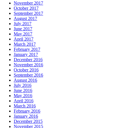
November 2017
October 2017
September 2017
August 2017
July 2017
June 2017
May 2017
April 2017
March 2017
February 2017
January 2017
December 2016
November 2016
October 2016
September 2016
August 2016
July 2016
June 2016
May 2016
April 2016
March 2016
February 2016
January 2016
December 2015
November 2015