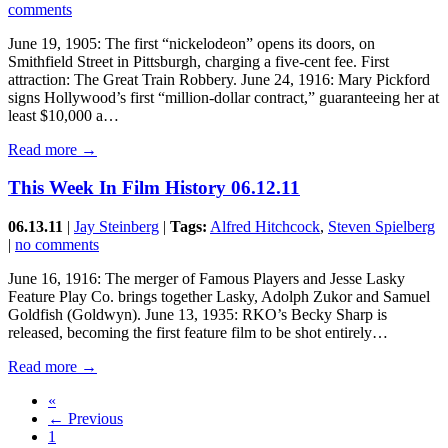
comments
June 19, 1905: The first “nickelodeon” opens its doors, on
Smithfield Street in Pittsburgh, charging a five-cent fee. First
attraction: The Great Train Robbery. June 24, 1916: Mary Pickford
signs Hollywood’s first “million-dollar contract,” guaranteeing her at
least $10,000 a…
Read more →
This Week In Film History 06.12.11
06.13.11
|
Jay Steinberg
|
Tags:
Alfred Hitchcock
,
Steven Spielberg
|
no comments
June 16, 1916: The merger of Famous Players and Jesse Lasky
Feature Play Co. brings together Lasky, Adolph Zukor and Samuel
Goldfish (Goldwyn). June 13, 1935: RKO’s Becky Sharp is
released, becoming the first feature film to be shot entirely…
Read more →
«
← Previous
1