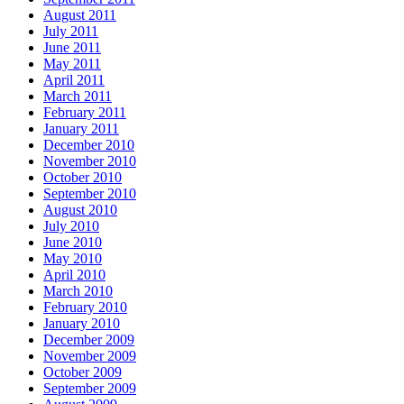
August 2011
July 2011
June 2011
May 2011
April 2011
March 2011
February 2011
January 2011
December 2010
November 2010
October 2010
September 2010
August 2010
July 2010
June 2010
May 2010
April 2010
March 2010
February 2010
January 2010
December 2009
November 2009
October 2009
September 2009