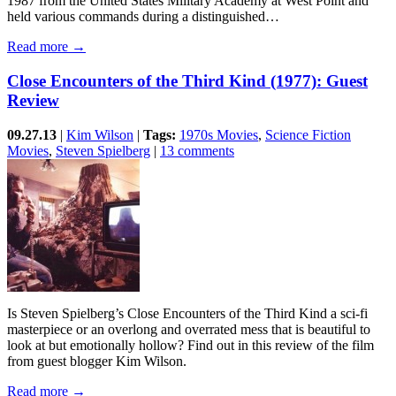
1987 from the United States Military Academy at West Point and
held various commands during a distinguished…
Read more →
Close Encounters of the Third Kind (1977): Guest
Review
09.27.13
|
Kim Wilson
|
Tags:
1970s Movies
,
Science Fiction
Movies
,
Steven Spielberg
|
13 comments
Is Steven Spielberg’s Close Encounters of the Third Kind a sci-fi
masterpiece or an overlong and overrated mess that is beautiful to
look at but emotionally hollow? Find out in this review of the film
from guest blogger Kim Wilson.
Read more →