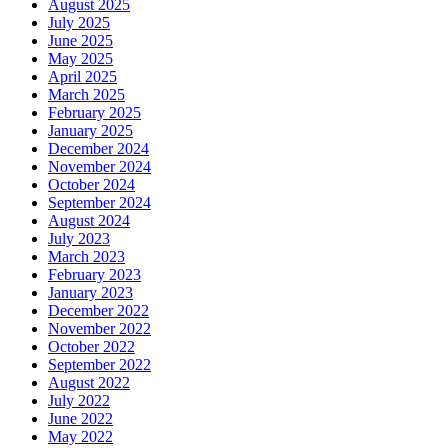
August 2025
July 2025
June 2025
May 2025
April 2025
March 2025
February 2025
January 2025
December 2024
November 2024
October 2024
September 2024
August 2024
July 2023
March 2023
February 2023
January 2023
December 2022
November 2022
October 2022
September 2022
August 2022
July 2022
June 2022
May 2022