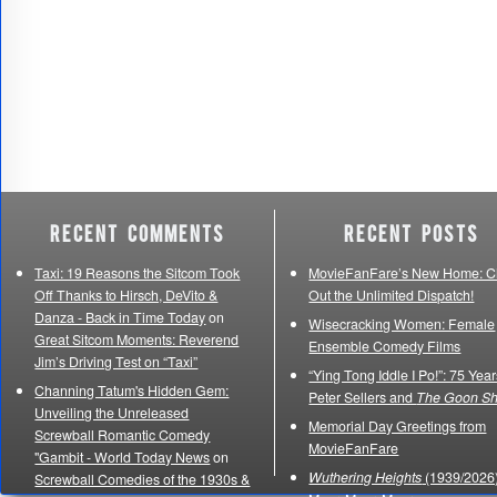
Recent Comments
Recent Posts
Taxi: 19 Reasons the Sitcom Took
MovieFanFare’s New Home: C
Off Thanks to Hirsch, DeVito &
Out the Unlimited Dispatch!
Danza - Back in Time Today
on
Wisecracking Women: Female
Great Sitcom Moments: Reverend
Ensemble Comedy Films
Jim’s Driving Test on “Taxi”
“Ying Tong Iddle I Po!”: 75 Year
Channing Tatum's Hidden Gem:
Peter Sellers and
The Goon S
Unveiling the Unreleased
Memorial Day Greetings from
Screwball Romantic Comedy
MovieFanFare
"Gambit - World Today News
on
Wuthering Heights
(1939/2026)
Screwball Comedies of the 1930s &