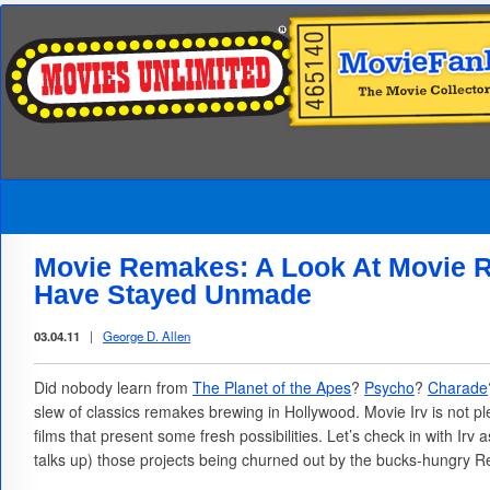
Movie Remakes: A Look At Movie 
Have Stayed Unmade
03.04.11
|
George D. Allen
Did nobody learn from
The Planet of the Apes
?
Psycho
?
Charade
slew of classics remakes brewing in Hollywood. Movie Irv is not 
films that present some fresh possibilities. Let’s check in with Irv
talks up) those projects being churned out by the bucks-hungry