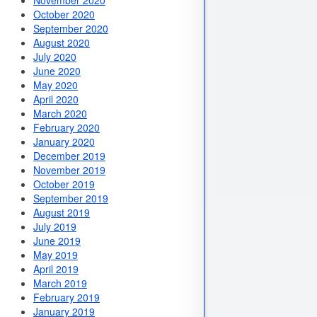
November 2020
October 2020
September 2020
August 2020
July 2020
June 2020
May 2020
April 2020
March 2020
February 2020
January 2020
December 2019
November 2019
October 2019
September 2019
August 2019
July 2019
June 2019
May 2019
April 2019
March 2019
February 2019
January 2019