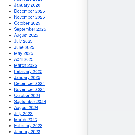
January 2026
December 2025
November 2025
October 2025
September 2025
August 2025
July 2025
June 2025
May 2025
April 2025
March 2025
February 2025
January 2025
December 2024
November 2024
October 2024
September 2024
August 2024
July 2023
March 2023
February 2023
January 2023