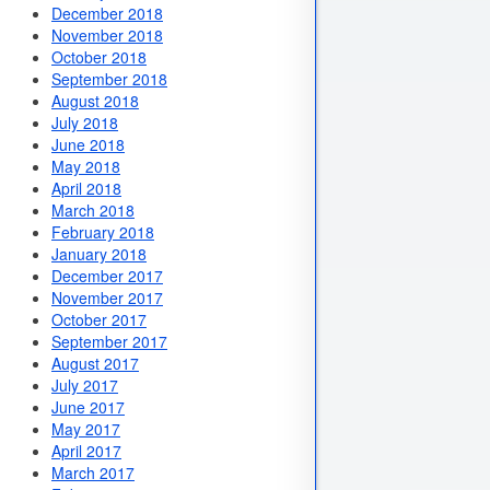
December 2018
November 2018
October 2018
September 2018
August 2018
July 2018
June 2018
May 2018
April 2018
March 2018
February 2018
January 2018
December 2017
November 2017
October 2017
September 2017
August 2017
July 2017
June 2017
May 2017
April 2017
March 2017