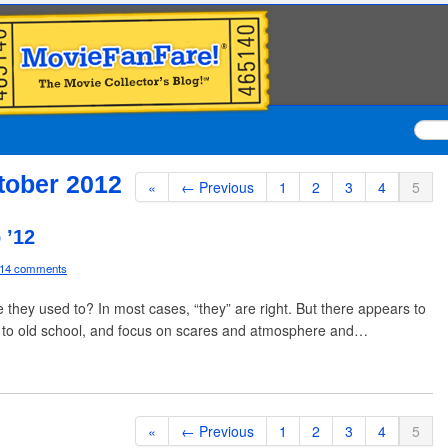
tober 2012
«
← Previous
1
2
3
4
5
 ’12
14 comments
they used to? In most cases, “they” are right. But there appears to
ck to old school, and focus on scares and atmosphere and…
«
← Previous
1
2
3
4
5