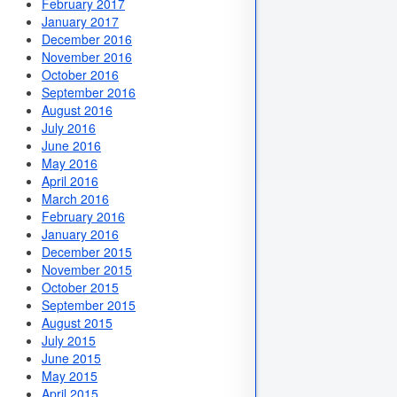
February 2017
January 2017
December 2016
November 2016
October 2016
September 2016
August 2016
July 2016
June 2016
May 2016
April 2016
March 2016
February 2016
January 2016
December 2015
November 2015
October 2015
September 2015
August 2015
July 2015
June 2015
May 2015
April 2015