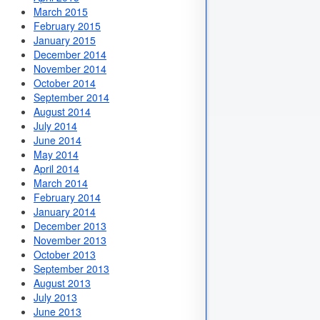
March 2015
February 2015
January 2015
December 2014
November 2014
October 2014
September 2014
August 2014
July 2014
June 2014
May 2014
April 2014
March 2014
February 2014
January 2014
December 2013
November 2013
October 2013
September 2013
August 2013
July 2013
June 2013