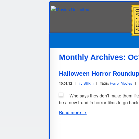
Monthly Archives:
Oc
Halloween Horror Roundup
10.01.12
|
Irv Slifkin
|
Tags:
Horror Movies
|
Who says they don’t make them like 
be a new trend in horror films to go ba
Read more →