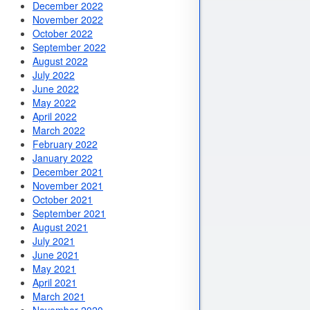
December 2022
November 2022
October 2022
September 2022
August 2022
July 2022
June 2022
May 2022
April 2022
March 2022
February 2022
January 2022
December 2021
November 2021
October 2021
September 2021
August 2021
July 2021
June 2021
May 2021
April 2021
March 2021