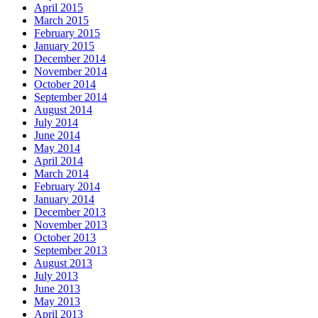
April 2015
March 2015
February 2015
January 2015
December 2014
November 2014
October 2014
September 2014
August 2014
July 2014
June 2014
May 2014
April 2014
March 2014
February 2014
January 2014
December 2013
November 2013
October 2013
September 2013
August 2013
July 2013
June 2013
May 2013
April 2013