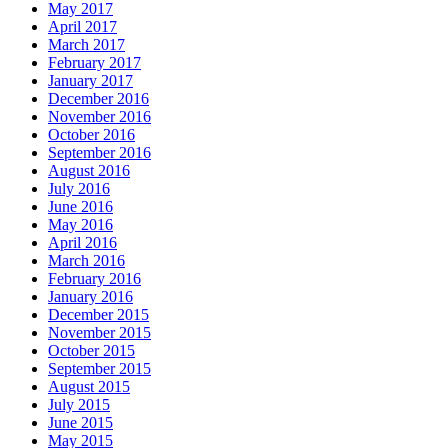
May 2017
April 2017
March 2017
February 2017
January 2017
December 2016
November 2016
October 2016
September 2016
August 2016
July 2016
June 2016
May 2016
April 2016
March 2016
February 2016
January 2016
December 2015
November 2015
October 2015
September 2015
August 2015
July 2015
June 2015
May 2015