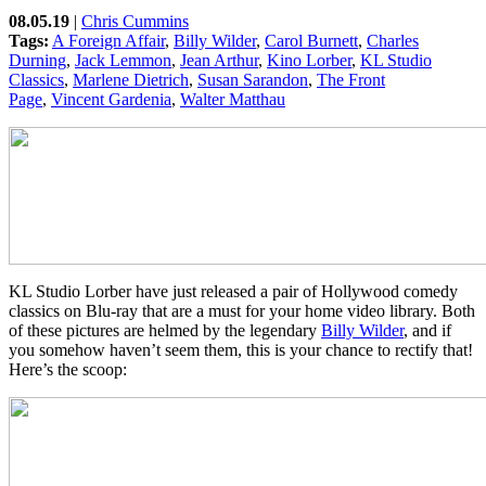
08.05.19
|
Chris Cummins
Tags:
A Foreign Affair
,
Billy Wilder
,
Carol Burnett
,
Charles
Durning
,
Jack Lemmon
,
Jean Arthur
,
Kino Lorber
,
KL Studio
Classics
,
Marlene Dietrich
,
Susan Sarandon
,
The Front
Page
,
Vincent Gardenia
,
Walter Matthau
KL Studio Lorber have just released a pair of Hollywood comedy
classics on Blu-ray that are a must for your home video library. Both
of these pictures are helmed by the legendary
Billy Wilder
, and if
you somehow haven’t seem them, this is your chance to rectify that!
Here’s the scoop: