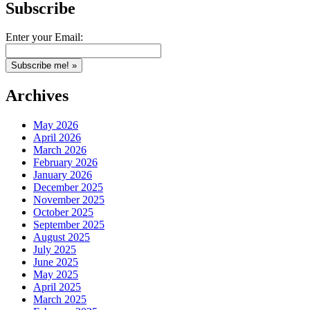
Subscribe
Enter your Email:
Archives
May 2026
April 2026
March 2026
February 2026
January 2026
December 2025
November 2025
October 2025
September 2025
August 2025
July 2025
June 2025
May 2025
April 2025
March 2025