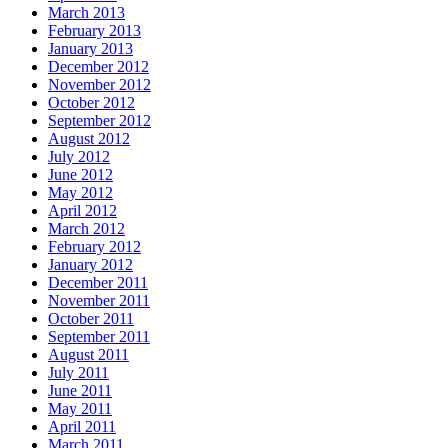
March 2013
February 2013
January 2013
December 2012
November 2012
October 2012
September 2012
August 2012
July 2012
June 2012
May 2012
April 2012
March 2012
February 2012
January 2012
December 2011
November 2011
October 2011
September 2011
August 2011
July 2011
June 2011
May 2011
April 2011
March 2011