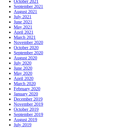
October 2021
September 2021
August 2021
July 2021
June 2021
May 2021
April 2021
March 2021
November 2020
October 2020
September 2020
August 2020
July 2020
June 2020
May 2020
April 2020
March 2020
February 2020
January 2020
December 2019
November 2019
October 2019
September 2019
August 2019
July 2019