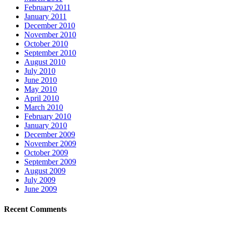
February 2011
January 2011
December 2010
November 2010
October 2010
September 2010
August 2010
July 2010
June 2010
May 2010
April 2010
March 2010
February 2010
January 2010
December 2009
November 2009
October 2009
September 2009
August 2009
July 2009
June 2009
Recent Comments