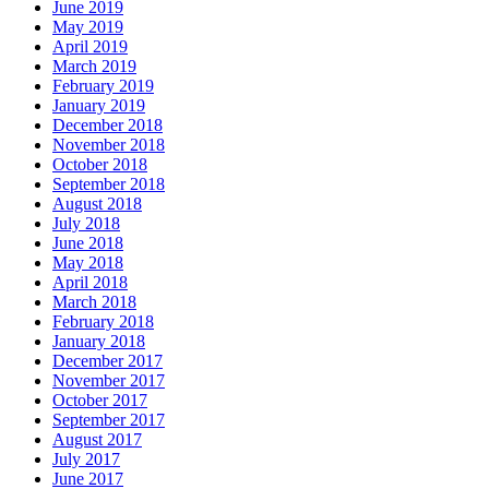
June 2019
May 2019
April 2019
March 2019
February 2019
January 2019
December 2018
November 2018
October 2018
September 2018
August 2018
July 2018
June 2018
May 2018
April 2018
March 2018
February 2018
January 2018
December 2017
November 2017
October 2017
September 2017
August 2017
July 2017
June 2017