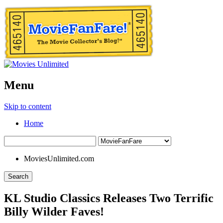
Menu
Skip to content
Home
MoviesUnlimited.com
Search
KL Studio Classics Releases Two Terrific
Billy Wilder Faves!