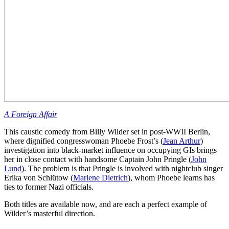
A Foreign Affair
This caustic comedy from Billy Wilder set in post-WWII Berlin,
where dignified congresswoman Phoebe Frost’s (
Jean Arthur
)
investigation into black-market influence on occupying GIs brings
her in close contact with handsome Captain John Pringle (
John
Lund
). The problem is that Pringle is involved with nightclub singer
Erika von Schlütow (
Marlene Dietrich
), whom Phoebe learns has
ties to former Nazi officials.
Both titles are available now, and are each a perfect example of
Wilder’s masterful direction.