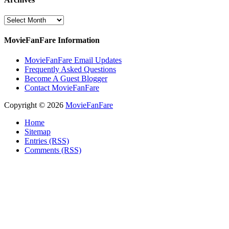
Archives
MovieFanFare Information
MovieFanFare Email Updates
Frequently Asked Questions
Become A Guest Blogger
Contact MovieFanFare
Copyright © 2026
MovieFanFare
Home
Sitemap
Entries (RSS)
Comments (RSS)