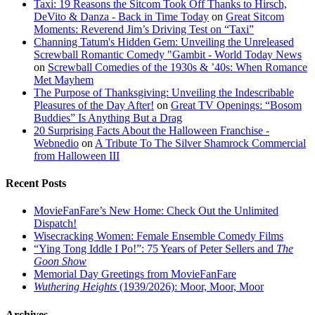
Taxi: 19 Reasons the Sitcom Took Off Thanks to Hirsch,
DeVito & Danza - Back in Time Today
on
Great Sitcom
Moments: Reverend Jim’s Driving Test on “Taxi”
Channing Tatum's Hidden Gem: Unveiling the Unreleased
Screwball Romantic Comedy "Gambit - World Today News
on
Screwball Comedies of the 1930s & ’40s: When Romance
Met Mayhem
The Purpose of Thanksgiving: Unveiling the Indescribable
Pleasures of the Day After!
on
Great TV Openings: “Bosom
Buddies” Is Anything But a Drag
20 Surprising Facts About the Halloween Franchise -
Webnedio
on
A Tribute To The Silver Shamrock Commercial
from Halloween III
Recent Posts
MovieFanFare’s New Home: Check Out the Unlimited
Dispatch!
Wisecracking Women: Female Ensemble Comedy Films
“Ying Tong Iddle I Po!”: 75 Years of Peter Sellers and
The
Goon Show
Memorial Day Greetings from MovieFanFare
Wuthering Heights
(1939/2026): Moor, Moor, Moor
Archives