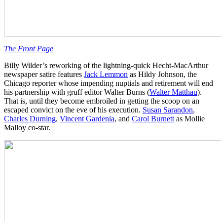
The Front Page
Billy Wilder’s reworking of the lightning-quick Hecht-MacArthur
newspaper satire features
Jack Lemmon
as Hildy Johnson, the
Chicago reporter whose impending nuptials and retirement will end
his partnership with gruff editor Walter Burns (
Walter Matthau
).
That is, until they become embroiled in getting the scoop on an
escaped convict on the eve of his execution.
Susan Sarandon
,
Charles Durning
,
Vincent Gardenia
, and
Carol Burnett
as Mollie
Malloy co-star.