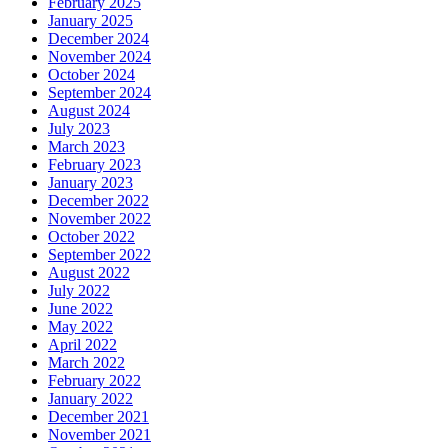
February 2025
January 2025
December 2024
November 2024
October 2024
September 2024
August 2024
July 2023
March 2023
February 2023
January 2023
December 2022
November 2022
October 2022
September 2022
August 2022
July 2022
June 2022
May 2022
April 2022
March 2022
February 2022
January 2022
December 2021
November 2021