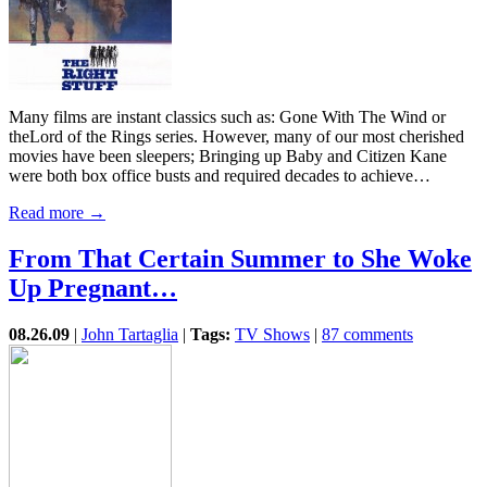
Many films are instant classics such as: Gone With The Wind or
theLord of the Rings series. However, many of our most cherished
movies have been sleepers; Bringing up Baby and Citizen Kane
were both box office busts and required decades to achieve…
Read more →
From That Certain Summer to She Woke
Up Pregnant…
08.26.09
|
John Tartaglia
|
Tags:
TV Shows
|
87 comments