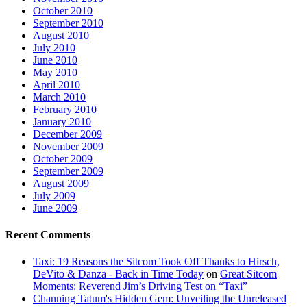
October 2010
September 2010
August 2010
July 2010
June 2010
May 2010
April 2010
March 2010
February 2010
January 2010
December 2009
November 2009
October 2009
September 2009
August 2009
July 2009
June 2009
Recent Comments
Taxi: 19 Reasons the Sitcom Took Off Thanks to Hirsch,
DeVito & Danza - Back in Time Today
on
Great Sitcom
Moments: Reverend Jim’s Driving Test on “Taxi”
Channing Tatum's Hidden Gem: Unveiling the Unreleased