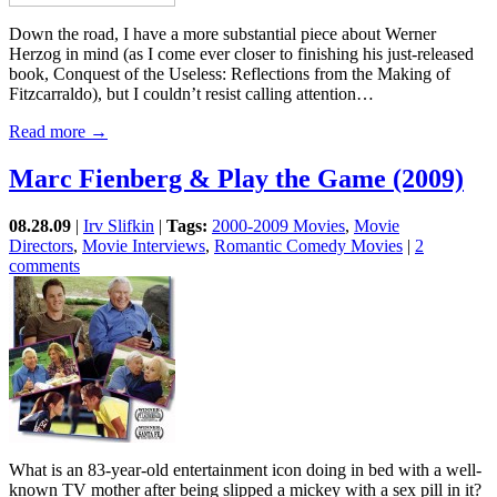
Down the road, I have a more substantial piece about Werner
Herzog in mind (as I come ever closer to finishing his just-released
book, Conquest of the Useless: Reflections from the Making of
Fitzcarraldo), but I couldn’t resist calling attention…
Read more →
Marc Fienberg & Play the Game (2009)
08.28.09
|
Irv Slifkin
|
Tags:
2000-2009 Movies
,
Movie
Directors
,
Movie Interviews
,
Romantic Comedy Movies
|
2
comments
What is an 83-year-old entertainment icon doing in bed with a well-
known TV mother after being slipped a mickey with a sex pill in it?