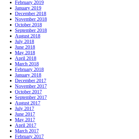
February 2019
January 2019
December 2018
November 2018
October 2018
September 2018
August 2018
July 2018
June 2018
May 2018
April 2018
March 2018
February 2018
January 2018
December 2017
November 2017
October 2017
September 2017
August 2017
July 2017
June 2017
May 2017
April 2017
March 2017
February 2017