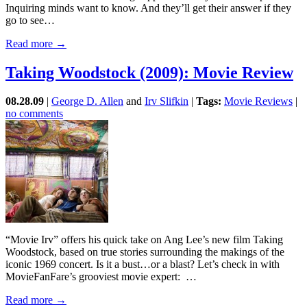
Inquiring minds want to know. And they’ll get their answer if they
go to see…
Read more →
Taking Woodstock (2009): Movie Review
08.28.09
|
George D. Allen
and
Irv Slifkin
|
Tags:
Movie Reviews
|
no comments
“Movie Irv” offers his quick take on Ang Lee’s new film Taking
Woodstock, based on true stories surrounding the makings of the
iconic 1969 concert. Is it a bust…or a blast? Let’s check in with
MovieFanFare’s grooviest movie expert: …
Read more →