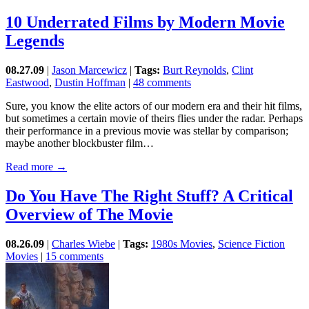
10 Underrated Films by Modern Movie
Legends
08.27.09
|
Jason Marcewicz
|
Tags:
Burt Reynolds
,
Clint
Eastwood
,
Dustin Hoffman
|
48 comments
Sure, you know the elite actors of our modern era and their hit films,
but sometimes a certain movie of theirs flies under the radar. Perhaps
their performance in a previous movie was stellar by comparison;
maybe another blockbuster film…
Read more →
Do You Have The Right Stuff? A Critical
Overview of The Movie
08.26.09
|
Charles Wiebe
|
Tags:
1980s Movies
,
Science Fiction
Movies
|
15 comments