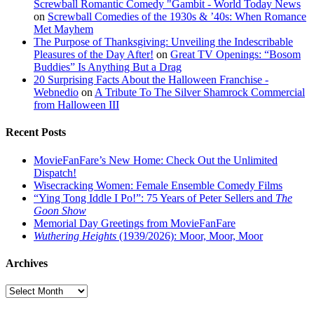
Screwball Romantic Comedy "Gambit - World Today News
on
Screwball Comedies of the 1930s & ’40s: When Romance
Met Mayhem
The Purpose of Thanksgiving: Unveiling the Indescribable
Pleasures of the Day After!
on
Great TV Openings: “Bosom
Buddies” Is Anything But a Drag
20 Surprising Facts About the Halloween Franchise -
Webnedio
on
A Tribute To The Silver Shamrock Commercial
from Halloween III
Recent Posts
MovieFanFare’s New Home: Check Out the Unlimited
Dispatch!
Wisecracking Women: Female Ensemble Comedy Films
“Ying Tong Iddle I Po!”: 75 Years of Peter Sellers and
The
Goon Show
Memorial Day Greetings from MovieFanFare
Wuthering Heights
(1939/2026): Moor, Moor, Moor
Archives
Archives