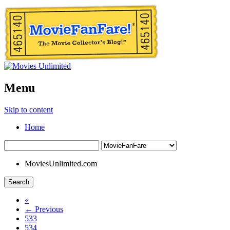
Menu
Skip to content
Home
MoviesUnlimited.com
Search
«
← Previous
533
534