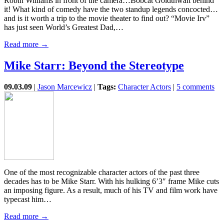
Robin Williams in front of the camera…Bobcat Goldthwait behind
it! What kind of comedy have the two standup legends concocted…
and is it worth a trip to the movie theater to find out? “Movie Irv”
has just seen World’s Greatest Dad,…
Read more →
Mike Starr: Beyond the Stereotype
09.03.09
|
Jason Marcewicz
|
Tags:
Character Actors
|
5 comments
One of the most recognizable character actors of the past three
decades has to be Mike Starr. With his hulking 6’3″ frame Mike cuts
an imposing figure. As a result, much of his TV and film work have
typecast him…
Read more →