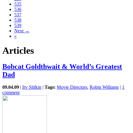
535
536
537
538
539
Next →
»
Articles
Bobcat Goldthwait & World’s Greatest
Dad
09.04.09
|
Irv Slifkin
|
Tags:
Movie Directors
,
Robin Williams
|
1
comment