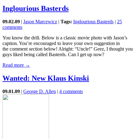
Inglourious Basterds
09.02.09
|
Jason Marcewicz
|
Tags:
Inglourious Basterds
|
25
comments
You know the drill. Below is a classic movie photo with Jason’s
caption. You’re encouraged to leave your own suggestion in
the comment section below! Alright: “Uncle!” Geez, I thought you
guys liked being called Basterds. Can I get up now?
Read more →
Wanted: New Klaus Kinski
09.01.09
|
George D. Allen
|
4 comments