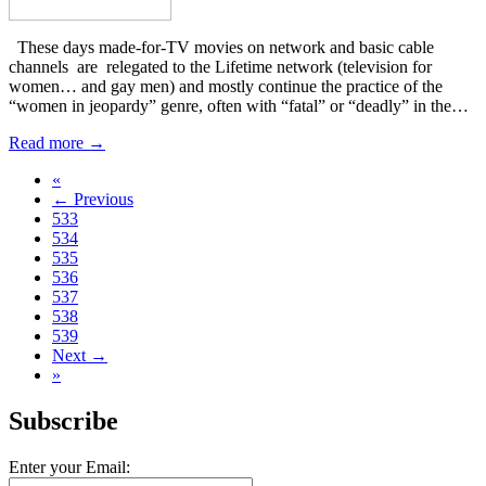
These days made-for-TV movies on network and basic cable
channels are relegated to the Lifetime network (television for
women… and gay men) and mostly continue the practice of the
“women in jeopardy” genre, often with “fatal” or “deadly” in the…
Read more →
«
← Previous
533
534
535
536
537
538
539
Next →
»
Subscribe
Enter your Email: