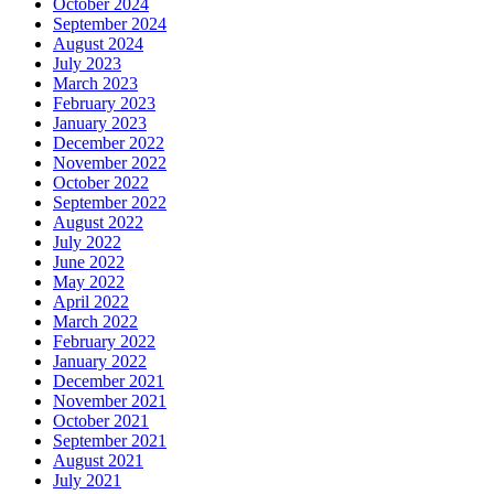
October 2024
September 2024
August 2024
July 2023
March 2023
February 2023
January 2023
December 2022
November 2022
October 2022
September 2022
August 2022
July 2022
June 2022
May 2022
April 2022
March 2022
February 2022
January 2022
December 2021
November 2021
October 2021
September 2021
August 2021
July 2021