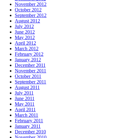
November 2012
October 2012
September 2012
August 2012
July 2012
June 2012
May 2012
April 2012
March 2012
February 2012
January 2012
December 2011
November 2011
October 2011
September 2011
August 2011
July 2011
June 2011
May 2011
April 2011
March 2011
February 2011
January 2011
December 2010
November 2010