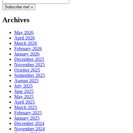
Archives
May 2026
April 2026
March 2026
February 2026
January 2026
December 2025
November 2025
October 2025
September 2025
August 2025
July 2025
June 2025
May 2025
April 2025
March 2025
February 2025
January 2025
December 2024
November 2024