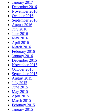
January 2017
December 2016
November 2016
October 2016
September 2016
August 2016
July 2016
June 2016
May 2016
April 2016
March 2016
February 2016
January 2016
December 2015
November 2015
October 2015
September 2015
August 2015
July 2015
June 2015
May 2015
April 2015
March 2015
February 2015
January 2015