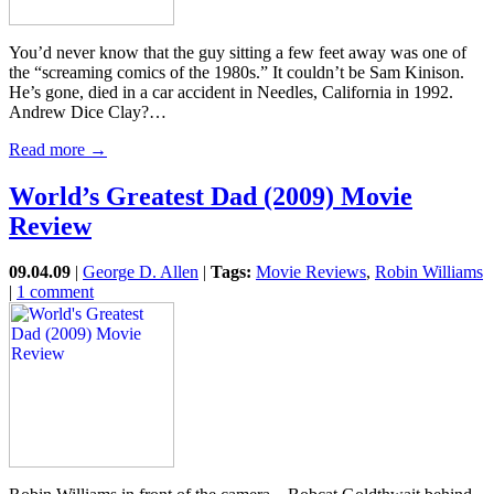
You’d never know that the guy sitting a few feet away was one of
the “screaming comics of the 1980s.” It couldn’t be Sam Kinison.
He’s gone, died in a car accident in Needles, California in 1992.
Andrew Dice Clay?…
Read more →
World’s Greatest Dad (2009) Movie
Review
09.04.09
|
George D. Allen
|
Tags:
Movie Reviews
,
Robin Williams
|
1 comment