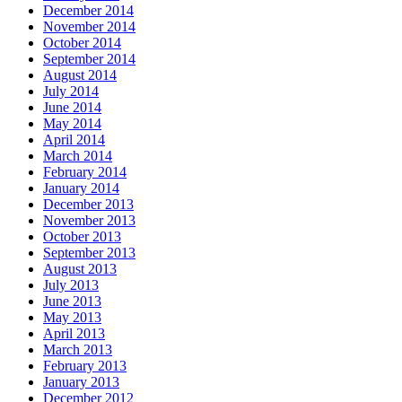
December 2014
November 2014
October 2014
September 2014
August 2014
July 2014
June 2014
May 2014
April 2014
March 2014
February 2014
January 2014
December 2013
November 2013
October 2013
September 2013
August 2013
July 2013
June 2013
May 2013
April 2013
March 2013
February 2013
January 2013
December 2012