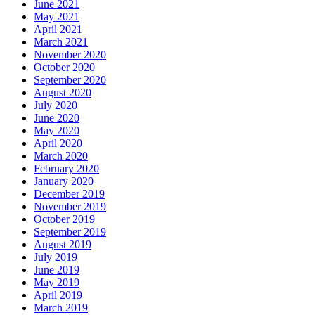
June 2021
May 2021
April 2021
March 2021
November 2020
October 2020
September 2020
August 2020
July 2020
June 2020
May 2020
April 2020
March 2020
February 2020
January 2020
December 2019
November 2019
October 2019
September 2019
August 2019
July 2019
June 2019
May 2019
April 2019
March 2019