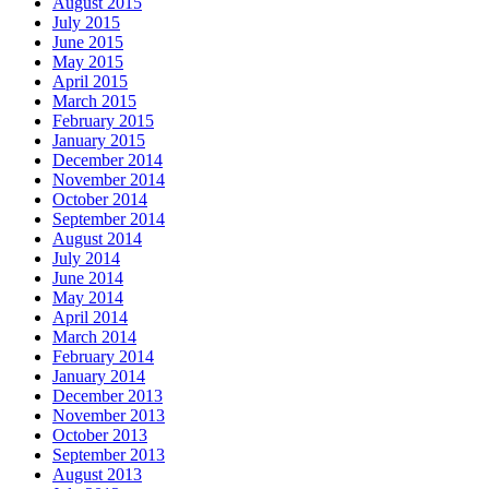
August 2015
July 2015
June 2015
May 2015
April 2015
March 2015
February 2015
January 2015
December 2014
November 2014
October 2014
September 2014
August 2014
July 2014
June 2014
May 2014
April 2014
March 2014
February 2014
January 2014
December 2013
November 2013
October 2013
September 2013
August 2013