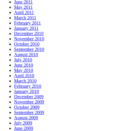
June 2011
May 2011
April 2011
March 2011
February 2011
January 2011
December 2010
November 2010
October 2010
September 2010
August 2010
July 2010
June 2010
May 2010
April 2010
March 2010
February 2010
January 2010
December 2009
November 2009
October 2009
September 2009
August 2009
July 2009
June 2009