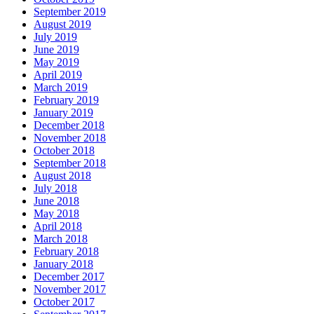
September 2019
August 2019
July 2019
June 2019
May 2019
April 2019
March 2019
February 2019
January 2019
December 2018
November 2018
October 2018
September 2018
August 2018
July 2018
June 2018
May 2018
April 2018
March 2018
February 2018
January 2018
December 2017
November 2017
October 2017