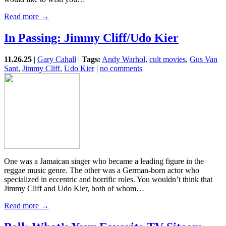
Read more →
In Passing: Jimmy Cliff/Udo Kier
11.26.25
|
Gary Cahall
|
Tags:
Andy Warhol
,
cult movies
,
Gus Van
Sant
,
Jimmy Cliff
,
Udo Kier
|
no comments
One was a Jamaican singer who became a leading figure in the
reggae music genre. The other was a German-born actor who
specialized in eccentric and horrific roles. You wouldn’t think that
Jimmy Cliff and Udo Kier, both of whom…
Read more →