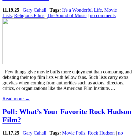
11.19.25
|
Gary Cahall
|
Tags:
It's a Wonderful Life
,
Movie
Lists
,
Religious Films
,
The Sound of Music
|
no comments
Few things give movie buffs more enjoyment than comparing and
debating their top film lists with fellow fans. Such lists carry extra
gravitas when coming from authorities such as actors, directors,
critics, or organizations like the American Film Institute….
Read more →
Poll: What’s Your Favorite Rock Hudson
Film?
11.17.25
|
Gary Cahall
|
Tags:
Movie Polls
,
Rock Hudson
|
no