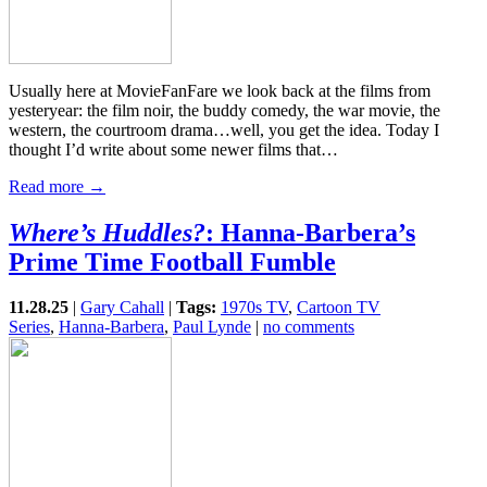
Usually here at MovieFanFare we look back at the films from
yesteryear: the film noir, the buddy comedy, the war movie, the
western, the courtroom drama…well, you get the idea. Today I
thought I’d write about some newer films that…
Read more →
Where’s Huddles?
: Hanna-Barbera’s
Prime Time Football Fumble
11.28.25
|
Gary Cahall
|
Tags:
1970s TV
,
Cartoon TV
Series
,
Hanna-Barbera
,
Paul Lynde
|
no comments