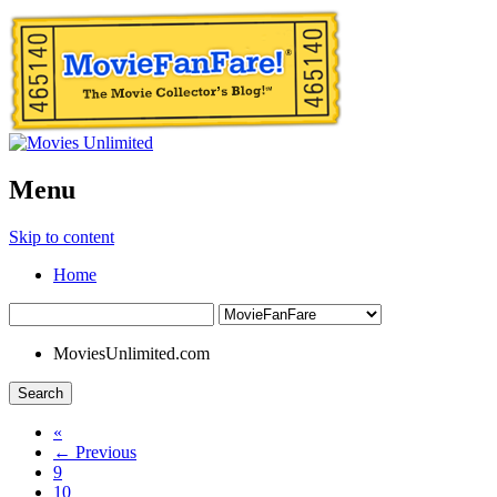
Menu
Skip to content
Home
MoviesUnlimited.com
Search
«
← Previous
9
10