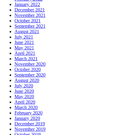
January 2022
December 2021
November 2021
October 2021
September 2021
August 2021
July 2021
June 2021
May 2021
April 2021
March 2021
November 2020
October 2020
September 2020
August 2020
July 2020
June 2020
May 2020
April 2020
March 2020
February 2020
January 2020
December 2019
November 2019
October 2019