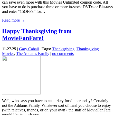
can save even more with this Movies Unlimited coupon code. All
you have to do is purchase three or more in-stock DVDs or Blu-rays
and enter “15OFF3” for…
Read more →
Happy Thanksgiving from
MovieFanFare!
11.27.25
|
Gary Cahall
|
Tags:
Thanksgiving
,
Thanksgiving
Movies
,
The Addams Family
|
no comments
Well, who says you have to eat turkey for dinner today? Certainly
not the Addams Family. Whatever sort of meal you choose to enjoy
(with relatives, friends, or on your own), the staff of MovieFanFare
would like to wish you…