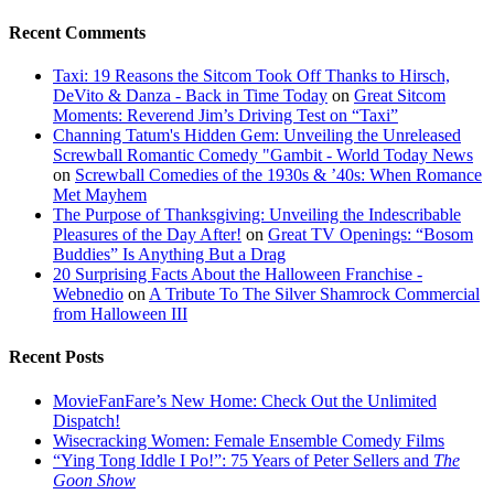
Recent Comments
Taxi: 19 Reasons the Sitcom Took Off Thanks to Hirsch,
DeVito & Danza - Back in Time Today
on
Great Sitcom
Moments: Reverend Jim’s Driving Test on “Taxi”
Channing Tatum's Hidden Gem: Unveiling the Unreleased
Screwball Romantic Comedy "Gambit - World Today News
on
Screwball Comedies of the 1930s & ’40s: When Romance
Met Mayhem
The Purpose of Thanksgiving: Unveiling the Indescribable
Pleasures of the Day After!
on
Great TV Openings: “Bosom
Buddies” Is Anything But a Drag
20 Surprising Facts About the Halloween Franchise -
Webnedio
on
A Tribute To The Silver Shamrock Commercial
from Halloween III
Recent Posts
MovieFanFare’s New Home: Check Out the Unlimited
Dispatch!
Wisecracking Women: Female Ensemble Comedy Films
“Ying Tong Iddle I Po!”: 75 Years of Peter Sellers and
The
Goon Show