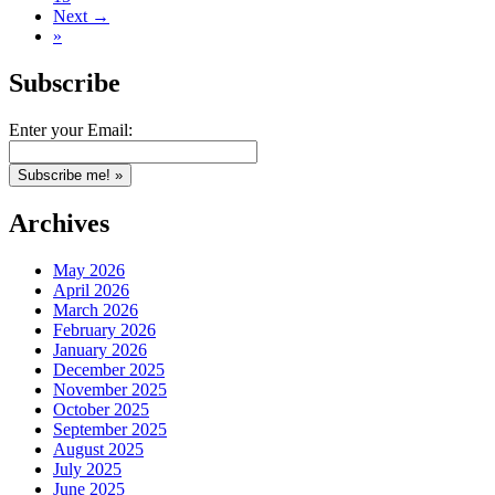
Next →
»
Subscribe
Enter your Email:
Archives
May 2026
April 2026
March 2026
February 2026
January 2026
December 2025
November 2025
October 2025
September 2025
August 2025
July 2025
June 2025