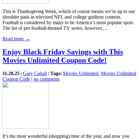
This is Thanksgiving Week, which of course means we’re up to our
shoulder pads in televised NFL and college gridiron contests.
Football is considered by many to be America’s most popular sport.
The list of pro football-themed TV series, however,…
Read more →
Enjoy Black Friday Savings with This
Movies Unlimited Coupon Code!
11.28.25
|
Gary Cahall
|
Tags:
Movies Unlimited
,
Movies Unlimited
Coupon Code
|
no comments
It’s the most wonderful (shopping) time of the year, and now you