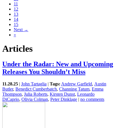
11
12
13
14
15
Next →
»
Articles
Under the Radar: New and Upcoming
Releases You Shouldn’t Miss
11.28.25
|
John Tartaglia
|
Tags:
Andrew Garfield
,
Austin
Butler
,
Benedict Cumberbatch
,
Channing Tatum
,
Emma
Thompson
,
Julia Roberts
,
Kirsten Dunst
,
Leonardo
DiCaprio
,
Olivia Colman
,
Peter Dinklage
|
no comments