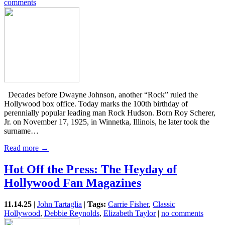
comments
Decades before Dwayne Johnson, another “Rock” ruled the
Hollywood box office. Today marks the 100th birthday of
perennially popular leading man Rock Hudson. Born Roy Scherer,
Jr. on November 17, 1925, in Winnetka, Illinois, he later took the
surname…
Read more →
Hot Off the Press: The Heyday of
Hollywood Fan Magazines
11.14.25
|
John Tartaglia
|
Tags:
Carrie Fisher
,
Classic
Hollywood
,
Debbie Reynolds
,
Elizabeth Taylor
|
no comments