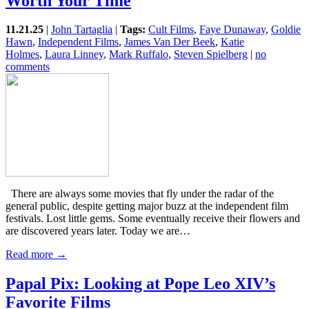
Worth Your Time
11.21.25
|
John Tartaglia
|
Tags:
Cult Films
,
Faye Dunaway
,
Goldie
Hawn
,
Independent Films
,
James Van Der Beek
,
Katie
Holmes
,
Laura Linney
,
Mark Ruffalo
,
Steven Spielberg
|
no
comments
There are always some movies that fly under the radar of the
general public, despite getting major buzz at the independent film
festivals. Lost little gems. Some eventually receive their flowers and
are discovered years later. Today we are…
Read more →
Papal Pix: Looking at Pope Leo XIV’s
Favorite Films