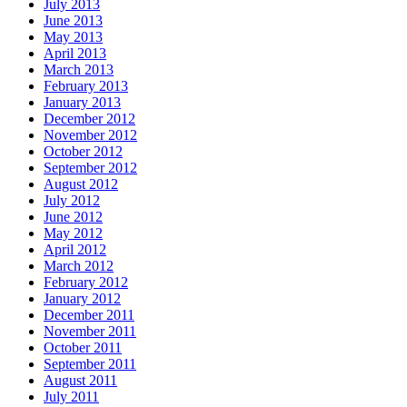
July 2013
June 2013
May 2013
April 2013
March 2013
February 2013
January 2013
December 2012
November 2012
October 2012
September 2012
August 2012
July 2012
June 2012
May 2012
April 2012
March 2012
February 2012
January 2012
December 2011
November 2011
October 2011
September 2011
August 2011
July 2011