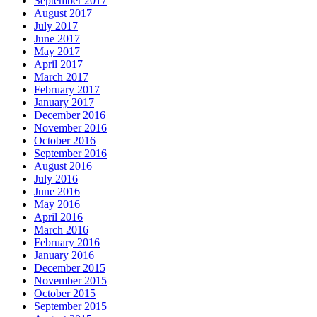
September 2017
August 2017
July 2017
June 2017
May 2017
April 2017
March 2017
February 2017
January 2017
December 2016
November 2016
October 2016
September 2016
August 2016
July 2016
June 2016
May 2016
April 2016
March 2016
February 2016
January 2016
December 2015
November 2015
October 2015
September 2015