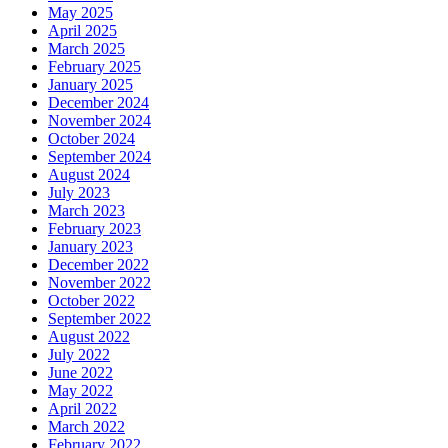
May 2025
April 2025
March 2025
February 2025
January 2025
December 2024
November 2024
October 2024
September 2024
August 2024
July 2023
March 2023
February 2023
January 2023
December 2022
November 2022
October 2022
September 2022
August 2022
July 2022
June 2022
May 2022
April 2022
March 2022
February 2022