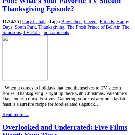
Poll: What’s Your Favorite TV Sitcom
Thanksgiving Episode?
11.24.25
|
Gary Cahall
|
Tags:
Bewitched
,
Cheers
,
Friends
,
Happy
Days
,
South Park
,
Thanksgiving
,
The Fresh Prince of Bel Air
,
The
Simpsons
,
TV Polls
|
no comments
When it comes to holidays that lend themselves to TV sitcom
stories, Thanksgiving is right up there with Christmas, Valentine’s
Day, and of course Festivus. Gathering your cast around a lavish
feast is a surefire recipe for food-related slapstick…
Read more →
Overlooked and Underrated: Five Films