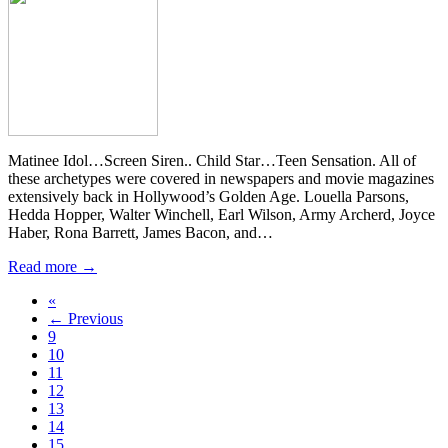
Matinee Idol…Screen Siren.. Child Star…Teen Sensation. All of
these archetypes were covered in newspapers and movie magazines
extensively back in Hollywood’s Golden Age. Louella Parsons,
Hedda Hopper, Walter Winchell, Earl Wilson, Army Archerd, Joyce
Haber, Rona Barrett, James Bacon, and…
Read more →
«
← Previous
9
10
11
12
13
14
15