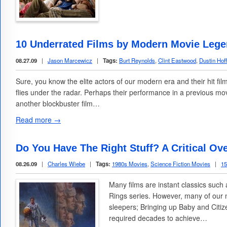
10 Underrated Films by Modern Movie Leg
08.27.09
|
Jason Marcewicz
|
Tags:
Burt Reynolds
,
Clint Eastwood
,
Dustin Hof
Sure, you know the elite actors of our modern era and their hit fil
flies under the radar. Perhaps their performance in a previous m
another blockbuster film…
Read more →
Do You Have The Right Stuff? A Critical Ov
08.26.09
|
Charles Wiebe
|
Tags:
1980s Movies
,
Science Fiction Movies
|
1
Many films are instant classics such
Rings series. However, many of our
sleepers; Bringing up Baby and Citi
required decades to achieve…