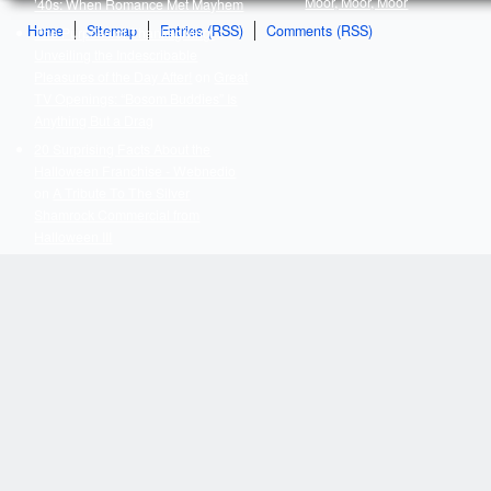
Moor, Moor, Moor
’40s: When Romance Met Mayhem
Home
Sitemap
Entries (RSS)
Comments (RSS)
The Purpose of Thanksgiving:
Unveiling the Indescribable
Pleasures of the Day After!
on
Great
TV Openings: “Bosom Buddies” Is
Anything But a Drag
20 Surprising Facts About the
Halloween Franchise - Webnedio
on
A Tribute To The Silver
Shamrock Commercial from
Halloween III