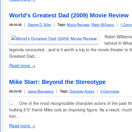
World’s Greatest Dad (2009) Movie Review
09.04.09
|
George D. Allen
|
Tags:
Movie Reviews
,
Robin Williams
|
1 Comm
Robin Williams
behind it! Wha
legends concocted…and is it worth a trip to the movie theater to f
Greatest Dad,…
Read more →
Mike Starr: Beyond the Stereotype
09.03.09
|
Jason Marcewicz
|
Tags:
Character Actors
|
5 Comments
One of the most recognizable character actors of the past th
hulking 6’3″ frame Mike cuts an imposing figure. As a result, much
him…
Read more →