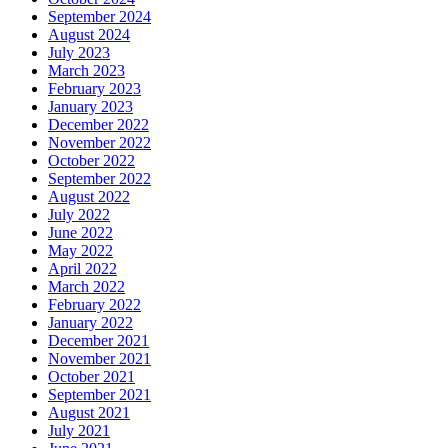
September 2024
August 2024
July 2023
March 2023
February 2023
January 2023
December 2022
November 2022
October 2022
September 2022
August 2022
July 2022
June 2022
May 2022
April 2022
March 2022
February 2022
January 2022
December 2021
November 2021
October 2021
September 2021
August 2021
July 2021