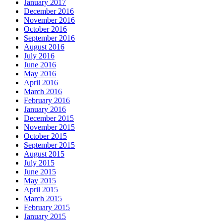
January 2017
December 2016
November 2016
October 2016
September 2016
August 2016
July 2016
June 2016
May 2016
April 2016
March 2016
February 2016
January 2016
December 2015
November 2015
October 2015
September 2015
August 2015
July 2015
June 2015
May 2015
April 2015
March 2015
February 2015
January 2015