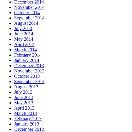
December 2014
November 2014
October 2014
September 2014
August 2014
July 2014
June 2014
May 2014
April 2014
March 2014
February 2014
January 2014
December 2013
November 2013
October 2013
September 2013
August 2013
July 2013
June 2013
May 2013
April 2013
March 2013
February 2013
January 2013
December 2012