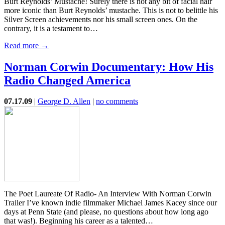
Burt Reynolds’ Mustache! Surely there is not any bit of facial hair
more iconic than Burt Reynolds’ mustache. This is not to belittle his
Silver Screen achievements nor his small screen ones. On the
contrary, it is a testament to…
Read more →
Norman Corwin Documentary: How His
Radio Changed America
07.17.09
|
George D. Allen
|
no comments
The Poet Laureate Of Radio- An Interview With Norman Corwin
Trailer I’ve known indie filmmaker Michael James Kacey since our
days at Penn State (and please, no questions about how long ago
that was!). Beginning his career as a talented…