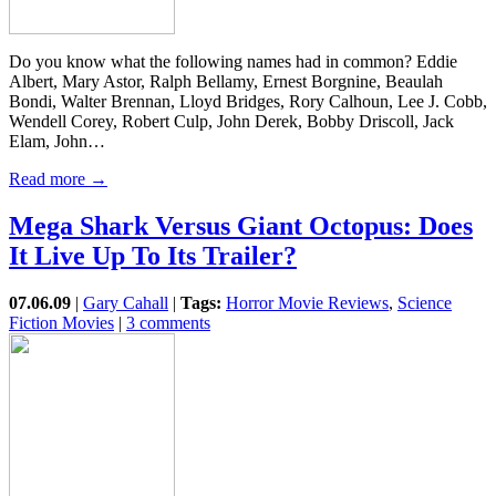
Do you know what the following names had in common? Eddie
Albert, Mary Astor, Ralph Bellamy, Ernest Borgnine, Beaulah
Bondi, Walter Brennan, Lloyd Bridges, Rory Calhoun, Lee J. Cobb,
Wendell Corey, Robert Culp, John Derek, Bobby Driscoll, Jack
Elam, John…
Read more →
Mega Shark Versus Giant Octopus: Does
It Live Up To Its Trailer?
07.06.09
|
Gary Cahall
|
Tags:
Horror Movie Reviews
,
Science
Fiction Movies
|
3 comments