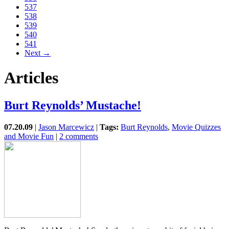
537
538
539
540
541
Next →
Articles
Burt Reynolds’ Mustache!
07.20.09
|
Jason Marcewicz
|
Tags:
Burt Reynolds
,
Movie Quizzes
and Movie Fun
|
2 comments