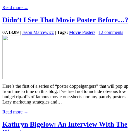
Read more →
Didn’t I See That Movie Poster Before…?
07.13.09
|
Jason Marcewicz
|
Tags:
Movie Posters
|
12 comments
Here’s the first of a series of “poster doppelgangers” that will pop up
from time to time on this blog. I’ve tried not to include obvious low
budget rip-offs of famous movie one-sheets nor any parody posters.
Lazy marketing strategies and…
Read more →
Kathryn Bigelow: An Interview With The