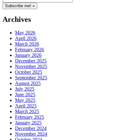
Archives
May 2026
April 2026
March 2026
February 2026
January 2026
December 2025
November 2025
October 2025
September 2025
August 2025
July 2025
June 2025
May 2025
April 2025
March 2025
February 2025
January 2025
December 2024
November 2024
October 2024