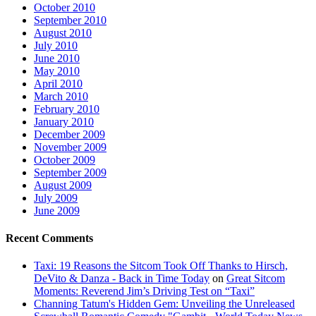
October 2010
September 2010
August 2010
July 2010
June 2010
May 2010
April 2010
March 2010
February 2010
January 2010
December 2009
November 2009
October 2009
September 2009
August 2009
July 2009
June 2009
Recent Comments
Taxi: 19 Reasons the Sitcom Took Off Thanks to Hirsch,
DeVito & Danza - Back in Time Today
on
Great Sitcom
Moments: Reverend Jim’s Driving Test on “Taxi”
Channing Tatum's Hidden Gem: Unveiling the Unreleased