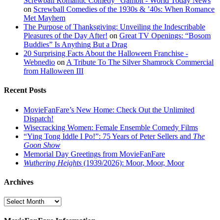
Screwball Romantic Comedy "Gambit - World Today News
on
Screwball Comedies of the 1930s & ’40s: When Romance
Met Mayhem
The Purpose of Thanksgiving: Unveiling the Indescribable
Pleasures of the Day After!
on
Great TV Openings: “Bosom
Buddies” Is Anything But a Drag
20 Surprising Facts About the Halloween Franchise -
Webnedio
on
A Tribute To The Silver Shamrock Commercial
from Halloween III
Recent Posts
MovieFanFare’s New Home: Check Out the Unlimited
Dispatch!
Wisecracking Women: Female Ensemble Comedy Films
“Ying Tong Iddle I Po!”: 75 Years of Peter Sellers and
The
Goon Show
Memorial Day Greetings from MovieFanFare
Wuthering Heights
(1939/2026): Moor, Moor, Moor
Archives
Archives