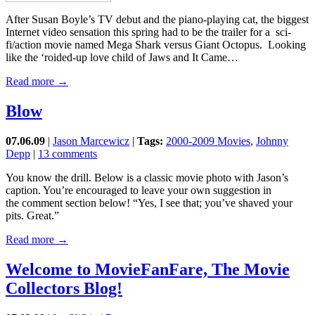
After Susan Boyle’s TV debut and the piano-playing cat, the biggest
Internet video sensation this spring had to be the trailer for a sci-
fi/action movie named Mega Shark versus Giant Octopus. Looking
like the ‘roided-up love child of Jaws and It Came…
Read more →
Blow
07.06.09
|
Jason Marcewicz
|
Tags:
2000-2009 Movies
,
Johnny
Depp
|
13 comments
You know the drill. Below is a classic movie photo with Jason’s
caption. You’re encouraged to leave your own suggestion in
the comment section below! “Yes, I see that; you’ve shaved your
pits. Great.”
Read more →
Welcome to MovieFanFare, The Movie
Collectors Blog!