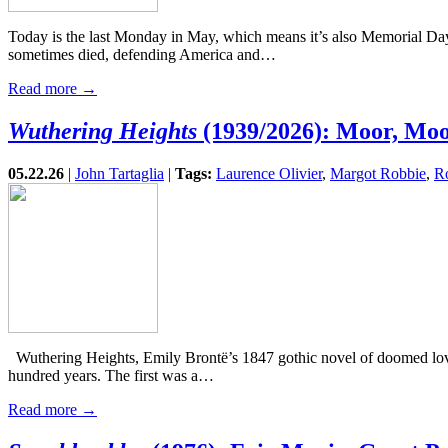
Today is the last Monday in May, which means it’s also Memorial Day.
sometimes died, defending America and…
Read more →
Wuthering Heights
(1939/2026): Moor, Mo
05.22.26
|
John Tartaglia
|
Tags:
Laurence Olivier
,
Margot Robbie
,
R
Wuthering Heights, Emily Brontë’s 1847 gothic novel of doomed love,
hundred years. The first was a…
Read more →