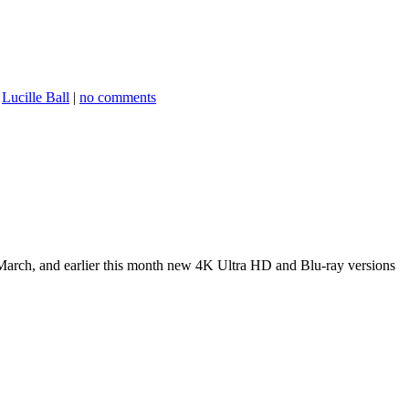
,
Lucille Ball
|
no comments
March, and earlier this month new 4K Ultra HD and Blu-ray versions