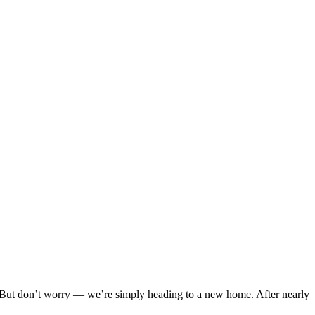
But don’t worry — we’re simply heading to a new home. After nearly