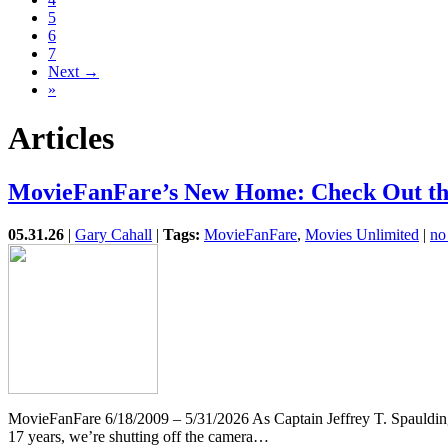
5
6
7
Next →
»
Articles
MovieFanFare’s New Home: Check Out the
05.31.26
|
Gary Cahall
|
Tags:
MovieFanFare
,
Movies Unlimited
|
no
MovieFanFare 6/18/2009 – 5/31/2026 As Captain Jeffrey T. Spauldin
17 years, we’re shutting off the camera…