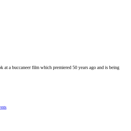
k at a buccaneer film which premiered 50 years ago and is being
nts