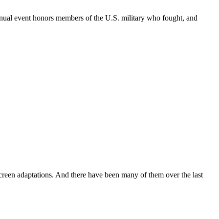
annual event honors members of the U.S. military who fought, and
creen adaptations. And there have been many of them over the last