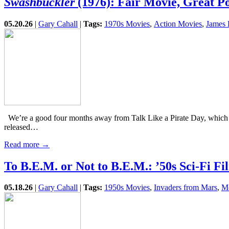
Swashbuckler
(1976): Fair Movie, Great Po
05.20.26
|
Gary Cahall
|
Tags:
1970s Movies
,
Action Movies
,
James 
We’re a good four months away from Talk Like a Pirate Day, which c
released…
Read more →
To B.E.M. or Not to B.E.M.: ’50s Sci-Fi 
05.18.26
|
Gary Cahall
|
Tags:
1950s Movies
,
Invaders from Mars
,
Mo