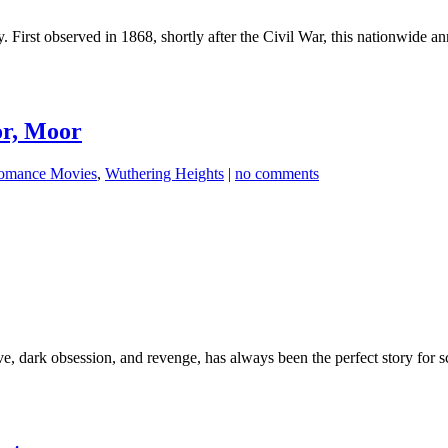
 First observed in 1868, shortly after the Civil War, this nationwide 
or, Moor
omance Movies
,
Wuthering Heights
|
no comments
 dark obsession, and revenge, has always been the perfect story for s