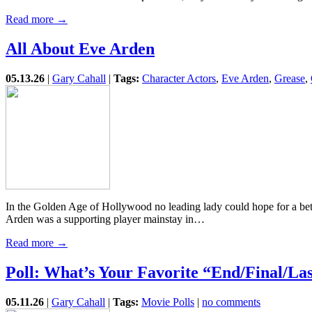
Read more →
All About Eve Arden
05.13.26
|
Gary Cahall
|
Tags:
Character Actors
,
Eve Arden
,
Grease
,
In the Golden Age of Hollywood no leading lady could hope for a be
Arden was a supporting player mainstay in…
Read more →
Poll: What’s Your Favorite “End/Final/La
05.11.26
|
Gary Cahall
|
Tags:
Movie Polls
|
no comments