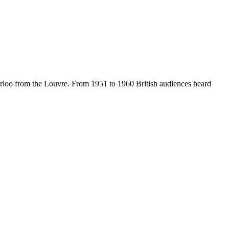
rloo from the Louvre. From 1951 to 1960 British audiences heard