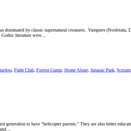
was dominated by classic supernatural creatures. Vampires (Nosferatu
 Gothic literature were…
lueless
,
Fight Club
,
Forrest Gump
,
Home Alone
,
Jurassic Park
,
Scream
 generation to have “helicopter parents.” They are also better educated
e and…