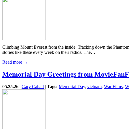
Climbing Mount Everest from the inside. Tracking down the Phantom 
stories like these every week on their radios. The…
Read more →
Memorial Day Greetings from MovieFanF
05.25.26
|
Gary Cahall
|
Tags:
Memorial Day
,
vietnam
,
War Films
,
W