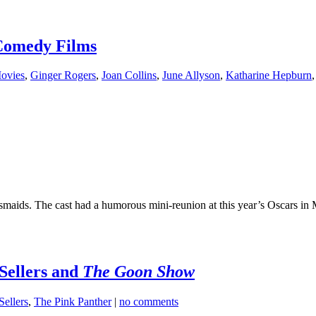
Comedy Films
ovies
,
Ginger Rogers
,
Joan Collins
,
June Allyson
,
Katharine Hepburn
maids. The cast had a humorous mini-reunion at this year’s Oscars in 
 Sellers and
The Goon Show
Sellers
,
The Pink Panther
|
no comments