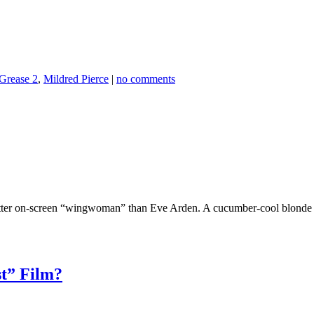
Grease 2
,
Mildred Pierce
|
no comments
tter on-screen “wingwoman” than Eve Arden. A cucumber-cool blonde w
st” Film?