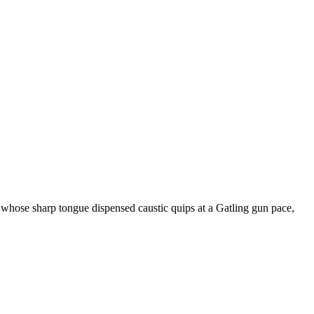
hose sharp tongue dispensed caustic quips at a Gatling gun pace,