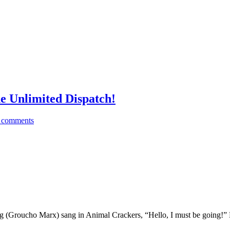
 Unlimited Dispatch!
 comments
g (Groucho Marx) sang in Animal Crackers, “Hello, I must be going!” 