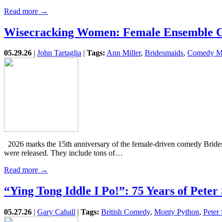
Read more →
Wisecracking Women: Female Ensemble 
05.29.26
|
John Tartaglia
|
Tags:
Ann Miller
,
Bridesmaids
,
Comedy M
2026 marks the 15th anniversary of the female-driven comedy Brides
were released. They include tons of…
Read more →
“Ying Tong Iddle I Po!”: 75 Years of Peter
05.27.26
|
Gary Cahall
|
Tags:
British Comedy
,
Monty Python
,
Peter 