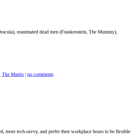
, Dracula), reanimated dead men (Frankenstein, The Mummy),
,
The Matrix
|
no comments
, more tech-savvy, and prefer their workplace hours to be flexible