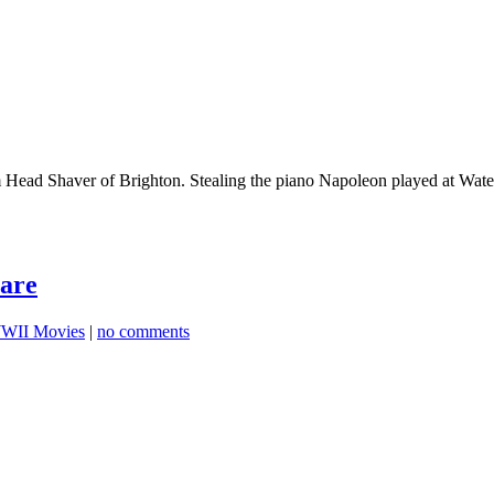
Head Shaver of Brighton. Stealing the piano Napoleon played at Wate
are
WII Movies
|
no comments