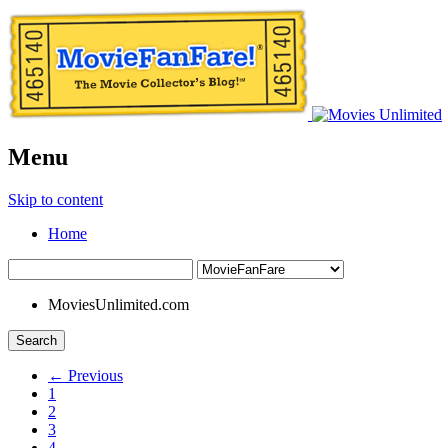
Menu
Skip to content
Home
MoviesUnlimited.com
Search
← Previous
1
2
3
4