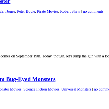
ster
Earl Jones
,
Peter Boyle
,
Pirate Movies
,
Robert Shaw
|
no comments
omes on September 19th. Today, though, let’s jump the gun with a loo
Film Bug-Eyed Monsters
nster Movies
,
Science Fiction Movies
,
Universal Monsters
|
no comme