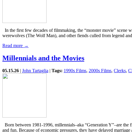
In the first few decades of filmmaking, the “monster movie” scene 
werewolves (The Wolf Man), and other fiends culled from legend and
Read more →
Millennials and the Movies
05.15.26
|
John Tartaglia
|
Tags:
1990s Films
,
2000s Films
,
Clerks
,
C
Born between 1981-1996, millennials–aka “Generation Y”–are the first
and fun. Because of economic pressures, they have delayed marriag