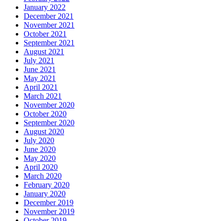
January 2022
December 2021
November 2021
October 2021
September 2021
August 2021
July 2021
June 2021
May 2021
April 2021
March 2021
November 2020
October 2020
September 2020
August 2020
July 2020
June 2020
May 2020
April 2020
March 2020
February 2020
January 2020
December 2019
November 2019
October 2019