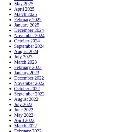
May 2025
April 2025
March 2025
February 2025
January 2025
December 2024
November 2024
October 2024
September 2024
August 2024
July 2023
March 2023
February 2023
January 2023
December 2022
November 2022
October 2022
September 2022
August 2022
July 2022
June 2022
May 2022
April 2022
March 2022
February 2022