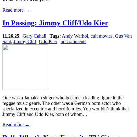
Read more →
In Passing: Jimmy Cliff/Udo Kier
11.26.25
|
Gary Cahall
|
Tags:
Andy Warhol
,
cult movies
,
Gus Van
Sant
,
Jimmy Cliff
,
Udo Kier
|
no comments
One was a Jamaican singer who became a leading figure in the
reggae music genre. The other was a German-born actor who
specialized in eccentric and horrific roles. You wouldn’t think that
Jimmy Cliff and Udo Kier, both of whom…
Read more →