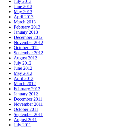
July 2013
June 2013
May 2013
April 2013
March 2013
February 2013
January 2013
December 2012
November 2012
October 2012
September 2012
August 2012
July 2012
June 2012
May 2012
April 2012
March 2012
February 2012
January 2012
December 2011
November 2011
October 2011
September 2011
August 2011
July 2011