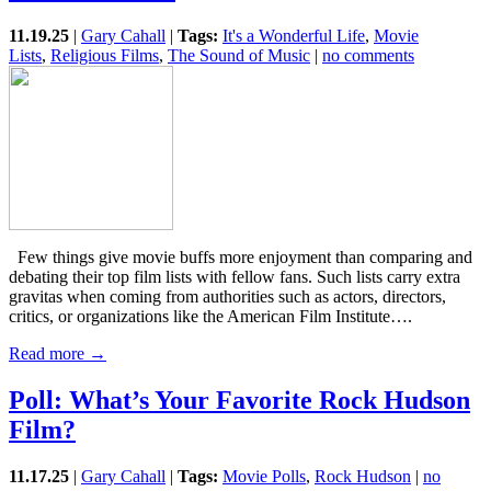
11.19.25
|
Gary Cahall
|
Tags:
It's a Wonderful Life
,
Movie
Lists
,
Religious Films
,
The Sound of Music
|
no comments
Few things give movie buffs more enjoyment than comparing and
debating their top film lists with fellow fans. Such lists carry extra
gravitas when coming from authorities such as actors, directors,
critics, or organizations like the American Film Institute….
Read more →
Poll: What’s Your Favorite Rock Hudson
Film?
11.17.25
|
Gary Cahall
|
Tags:
Movie Polls
,
Rock Hudson
|
no