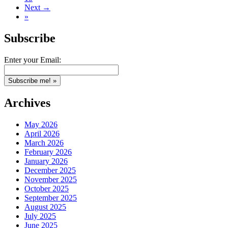
Next →
»
Subscribe
Enter your Email:
Archives
May 2026
April 2026
March 2026
February 2026
January 2026
December 2025
November 2025
October 2025
September 2025
August 2025
July 2025
June 2025