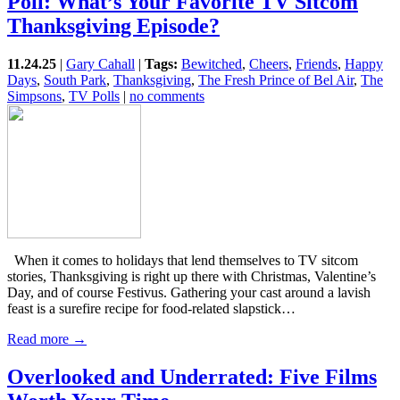
Poll: What’s Your Favorite TV Sitcom
Thanksgiving Episode?
11.24.25
|
Gary Cahall
|
Tags:
Bewitched
,
Cheers
,
Friends
,
Happy
Days
,
South Park
,
Thanksgiving
,
The Fresh Prince of Bel Air
,
The
Simpsons
,
TV Polls
|
no comments
When it comes to holidays that lend themselves to TV sitcom
stories, Thanksgiving is right up there with Christmas, Valentine’s
Day, and of course Festivus. Gathering your cast around a lavish
feast is a surefire recipe for food-related slapstick…
Read more →
Overlooked and Underrated: Five Films