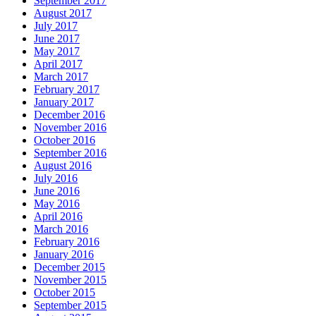
September 2017
August 2017
July 2017
June 2017
May 2017
April 2017
March 2017
February 2017
January 2017
December 2016
November 2016
October 2016
September 2016
August 2016
July 2016
June 2016
May 2016
April 2016
March 2016
February 2016
January 2016
December 2015
November 2015
October 2015
September 2015