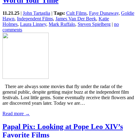
Worth Your Time
11.21.25
|
John Tartaglia
|
Tags:
Cult Films
,
Faye Dunaway
,
Goldie
Hawn
,
Independent Films
,
James Van Der Beek
,
Katie
Holmes
,
Laura Linney
,
Mark Ruffalo
,
Steven Spielberg
|
no
comments
There are always some movies that fly under the radar of the
general public, despite getting major buzz at the independent film
festivals. Lost little gems. Some eventually receive their flowers and
are discovered years later. Today we are…
Read more →
Papal Pix: Looking at Pope Leo XIV’s
Favorite Films