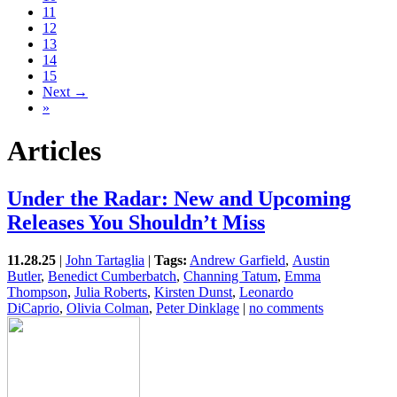
11
12
13
14
15
Next →
»
Articles
Under the Radar: New and Upcoming
Releases You Shouldn’t Miss
11.28.25
|
John Tartaglia
|
Tags:
Andrew Garfield
,
Austin
Butler
,
Benedict Cumberbatch
,
Channing Tatum
,
Emma
Thompson
,
Julia Roberts
,
Kirsten Dunst
,
Leonardo
DiCaprio
,
Olivia Colman
,
Peter Dinklage
|
no comments