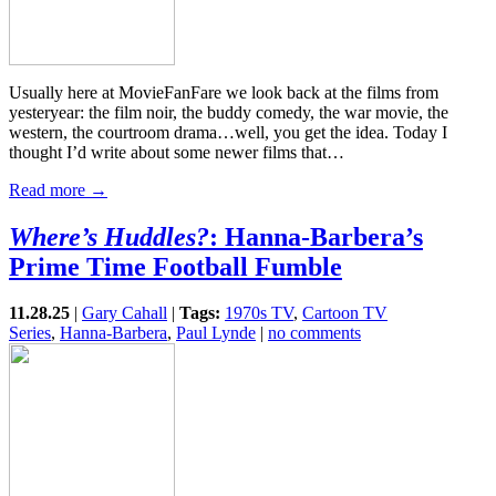
Usually here at MovieFanFare we look back at the films from
yesteryear: the film noir, the buddy comedy, the war movie, the
western, the courtroom drama…well, you get the idea. Today I
thought I’d write about some newer films that…
Read more →
Where’s Huddles?
: Hanna-Barbera’s
Prime Time Football Fumble
11.28.25
|
Gary Cahall
|
Tags:
1970s TV
,
Cartoon TV
Series
,
Hanna-Barbera
,
Paul Lynde
|
no comments