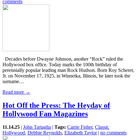
comments
Decades before Dwayne Johnson, another “Rock” ruled the
Hollywood box office. Today marks the 100th birthday of
perennially popular leading man Rock Hudson. Born Roy Scherer,
Jr. on November 17, 1925, in Winnetka, Illinois, he later took the
surname…
Read more →
Hot Off the Press: The Heyday of
Hollywood Fan Magazines
11.14.25
|
John Tartaglia
|
Tags:
Carrie Fisher
,
Classic
Hollywood
,
Debbie Reynolds
,
Elizabeth Taylor
|
no comments