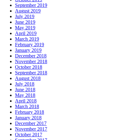
September 2019
August 2019
July 2019
June 2019
May 2019
April 2019
March 2019
February 2019
January 2019
December 2018
November 2018
October 2018
September 2018
August 2018
July 2018
June 2018
May 2018
April 2018
March 2018
February 2018
January 2018
December 2017
November 2017
October 2017