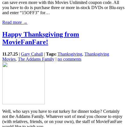
can save even more with this Movies Unlimited coupon code. All
you have to do is purchase three or more in-stock DVDs or Blu-rays
and enter “15OFF3” for…
Read more →
Happy Thanksgiving from
MovieFanFare!
11.27.25
|
Gary Cahall
|
Tags:
Thanksgiving
,
Thanksgiving
Movies
,
The Addams Family
|
no comments
Well, who says you have to eat turkey for dinner today? Certainly
not the Addams Family. Whatever sort of meal you choose to enjoy
(with relatives, friends, or on your own), the staff of MovieFanFare
would like to wish you…