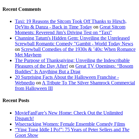
Recent Comments
Taxi: 19 Reasons the Sitcom Took Off Thanks to Hirsch,
DeVito & Danza - Back in Time Today
on
Great Sitcom
Moments: Reverend Jim’s Driving Test on “Taxi”
Channing Tatum's Hidden Gem: Unveiling the Unreleased
Screwball Romantic Comedy "Gambit - World Today News
on
Screwball Comedies of the 1930s & ’40s: When Romance
Met Mayhem
The Purpose of Thanksgiving: Unveiling the Indescribable
Pleasures of the Day After!
on
Great TV Openings: “Bosom
Buddies” Is Anything But a Drag
20 Surprising Facts About the Halloween Franchise -
Webnedio
on
A Tribute To The Silver Shamrock Commercial
from Halloween III
Recent Posts
MovieFanFare’s New Home: Check Out the Unlimited
Dispatch!
Wisecracking Women: Female Ensemble Comedy Films
“Ying Tong Iddle I Po!”: 75 Years of Peter Sellers and
The
Goon Show