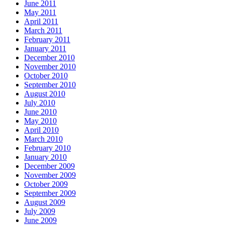
June 2011
May 2011
April 2011
March 2011
February 2011
January 2011
December 2010
November 2010
October 2010
September 2010
August 2010
July 2010
June 2010
May 2010
April 2010
March 2010
February 2010
January 2010
December 2009
November 2009
October 2009
September 2009
August 2009
July 2009
June 2009