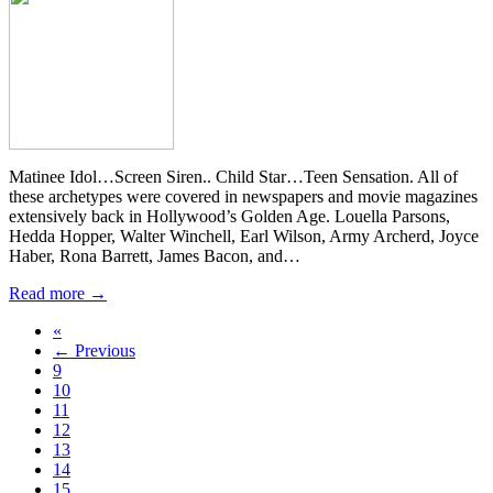
Matinee Idol…Screen Siren.. Child Star…Teen Sensation. All of
these archetypes were covered in newspapers and movie magazines
extensively back in Hollywood’s Golden Age. Louella Parsons,
Hedda Hopper, Walter Winchell, Earl Wilson, Army Archerd, Joyce
Haber, Rona Barrett, James Bacon, and…
Read more →
«
← Previous
9
10
11
12
13
14
15