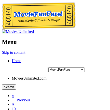
Menu
Skip to content
Home
MoviesUnlimited.com
Search
«
← Previous
9
10