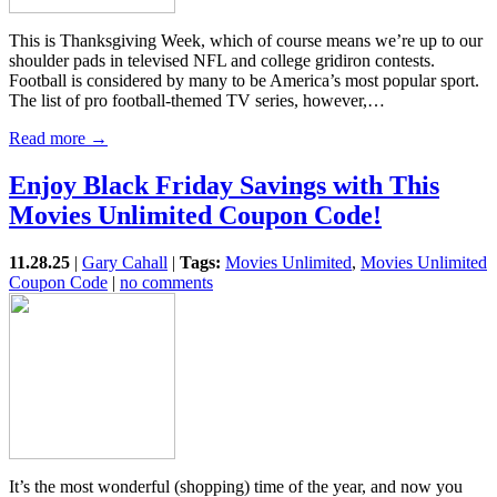
This is Thanksgiving Week, which of course means we’re up to our
shoulder pads in televised NFL and college gridiron contests.
Football is considered by many to be America’s most popular sport.
The list of pro football-themed TV series, however,…
Read more →
Enjoy Black Friday Savings with This
Movies Unlimited Coupon Code!
11.28.25
|
Gary Cahall
|
Tags:
Movies Unlimited
,
Movies Unlimited
Coupon Code
|
no comments
It’s the most wonderful (shopping) time of the year, and now you