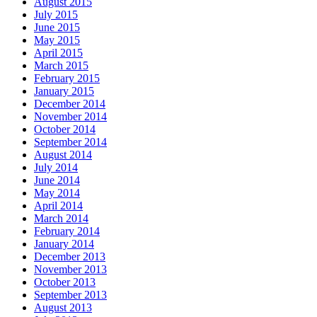
August 2015
July 2015
June 2015
May 2015
April 2015
March 2015
February 2015
January 2015
December 2014
November 2014
October 2014
September 2014
August 2014
July 2014
June 2014
May 2014
April 2014
March 2014
February 2014
January 2014
December 2013
November 2013
October 2013
September 2013
August 2013