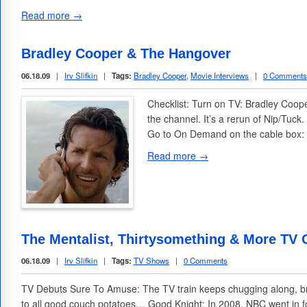
Read more →
Bradley Cooper & The Hangover
06.18.09
|
Irv Slifkin
|
Tags:
Bradley Cooper
,
Movie Interviews
|
0 Comments
Checklist: Turn on TV: Bradley Coop
the channel. It’s a rerun of Nip/Tuc
Go to On Demand on the cable box: 
Read more →
The Mentalist, Thirtysomething & More TV
06.18.09
|
Irv Slifkin
|
Tags:
TV Shows
|
0 Comments
TV Debuts Sure To Amuse: The TV train keeps chugging along, br
to all good couch potatoes… Good Knight: In 2008, NBC went in fo