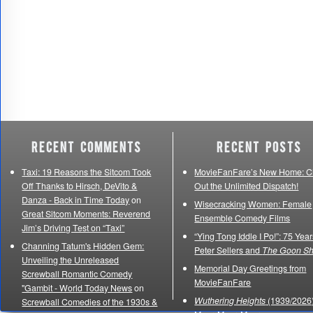
Recent Comments
Recent Posts
Taxi: 19 Reasons the Sitcom Took
MovieFanFare’s New Home: C
Off Thanks to Hirsch, DeVito &
Out the Unlimited Dispatch!
Danza - Back in Time Today
on
Wisecracking Women: Female
Great Sitcom Moments: Reverend
Ensemble Comedy Films
Jim’s Driving Test on “Taxi”
“Ying Tong Iddle I Po!”: 75 Year
Channing Tatum's Hidden Gem:
Peter Sellers and
The Goon S
Unveiling the Unreleased
Memorial Day Greetings from
Screwball Romantic Comedy
MovieFanFare
"Gambit - World Today News
on
Wuthering Heights
(1939/2026)
Screwball Comedies of the 1930s &