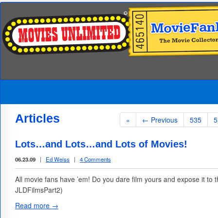
Articles
«
← Previous
535
5
Lots…and Lots…and Lots of Movies!
06.23.09
|
Ed Weiss
|
4 Comments
All movie fans have ’em! Do you dare film yours and expose it to
JLDFilmsPart2)
Read more →