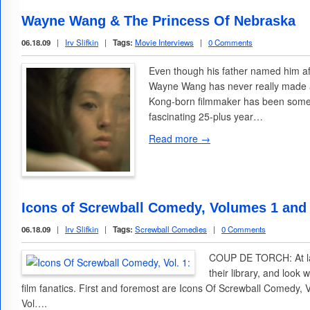
Wayne Wang & The Princess Of Nebraska
06.18.09
|
Irv Slifkin
|
Tags:
Movie Interviews
|
0 Comments
Even though his father named him a
Wayne Wang has never really made an
Kong-born filmmaker has been somet
fascinating 25-plus year…
Read more →
Icons of Screwball Comedy, Volumes 1 and
06.18.09
|
Irv Slifkin
|
Tags:
Screwball Comedies
|
0 Comments
COUP DE TORCH: At las
their library, and look 
film fanatics. First and foremost are Icons Of Screwball Comedy,
Vol….