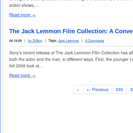
action shows,…
Read more →
The Jack Lemmon Film Collection: A Conv
06.18.09
|
Irv Slifkin
|
Tags:
Jack Lemmon
|
0 Comments
Sony’s recent release of The Jack Lemmon Film Collection has all
both the actor and the man, in different ways. First, the younge
felt 2006 look at…
Read more →
«
← Previous
535
5