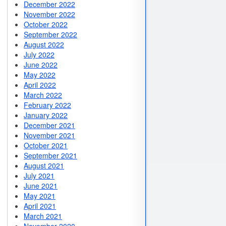
December 2022
November 2022
October 2022
September 2022
August 2022
July 2022
June 2022
May 2022
April 2022
March 2022
February 2022
January 2022
December 2021
November 2021
October 2021
September 2021
August 2021
July 2021
June 2021
May 2021
April 2021
March 2021