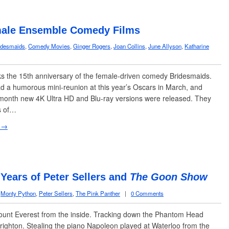
ale Ensemble Comedy Films
idesmaids
,
Comedy Movies
,
Ginger Rogers
,
Joan Collins
,
June Allyson
,
Katharine
 the 15th anniversary of the female-driven comedy Bridesmaids.
d a humorous mini-reunion at this year’s Oscars in March, and
s month new 4K Ultra HD and Blu-ray versions were released. They
s of…
 →
 Years of Peter Sellers and
The Goon Show
,
Monty Python
,
Peter Sellers
,
The Pink Panther
|
0 Comments
ount Everest from the inside. Tracking down the Phantom Head
righton. Stealing the piano Napoleon played at Waterloo from the