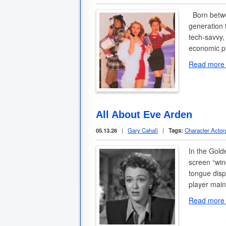
Born betwee
generation 
tech-savvy,
economic p
Read more
All About Eve Arden
05.13.26
|
Gary Cahall
|
Tags:
Character Actor
In the Gold
screen “wi
tongue disp
player mai
Read more