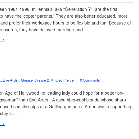
n 1981-1996, millennials–aka “Generation Y”–are the first
to have “helicopter parents.” They are also better educated, more
 and prefer their workplace hours to be flexible and fun. Because of
ressures, they have delayed marriage and…
 →
s
,
Eve Arden
,
Grease
,
Grease 2
,
Mildred Pierce
|
0 Comments
en Age of Hollywood no leading lady could hope for a better on-
ngwoman” than Eve Arden. A cucumber-cool blonde whose sharp
ensed caustic quips at a Gatling gun pace, Arden was a supporting
nstay in…
 →