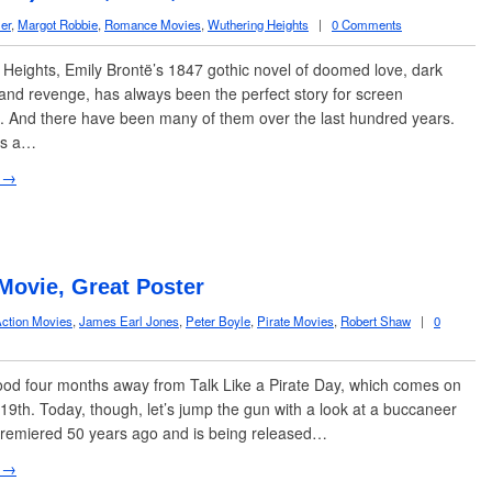
er
,
Margot Robbie
,
Romance Movies
,
Wuthering Heights
|
0 Comments
eights, Emily Brontë’s 1847 gothic novel of doomed love, dark
and revenge, has always been the perfect story for screen
. And there have been many of them over the last hundred years.
as a…
 →
 Movie, Great Poster
ction Movies
,
James Earl Jones
,
Peter Boyle
,
Pirate Movies
,
Robert Shaw
|
0
od four months away from Talk Like a Pirate Day, which comes on
9th. Today, though, let’s jump the gun with a look at a buccaneer
premiered 50 years ago and is being released…
 →