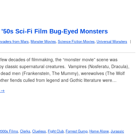
: ’50s Sci-Fi Film Bug-Eyed Monsters
nvaders from Mars
,
Monster Movies
,
Science Fiction Movies
,
Universal Monsters
|
t few decades of filmmaking, the “monster movie” scene was
y classic supernatural creatures. Vampires (Nosferatu, Dracula),
 dead men (Frankenstein, The Mummy), werewolves (The Wolf
ther fiends culled from legend and Gothic literature were…
 →
2000s Films
,
Clerks
,
Clueless
,
Fight Club
,
Forrest Gump
,
Home Alone
,
Jurassic