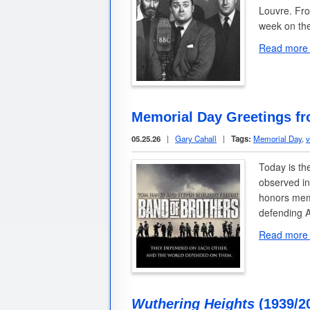
Louvre. Fro
week on th
Read more
Memorial Day Greetings f
05.25.26
|
Gary Cahall
|
Tags:
Memorial Day
,
v
Today is th
observed in
honors memb
defending 
Read more
Wuthering Heights
(1939/2