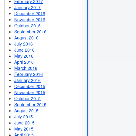
February 2017
January 2017
December 2016
November 2016
October 2016
September 2016
August 2016
July 2016
June 2016
May 2016
April 2016
March 2016
February 2016
January 2016
December 2015
November 2015
October 2015
September 2015
August 2015
July 2015
June 2015
May 2015
April 2015