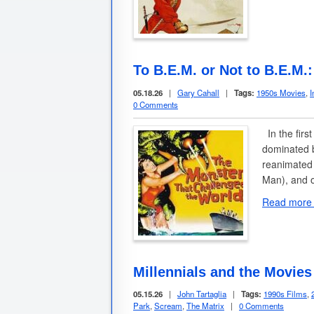
To B.E.M. or Not to B.E.M.
05.18.26
|
Gary Cahall
|
Tags:
1950s Movies
,
I
0 Comments
In the firs
dominated b
reanimated
Man), and o
Read more
Millennials and the Movies
05.15.26
|
John Tartaglia
|
Tags:
1990s Films
,
Park
,
Scream
,
The Matrix
|
0 Comments