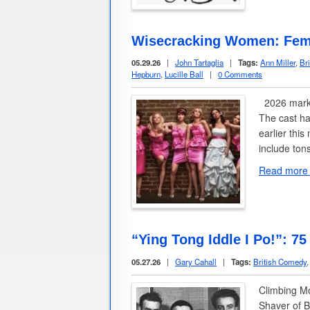
Wisecracking Women: Fem
05.29.26
|
John Tartaglia
|
Tags:
Ann Miller
,
Br
Hepburn
,
Lucille Ball
|
0 Comments
2026 marks
The cast ha
earlier thi
include ton
Read more
“Ying Tong Iddle I Po!”: 75
05.27.26
|
Gary Cahall
|
Tags:
British Comedy
Climbing M
Shaver of B