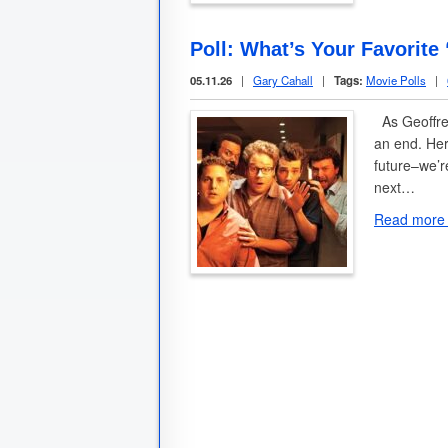
Poll: What’s Your Favorite
05.11.26
|
Gary Cahall
|
Tags:
Movie Polls
|
As Geoffrey
an end. Her
future–we’r
next…
Read more