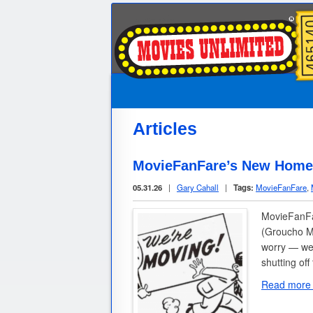
Articles
MovieFanFare’s New Home:
05.31.26
|
Gary Cahall
|
Tags:
MovieFanFare
,
MovieFanFar
(Groucho Ma
worry — we’
shutting of
Read more