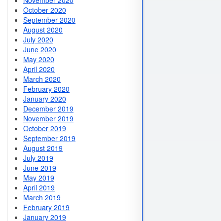
November 2020
October 2020
September 2020
August 2020
July 2020
June 2020
May 2020
April 2020
March 2020
February 2020
January 2020
December 2019
November 2019
October 2019
September 2019
August 2019
July 2019
June 2019
May 2019
April 2019
March 2019
February 2019
January 2019