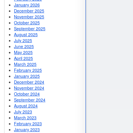
January 2026
December 2025
November 2025
October 2025
September 2025
August 2025
July 2025
June 2025
May 2025
April 2025
March 2025
February 2025
January 2025
December 2024
November 2024
October 2024
September 2024
August 2024
July 2023
March 2023
February 2023
January 2023