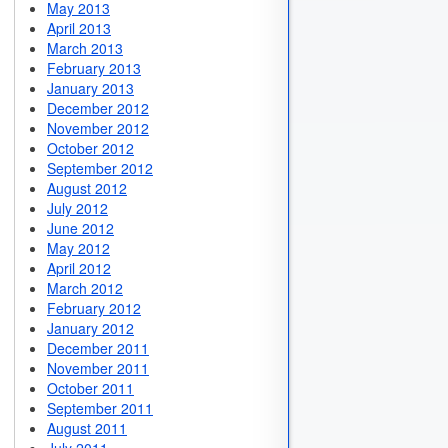
May 2013
April 2013
March 2013
February 2013
January 2013
December 2012
November 2012
October 2012
September 2012
August 2012
July 2012
June 2012
May 2012
April 2012
March 2012
February 2012
January 2012
December 2011
November 2011
October 2011
September 2011
August 2011