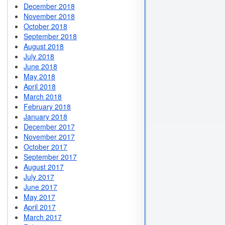
December 2018
November 2018
October 2018
September 2018
August 2018
July 2018
June 2018
May 2018
April 2018
March 2018
February 2018
January 2018
December 2017
November 2017
October 2017
September 2017
August 2017
July 2017
June 2017
May 2017
April 2017
March 2017