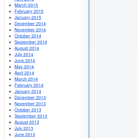
March 2015
February 2015
January 2015
December 2014
November 2014
October 2014
September 2014
August 2014
July 2014
June 2014
May 2014
April 2014
March 2014
February 2014
January 2014
December 2013
November 2013
October 2013
September 2013
August 2013
July 2013
June 2013