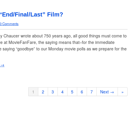
 “End/Final/Last” Film?
0 Comments
 Chaucer wrote about 750 years ago, all good things must come to
e at MovieFanFare, the saying means that–for the immediate
e saying “goodbye” to our Monday movie polls as we prepare for the
 →
1
2
3
4
5
6
7
Next →
»