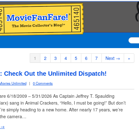
1
2
3
4
5
6
7
Next →
»
 Check Out the Unlimited Dispatch!
Movies Unlimited
|
0 Comments
e 6/18/2009 – 5/31/2026 As Captain Jeffrey T. Spaulding
rx) sang in Animal Crackers, “Hello, I must be going!” But don’t
re simply heading to a new home. After nearly 17 years, we’re
f the camera…
 →