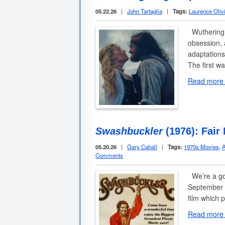
05.22.26
|
John Tartaglia
|
Tags:
Laurence Olivi
Wuthering H
obsession, 
adaptations
The first w
Read more
Swashbuckler
(1976): Fair
05.20.26
|
Gary Cahall
|
Tags:
1970s Movies
,
A
Comments
We’re a go
September 1
film which 
Read more