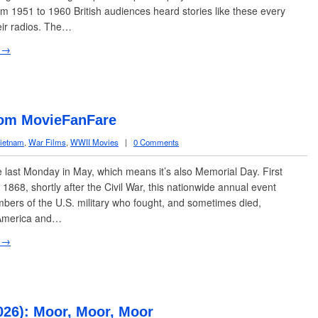
m 1951 to 1960 British audiences heard stories like these every
eir radios. The…
 →
rom MovieFanFare
ietnam
,
War Films
,
WWII Movies
|
0 Comments
e last Monday in May, which means it’s also Memorial Day. First
 1868, shortly after the Civil War, this nationwide annual event
ers of the U.S. military who fought, and sometimes died,
America and…
 →
026): Moor, Moor, Moor