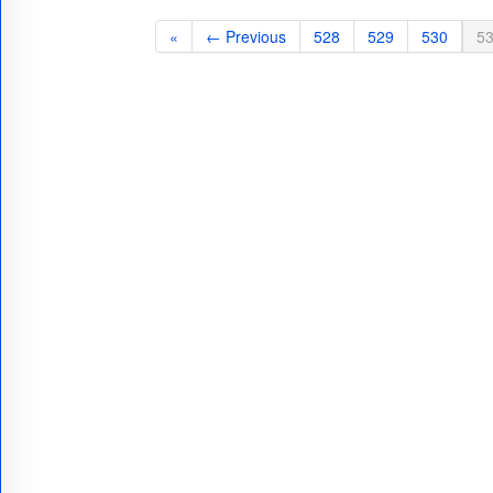
«
← Previous
528
529
530
5