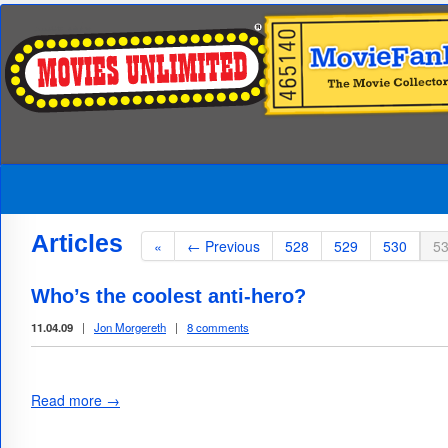
Articles
«
← Previous
528
529
530
5
Who’s the coolest anti-hero?
11.04.09
|
Jon Morgereth
|
8 comments
Read more →