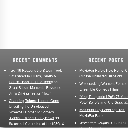
Recent Comments
Recent Posts
Taxi: 19 Reasons the Sitcom Took
MovieFanFare’s New Home: C
Off Thanks to Hirsch, DeVito &
Out the Unlimited Dispatch!
Danza - Back in Time Today
on
Wisecracking Women: Female
Great Sitcom Moments: Reverend
Ensemble Comedy Films
Jim’s Driving Test on “Taxi”
“Ying Tong Iddle I Po!”: 75 Year
Channing Tatum's Hidden Gem:
Peter Sellers and
The Goon S
Unveiling the Unreleased
Memorial Day Greetings from
Screwball Romantic Comedy
MovieFanFare
"Gambit - World Today News
on
Wuthering Heights
(1939/2026)
Screwball Comedies of the 1930s &