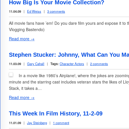
How Big Is Your Movie Collection?
11.04.09
|
Ed Weiss
|
3 comments
All movie fans have ’em! Do you dare film yours and expose it to
Vlogging Bastendo)
Read more →
Stephen Stucker: Johnny, What Can You Ma
11.03.09
|
Gary Cahall
|
Tags:
Character Actors
|
2 comments
In a movie like 1980’s Airplane!, where the jokes are zoomin
minute and the starring cast includes veteran stars the likes of Ll
Stack, it takes a…
Read more →
This Week In Film History, 11-2-09
11.01.09
|
Jay Steinberg
|
1 comment