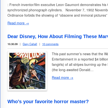
: French inventor/film executive Leon Gaumont demonstrates his
synchronized phonograph cylinders. November 7, 1902 November
Ordinance forbids the showing of “obscene and immoral pictures”
Read more →
Dear Disney, How About Filming These Marv
10.30.09
|
Gary Cahall
|
10 comments
This past summer’s news that the W
Entertainment in a reported $4 billi
fangirls) of all stripes burning up th
(the long-awaited Donald…
Read more →
Who’s your favorite horror master?