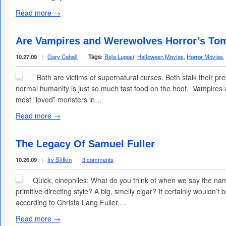
Read more →
Are Vampires and Werewolves Horror’s Tom
10.27.09
|
Gary Cahall
|
Tags:
Bela Lugosi
,
Halloween Movies
,
Horror Movies
,
Both are victims of supernatural curses. Both stalk their pre
normal humanity is just so much fast food on the hoof. Vampire
most “loved” monsters in…
Read more →
The Legacy Of Samuel Fuller
10.26.09
|
Irv Slifkin
|
3 comments
Quick, cinephiles: What do you think of when we say the nam
primitive directing style? A big, smelly cigar? It certainly wouldn’t 
according to Christa Lang Fuller,…
Read more →