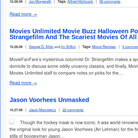
10.28.09
|
Jon Morgereth
|
Tags:
Alfred Hitchcock
|
55 comments
Read more →
Movies Unlimited Movie Buzz Halloween Podc
Strangefilm And The Scariest Movies Of All
10.28.09
|
George D. Allen
and
Irv Slifkin
|
Tags:
Movie Reviews
|
5 commen
MovieFanFare’s mysterious columnist Dr. Strangefilm makes a spe
domicile to discuss some oddly uncanny classics, and finally, Movi
Movies Unlimited staff to compare notes on picks for the…
Read more →
Jason Voorhees Unmasked
10.27.09
|
Jason Marcewicz
|
22 comments
Though the hockey mask is now iconic, it was world renown
the original look for young Jason Voorhees (Ari Lehman) for the f
stills of boogeyman Jason…