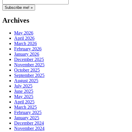
Archives
May 2026
April 2026
March 2026
February 2026
January 2026
December 2025
November 2025
October 2025
September 2025
August 2025
July 2025
June 2025
May 2025
April 2025
March 2025
February 2025
January 2025
December 2024
November 2024