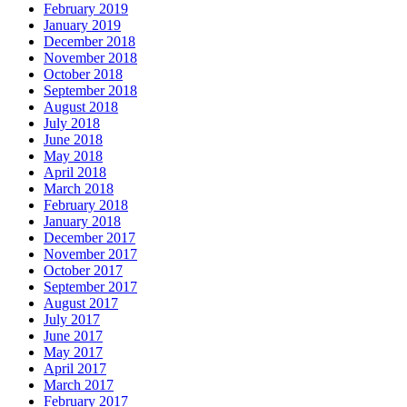
February 2019
January 2019
December 2018
November 2018
October 2018
September 2018
August 2018
July 2018
June 2018
May 2018
April 2018
March 2018
February 2018
January 2018
December 2017
November 2017
October 2017
September 2017
August 2017
July 2017
June 2017
May 2017
April 2017
March 2017
February 2017