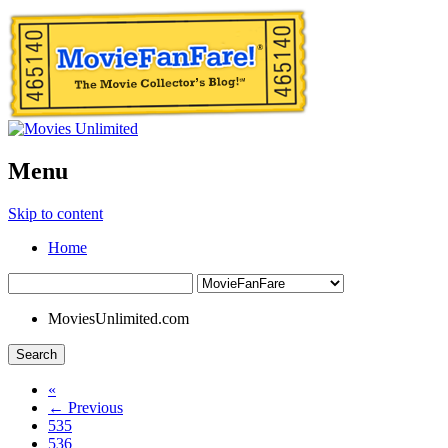
Menu
Skip to content
Home
MoviesUnlimited.com
Search
«
← Previous
535
536