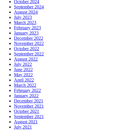
October 2024
September 2024
August 2024
July 2023
March 2023
February 2023
January 2023
December 2022
November 2022
October 2022
September 2022
August 2022
July 2022
June 2022
May 2022
April 2022
March 2022
February 2022
January 2022
December 2021
November 2021
October 2021
September 2021
August 2021
July 2021