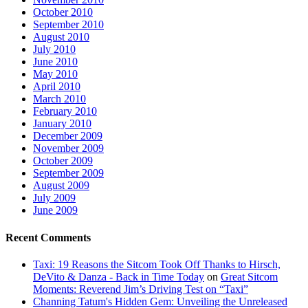
October 2010
September 2010
August 2010
July 2010
June 2010
May 2010
April 2010
March 2010
February 2010
January 2010
December 2009
November 2009
October 2009
September 2009
August 2009
July 2009
June 2009
Recent Comments
Taxi: 19 Reasons the Sitcom Took Off Thanks to Hirsch,
DeVito & Danza - Back in Time Today
on
Great Sitcom
Moments: Reverend Jim’s Driving Test on “Taxi”
Channing Tatum's Hidden Gem: Unveiling the Unreleased