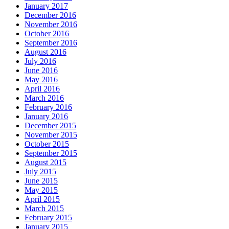
January 2017
December 2016
November 2016
October 2016
September 2016
August 2016
July 2016
June 2016
May 2016
April 2016
March 2016
February 2016
January 2016
December 2015
November 2015
October 2015
September 2015
August 2015
July 2015
June 2015
May 2015
April 2015
March 2015
February 2015
January 2015