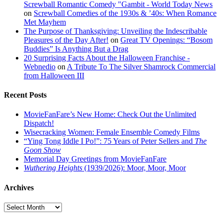
Screwball Romantic Comedy "Gambit - World Today News
on
Screwball Comedies of the 1930s & ’40s: When Romance
Met Mayhem
The Purpose of Thanksgiving: Unveiling the Indescribable
Pleasures of the Day After!
on
Great TV Openings: “Bosom
Buddies” Is Anything But a Drag
20 Surprising Facts About the Halloween Franchise -
Webnedio
on
A Tribute To The Silver Shamrock Commercial
from Halloween III
Recent Posts
MovieFanFare’s New Home: Check Out the Unlimited
Dispatch!
Wisecracking Women: Female Ensemble Comedy Films
“Ying Tong Iddle I Po!”: 75 Years of Peter Sellers and
The
Goon Show
Memorial Day Greetings from MovieFanFare
Wuthering Heights
(1939/2026): Moor, Moor, Moor
Archives
Archives