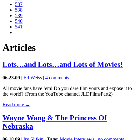
537
538
539
540
541
Articles
Lots…and Lots…and Lots of Movies!
06.23.09
|
Ed Weiss
|
4 comments
All movie fans have ’em! Do you dare film yours and expose it to
the world? (From the YouTube channel JLDFilmsPart2)
Read more →
Wayne Wang & The Princess Of
Nebraska
06.18.09
|
Irv Slifkin
|
Tags:
Movie Interviews
|
no comments