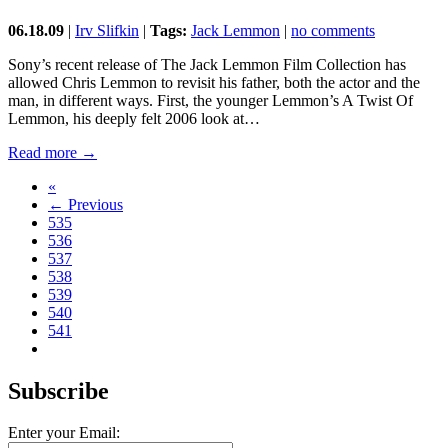
06.18.09
|
Irv Slifkin
|
Tags:
Jack Lemmon
|
no comments
Sony’s recent release of The Jack Lemmon Film Collection has
allowed Chris Lemmon to revisit his father, both the actor and the
man, in different ways. First, the younger Lemmon’s A Twist Of
Lemmon, his deeply felt 2006 look at…
Read more →
«
← Previous
535
536
537
538
539
540
541
Subscribe
Enter your Email: