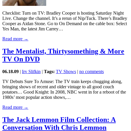
Checklist: Turn on TV: Bradley Cooper is hosting Saturday Night
Live. Change the channel. It’s a rerun of Nip/Tuck. There’s Bradley
Cooper as Aidan Stone. Go to On Demand on the cable box: Select
Yes Man, the latest Jim Carrey…
Read more →
The Mentalist, Thirtysomething & More
TV On DVD
06.18.09
|
Irv Slifkin
|
Tags:
TV Shows
|
no comments
TV Debuts Sure To Amuse: The TV train keeps chugging along,
bringing shows of recent and older vintage to all good couch
potatoes… Good Knight: In 2008, NBC went in for a reboot of the
1980s’ most popular action shows,…
Read more →
The Jack Lemmon Film Collection: A
Conversation With Chris Lemmon