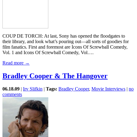
COUP DE TORCH: At last, Sony has opened the floodgates to
their library, and look what’s pouring out—all sorts of goodies for
film fanatics. First and foremost are Icons Of Screwball Comedy,
Vol. 1 and Icons Of Screwball Comedy, Vol….
Read more →
Bradley Cooper & The Hangover
06.18.09
|
Irv Slifkin
|
Tags:
Bradley Cooper
,
Movie Interviews
|
no
comments