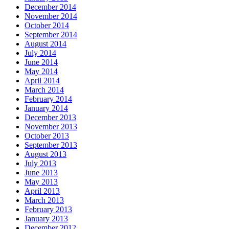
December 2014
November 2014
October 2014
September 2014
August 2014
July 2014
June 2014
May 2014
April 2014
March 2014
February 2014
January 2014
December 2013
November 2013
October 2013
September 2013
August 2013
July 2013
June 2013
May 2013
April 2013
March 2013
February 2013
January 2013
December 2012