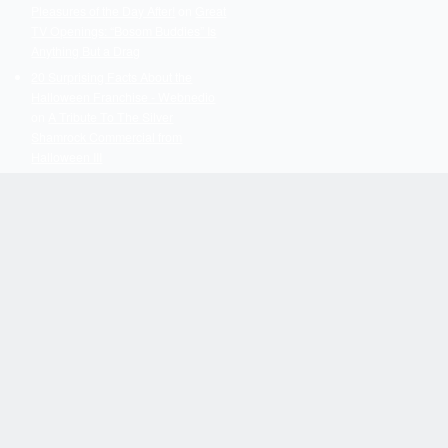
Pleasures of the Day After!
on
Great
TV Openings: “Bosom Buddies” Is
Anything But a Drag
20 Surprising Facts About the
Halloween Franchise - Webnedio
on
A Tribute To The Silver
Shamrock Commercial from
Halloween III