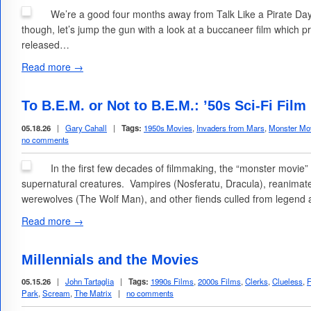
We’re a good four months away from Talk Like a Pirate Da
though, let’s jump the gun with a look at a buccaneer film which 
released…
Read more →
To B.E.M. or Not to B.E.M.: ’50s Sci-Fi Fi
05.18.26
|
Gary Cahall
|
Tags:
1950s Movies
,
Invaders from Mars
,
Monster Mo
no comments
In the first few decades of filmmaking, the “monster movie
supernatural creatures. Vampires (Nosferatu, Dracula), reanim
werewolves (The Wolf Man), and other fiends culled from legend 
Read more →
Millennials and the Movies
05.15.26
|
John Tartaglia
|
Tags:
1990s Films
,
2000s Films
,
Clerks
,
Clueless
,
F
Park
,
Scream
,
The Matrix
|
no comments