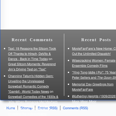
Recent Comments
Recent Posts
Taxi: 19 Reasons the Sitcom Took
MovieFanFare’s New Home: C
Off Thanks to Hirsch, DeVito &
Out the Unlimited Dispatch!
Danza - Back in Time Today
on
Wisecracking Women: Female
Great Sitcom Moments: Reverend
Ensemble Comedy Films
Jim’s Driving Test on “Taxi”
“Ying Tong Iddle I Po!”: 75 Year
Channing Tatum's Hidden Gem:
Peter Sellers and
The Goon S
Unveiling the Unreleased
Memorial Day Greetings from
Screwball Romantic Comedy
MovieFanFare
"Gambit - World Today News
on
Wuthering Heights
(1939/2026)
Screwball Comedies of the 1930s &
Moor, Moor, Moor
’40s: When Romance Met Mayhem
Home
Sitemap
Entries (RSS)
Comments (RSS)
The Purpose of Thanksgiving:
Unveiling the Indescribable