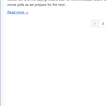
movie polls as we prepare for the next…
Read more →
1
2