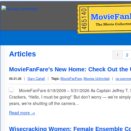
Articles
1
2
MovieFanFare’s New Home: Check Out the U
05.31.26
|
Gary Cahall
|
Tags:
MovieFanFare
,
Movies Unlimited
|
no comme
MovieFanFare 6/18/2009 – 5/31/2026 As Captain Jeffrey T. 
Crackers, “Hello, I must be going!” But don’t worry — we’re simpl
years, we’re shutting off the camera…
Read more →
Wisecracking Women: Female Ensemble C