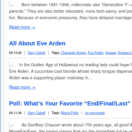
Born between 1981-1996, millennials–aka “Generation Y”–are
parents.” They are also better educated, more tech-savvy, and pre
fun. Because of economic pressures, they have delayed marriag
Read more →
All About Eve Arden
05.13.26
|
Gary Cahall
|
Tags:
Character Actors
,
Eve Arden
,
Grease
,
Grease 2
In the Golden Age of Hollywood no leading lady could hope 
Eve Arden. A cucumber-cool blonde whose sharp tongue dispensed
Arden was a supporting player mainstay in…
Read more →
Poll: What’s Your Favorite “End/Final/Last”
05.11.26
|
Gary Cahall
|
Tags:
Movie Polls
|
no comments
As Geoffrey Chaucer wrote about 750 years ago, all good t
MovieFanFare, the saying means that–for the immediate future–