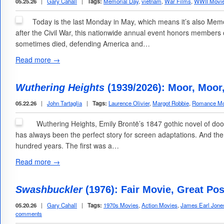
05.25.26
|
Gary Cahall
|
Tags:
Memorial Day
,
vietnam
,
War Films
,
WWII Movi
Today is the last Monday in May, which means it’s also Memor
after the Civil War, this nationwide annual event honors members o
sometimes died, defending America and…
Read more →
Wuthering Heights
(1939/2026): Moor, Moor
05.22.26
|
John Tartaglia
|
Tags:
Laurence Olivier
,
Margot Robbie
,
Romance Mo
Wuthering Heights, Emily Brontë’s 1847 gothic novel of do
has always been the perfect story for screen adaptations. And th
hundred years. The first was a…
Read more →
Swashbuckler
(1976): Fair Movie, Great Pos
05.20.26
|
Gary Cahall
|
Tags:
1970s Movies
,
Action Movies
,
James Earl Jone
comments