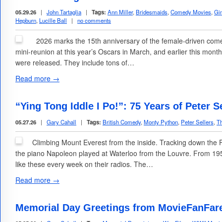
05.29.26
|
John Tartaglia
|
Tags:
Ann Miller
,
Bridesmaids
,
Comedy Movies
,
Gi
Hepburn
,
Lucille Ball
|
no comments
2026 marks the 15th anniversary of the female-driven com
mini-reunion at this year’s Oscars in March, and earlier this mon
were released. They include tons of…
Read more →
“Ying Tong Iddle I Po!”: 75 Years of Peter 
05.27.26
|
Gary Cahall
|
Tags:
British Comedy
,
Monty Python
,
Peter Sellers
,
Th
Climbing Mount Everest from the inside. Tracking down the 
the piano Napoleon played at Waterloo from the Louvre. From 195
like these every week on their radios. The…
Read more →
Memorial Day Greetings from MovieFanFar