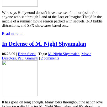
Who says Hollywood doesn’t have a sense of humor (aside from
anyone who sat through Land of the Lost or Imagine That)? In the
middle of a summer movie season packed with sequels, 3-D kiddie
distractions, and SFX showcases based on…
Read more →
In Defense of M. Night Shyamalan
06.23.09
|
Brian Sieck
|
Tags:
M. Night Shyamalan
,
Movie
Directors
,
Paul Giamatti
|
2 comments
It has gone on long enough. Many folks throughout the nation love
to bag on writer/director M. Night Shyamalan, and it’s about time