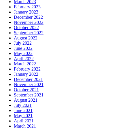
March 2023
February 2023
January 2023
December 2022
November 2022
October 2022
September 2022
August 2022
July 2022
June 2022
May 2022
April 2022
March 2022
February 2022
January 2022
December 2021
November 2021
October 2021
September 2021
August 2021
July 2021
June 2021
May 2021
April 2021
March 2021