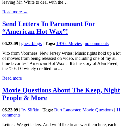
leaving Mr. White to deal with the…
Read more →
Send Letters To Paramount For
“American Hot Wax”!
06.23.09
|
guest-blogs
|
Tags:
1970s Movies
|
no comments
Vito from Voorhees, New Jersey writes: Music rights hold up a lot
of movies from being released on video, including one of my all-
time favorites “American Hot Wax”. It’s the story of Alan Freed,
the ’50s DJ widely credited for…
Read more →
Movie Questions About The Keep, Night
People & More
06.23.09
|
Irv Slifkin
|
Tags:
Burt Lancaster
,
Movie Questions
|
11
comments
Letters. We get letters. And we’d like to answer them here, each