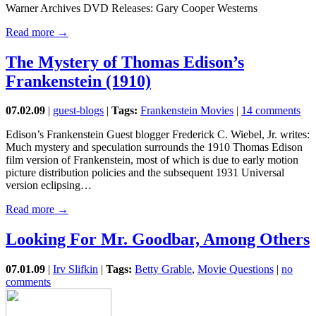
Warner Archives DVD Releases: Gary Cooper Westerns
Read more →
The Mystery of Thomas Edison’s
Frankenstein (1910)
07.02.09
|
guest-blogs
|
Tags:
Frankenstein Movies
|
14 comments
Edison’s Frankenstein Guest blogger Frederick C. Wiebel, Jr. writes:
Much mystery and speculation surrounds the 1910 Thomas Edison
film version of Frankenstein, most of which is due to early motion
picture distribution policies and the subsequent 1931 Universal
version eclipsing…
Read more →
Looking For Mr. Goodbar, Among Others
07.01.09
|
Irv Slifkin
|
Tags:
Betty Grable
,
Movie Questions
|
no
comments