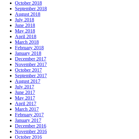
October 2018
September 2018
August 2018
July 2018
June 2018
May 2018
April 2018
March 2018
February 2018
January 2018
December 2017
November 2017
October 2017
September 2017
August 2017
July 2017
June 2017
May 2017
April 2017
March 2017
February 2017
January 2017
December 2016
November 2016
October 2016