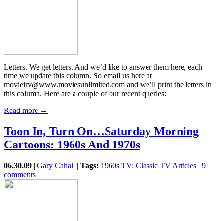
Letters. We get letters. And we’d like to answer them here, each
time we update this column. So email us here at
movieirv@www.moviesunlimited.com and we’ll print the letters in
this column. Here are a couple of our recent queries:
Read more →
Toon In, Turn On…Saturday Morning
Cartoons: 1960s And 1970s
06.30.09
|
Gary Cahall
|
Tags:
1960s TV: Classic TV Articles
|
9
comments