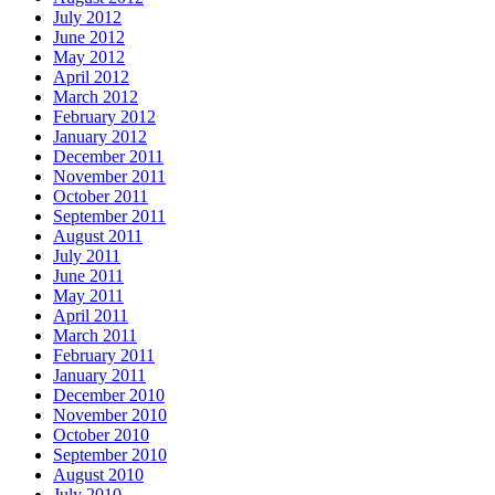
July 2012
June 2012
May 2012
April 2012
March 2012
February 2012
January 2012
December 2011
November 2011
October 2011
September 2011
August 2011
July 2011
June 2011
May 2011
April 2011
March 2011
February 2011
January 2011
December 2010
November 2010
October 2010
September 2010
August 2010
July 2010