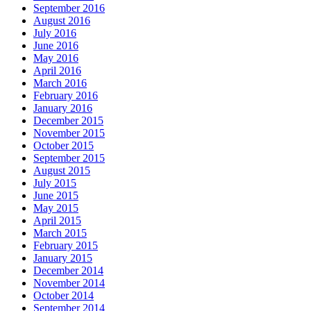
September 2016
August 2016
July 2016
June 2016
May 2016
April 2016
March 2016
February 2016
January 2016
December 2015
November 2015
October 2015
September 2015
August 2015
July 2015
June 2015
May 2015
April 2015
March 2015
February 2015
January 2015
December 2014
November 2014
October 2014
September 2014