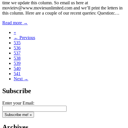
time we update this column. So email us here at
movieirv@www.moviesunlimited.com and we’ll print the letters in
this column. Here are a couple of our recent queries: Question:…
Read more →
«
← Previous
535
536
537
538
539
540
541
Next →
Subscribe
Enter your Email:
Archives