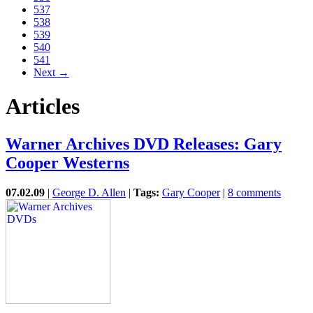
537
538
539
540
541
Next →
Articles
Warner Archives DVD Releases: Gary
Cooper Westerns
07.02.09
|
George D. Allen
|
Tags:
Gary Cooper
|
8 comments