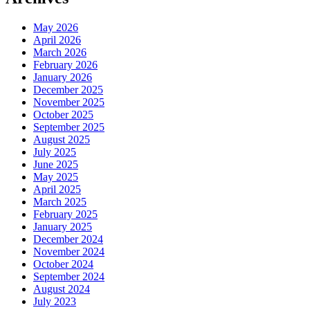
May 2026
April 2026
March 2026
February 2026
January 2026
December 2025
November 2025
October 2025
September 2025
August 2025
July 2025
June 2025
May 2025
April 2025
March 2025
February 2025
January 2025
December 2024
November 2024
October 2024
September 2024
August 2024
July 2023