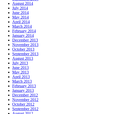
August 2014
July 2014
June 2014
May 2014
April 2014
March 2014
February 2014
January 2014
December 2013
November 2013
October 2013
September 2013
August 2013
July 2013
June 2013
May 2013
April 2013
March 2013
February 2013
January 2013
December 2012
November 2012
October 2012
September 2012
August 2012