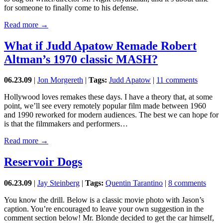
for someone to finally come to his defense.
Read more →
What if Judd Apatow Remade Robert
Altman’s 1970 classic MASH?
06.23.09
|
Jon Morgereth
|
Tags:
Judd Apatow
|
11 comments
Hollywood loves remakes these days. I have a theory that, at some
point, we’ll see every remotely popular film made between 1960
and 1990 reworked for modern audiences. The best we can hope for
is that the filmmakers and performers…
Read more →
Reservoir Dogs
06.23.09
|
Jay Steinberg
|
Tags:
Quentin Tarantino
|
8 comments
You know the drill. Below is a classic movie photo with Jason’s
caption. You’re encouraged to leave your own suggestion in the
comment section below! Mr. Blonde decided to get the car himself,