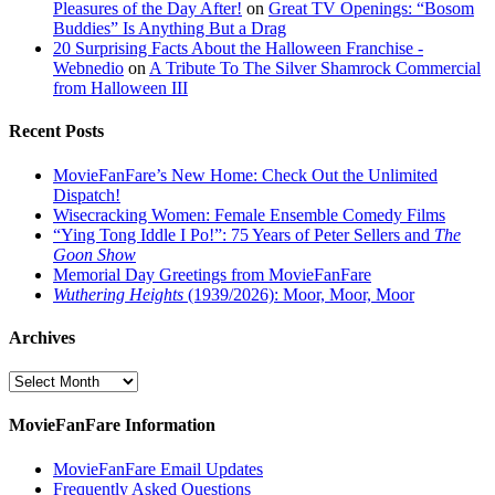
Pleasures of the Day After!
on
Great TV Openings: “Bosom
Buddies” Is Anything But a Drag
20 Surprising Facts About the Halloween Franchise -
Webnedio
on
A Tribute To The Silver Shamrock Commercial
from Halloween III
Recent Posts
MovieFanFare’s New Home: Check Out the Unlimited
Dispatch!
Wisecracking Women: Female Ensemble Comedy Films
“Ying Tong Iddle I Po!”: 75 Years of Peter Sellers and
The
Goon Show
Memorial Day Greetings from MovieFanFare
Wuthering Heights
(1939/2026): Moor, Moor, Moor
Archives
Archives
MovieFanFare Information
MovieFanFare Email Updates
Frequently Asked Questions