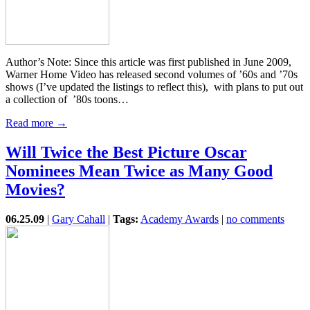
Author’s Note: Since this article was first published in June 2009,
Warner Home Video has released second volumes of ’60s and ’70s
shows (I’ve updated the listings to reflect this), with plans to put out
a collection of ’80s toons…
Read more →
Will Twice the Best Picture Oscar
Nominees Mean Twice as Many Good
Movies?
06.25.09
|
Gary Cahall
|
Tags:
Academy Awards
|
no comments