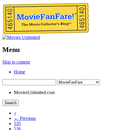
Menu
Skip to content
Home
MoviesUnlimited.com
Search
«
← Previous
535
536