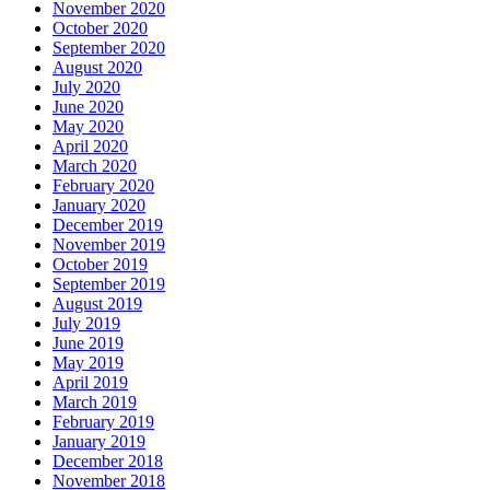
November 2020
October 2020
September 2020
August 2020
July 2020
June 2020
May 2020
April 2020
March 2020
February 2020
January 2020
December 2019
November 2019
October 2019
September 2019
August 2019
July 2019
June 2019
May 2019
April 2019
March 2019
February 2019
January 2019
December 2018
November 2018