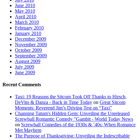
June 2010
May 2010
April 2010
March 2010
February 2010
January 2010
December 2009
November 2009
October 2009
September 2009
August 2009
July 2009
June 2009
Recent Comments
Taxi: 19 Reasons the Sitcom Took Off Thanks to Hirsch,
DeVito & Danza - Back in Time Today
on
Great Sitcom
Moments: Reverend Jim’s Driving Test on “Taxi”
Channing Tatum's Hidden Gem: Unveiling the Unreleased
Screwball Romantic Comedy "Gambit - World Today News
on
Screwball Comedies of the 1930s & ’40s: When Romance
Met Mayhem
The Purpose of Thanksgiving: Unveiling the Indescribable