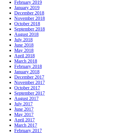
February 2019
January 2019
December 2018
November 2018
October 2018
September 2018
August 2018
July 2018
June 2018
May 2018
April 2018
March 2018
February 2018
January 2018
December 2017
November 2017
October 2017
September 2017
August 2017
July 2017
June 2017
May 2017
April 2017
March 2017
February 2017