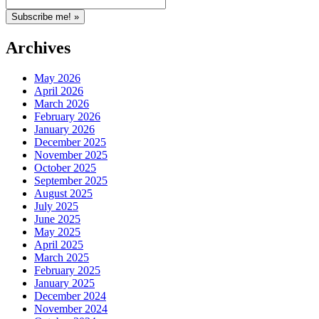
Archives
May 2026
April 2026
March 2026
February 2026
January 2026
December 2025
November 2025
October 2025
September 2025
August 2025
July 2025
June 2025
May 2025
April 2025
March 2025
February 2025
January 2025
December 2024
November 2024