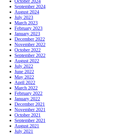
October 2024
September 2024
August 2024
July 2023
March 2023
February 2023
January 2023
December 2022
November 2022
October 2022
September 2022
August 2022
July 2022
June 2022
May 2022
April 2022
March 2022
February 2022
January 2022
December 2021
November 2021
October 2021
September 2021
August 2021
July 2021