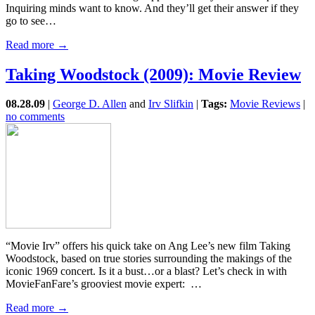
Inquiring minds want to know. And they’ll get their answer if they
go to see…
Read more →
Taking Woodstock (2009): Movie Review
08.28.09
|
George D. Allen
and
Irv Slifkin
|
Tags:
Movie Reviews
|
no comments
“Movie Irv” offers his quick take on Ang Lee’s new film Taking
Woodstock, based on true stories surrounding the makings of the
iconic 1969 concert. Is it a bust…or a blast? Let’s check in with
MovieFanFare’s grooviest movie expert: …
Read more →