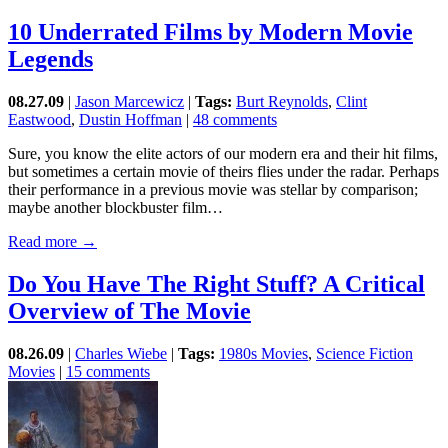
10 Underrated Films by Modern Movie
Legends
08.27.09
|
Jason Marcewicz
|
Tags:
Burt Reynolds
,
Clint
Eastwood
,
Dustin Hoffman
|
48 comments
Sure, you know the elite actors of our modern era and their hit films,
but sometimes a certain movie of theirs flies under the radar. Perhaps
their performance in a previous movie was stellar by comparison;
maybe another blockbuster film…
Read more →
Do You Have The Right Stuff? A Critical
Overview of The Movie
08.26.09
|
Charles Wiebe
|
Tags:
1980s Movies
,
Science Fiction
Movies
|
15 comments