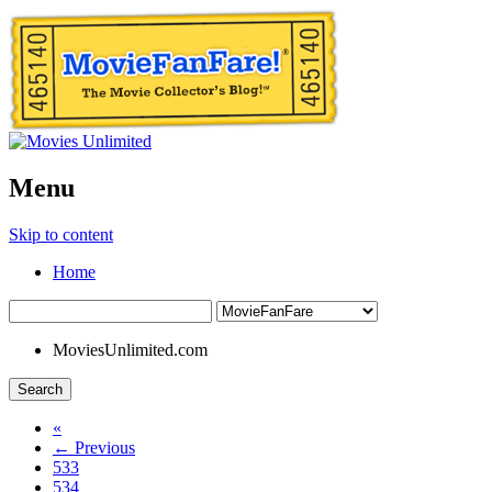
Menu
Skip to content
Home
MoviesUnlimited.com
Search
«
← Previous
533
534