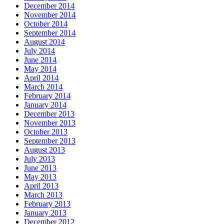
December 2014
November 2014
October 2014
September 2014
August 2014
July 2014
June 2014
May 2014
April 2014
March 2014
February 2014
January 2014
December 2013
November 2013
October 2013
September 2013
August 2013
July 2013
June 2013
May 2013
April 2013
March 2013
February 2013
January 2013
December 2012