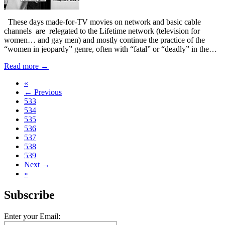
These days made-for-TV movies on network and basic cable
channels are relegated to the Lifetime network (television for
women… and gay men) and mostly continue the practice of the
“women in jeopardy” genre, often with “fatal” or “deadly” in the…
Read more →
«
← Previous
533
534
535
536
537
538
539
Next →
»
Subscribe
Enter your Email: