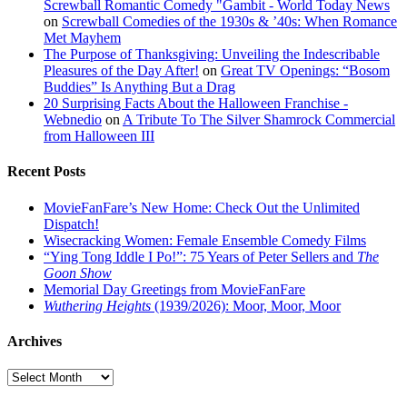
Screwball Romantic Comedy "Gambit - World Today News
on
Screwball Comedies of the 1930s & ’40s: When Romance
Met Mayhem
The Purpose of Thanksgiving: Unveiling the Indescribable
Pleasures of the Day After!
on
Great TV Openings: “Bosom
Buddies” Is Anything But a Drag
20 Surprising Facts About the Halloween Franchise -
Webnedio
on
A Tribute To The Silver Shamrock Commercial
from Halloween III
Recent Posts
MovieFanFare’s New Home: Check Out the Unlimited
Dispatch!
Wisecracking Women: Female Ensemble Comedy Films
“Ying Tong Iddle I Po!”: 75 Years of Peter Sellers and
The
Goon Show
Memorial Day Greetings from MovieFanFare
Wuthering Heights
(1939/2026): Moor, Moor, Moor
Archives
Archives