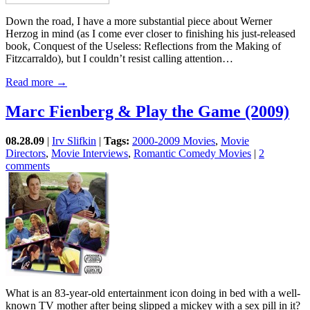
Down the road, I have a more substantial piece about Werner
Herzog in mind (as I come ever closer to finishing his just-released
book, Conquest of the Useless: Reflections from the Making of
Fitzcarraldo), but I couldn’t resist calling attention…
Read more →
Marc Fienberg & Play the Game (2009)
08.28.09
|
Irv Slifkin
|
Tags:
2000-2009 Movies
,
Movie
Directors
,
Movie Interviews
,
Romantic Comedy Movies
|
2
comments
What is an 83-year-old entertainment icon doing in bed with a well-
known TV mother after being slipped a mickey with a sex pill in it?