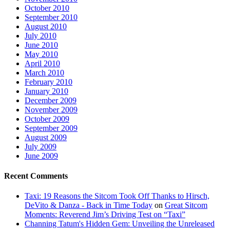
October 2010
September 2010
August 2010
July 2010
June 2010
May 2010
April 2010
March 2010
February 2010
January 2010
December 2009
November 2009
October 2009
September 2009
August 2009
July 2009
June 2009
Recent Comments
Taxi: 19 Reasons the Sitcom Took Off Thanks to Hirsch,
DeVito & Danza - Back in Time Today
on
Great Sitcom
Moments: Reverend Jim’s Driving Test on “Taxi”
Channing Tatum's Hidden Gem: Unveiling the Unreleased