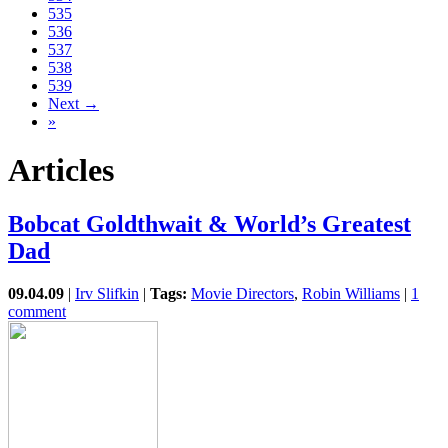
535
536
537
538
539
Next →
»
Articles
Bobcat Goldthwait & World’s Greatest
Dad
09.04.09
|
Irv Slifkin
|
Tags:
Movie Directors
,
Robin Williams
|
1
comment