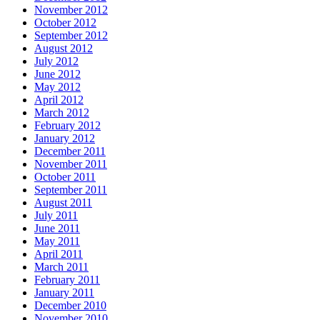
November 2012
October 2012
September 2012
August 2012
July 2012
June 2012
May 2012
April 2012
March 2012
February 2012
January 2012
December 2011
November 2011
October 2011
September 2011
August 2011
July 2011
June 2011
May 2011
April 2011
March 2011
February 2011
January 2011
December 2010
November 2010