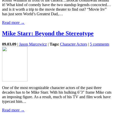
Robin Williams in front of the camera…Bobcat Goldthwait behind
it! What kind of comedy have the two standup legends concocted…
and is it worth a trip to the movie theater to find out? “Movie Irv”
has just seen World’s Greatest Dad,…
Read more →
Mike Starr: Beyond the Stereotype
09.03.09
|
Jason Marcewicz
|
Tags:
Character Actors
|
5 comments
One of the most recognizable character actors of the past three
decades has to be Mike Starr. With his hulking 6’3″ frame Mike cuts
an imposing figure. As a result, much of his TV and film work have
typecast him…
Read more →