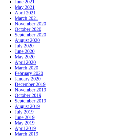
June 2021
May 2021
April 2021
March 2021
November 2020
October 2020
September 2020
August 2020
July 2020
June 2020
May 2020
April 2020
March 2020
February 2020
January 2020
December 2019
November 2019
October 2019
September 2019
August 2019
July 2019
June 2019
May 2019
April 2019
March 2019