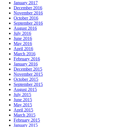
January 2017
December 2016
November 2016
October 2016
September 2016
August 2016
July 2016
June 2016
May 2016
April 2016
March 2016
February 2016
January 2016
December 2015
November 2015
October 2015
September 2015
August 2015
July 2015
June 2015
May 2015
April 2015
March 2015
February 2015
January 2015