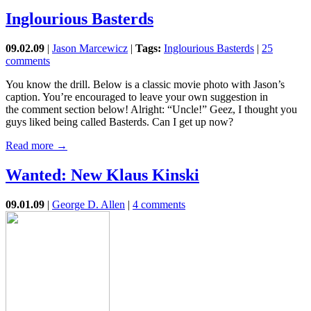
Inglourious Basterds
09.02.09
|
Jason Marcewicz
|
Tags:
Inglourious Basterds
|
25
comments
You know the drill. Below is a classic movie photo with Jason’s
caption. You’re encouraged to leave your own suggestion in
the comment section below! Alright: “Uncle!” Geez, I thought you
guys liked being called Basterds. Can I get up now?
Read more →
Wanted: New Klaus Kinski
09.01.09
|
George D. Allen
|
4 comments