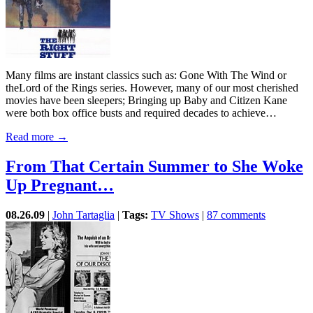
Many films are instant classics such as: Gone With The Wind or
theLord of the Rings series. However, many of our most cherished
movies have been sleepers; Bringing up Baby and Citizen Kane
were both box office busts and required decades to achieve…
Read more →
From That Certain Summer to She Woke
Up Pregnant…
08.26.09
|
John Tartaglia
|
Tags:
TV Shows
|
87 comments