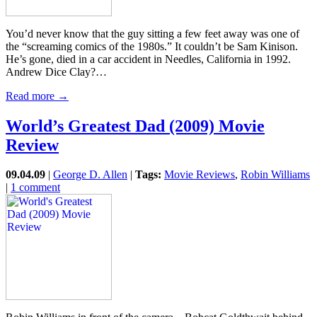
You’d never know that the guy sitting a few feet away was one of
the “screaming comics of the 1980s.” It couldn’t be Sam Kinison.
He’s gone, died in a car accident in Needles, California in 1992.
Andrew Dice Clay?…
Read more →
World’s Greatest Dad (2009) Movie
Review
09.04.09
|
George D. Allen
|
Tags:
Movie Reviews
,
Robin Williams
|
1 comment