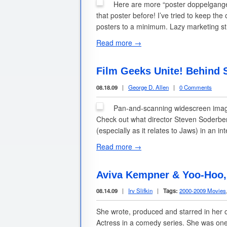
Here are more “poster doppelgangers
that poster before! I’ve tried to keep t
posters to a minimum. Lazy marketing s
Read more →
Film Geeks Unite! Behind 
08.18.09
|
George D. Allen
|
0 Comments
Pan-and-scanning widescreen images
Check out what director Steven Soderberg
(especially as it relates to Jaws) in an i
Read more →
Aviva Kempner & Yoo-Hoo, 
08.14.09
|
Irv Slifkin
|
Tags:
2000-2009 Movies
She wrote, produced and starred in her o
Actress in a comedy series. She was one