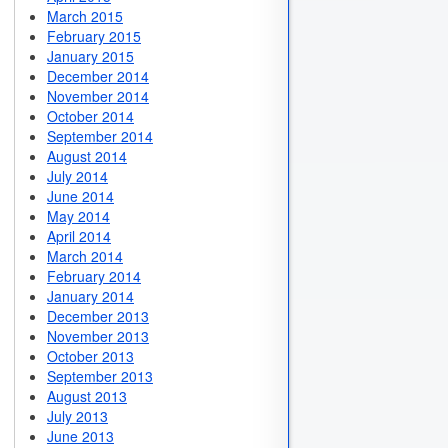
March 2015
February 2015
January 2015
December 2014
November 2014
October 2014
September 2014
August 2014
July 2014
June 2014
May 2014
April 2014
March 2014
February 2014
January 2014
December 2013
November 2013
October 2013
September 2013
August 2013
July 2013
June 2013