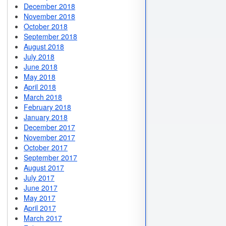
December 2018
November 2018
October 2018
September 2018
August 2018
July 2018
June 2018
May 2018
April 2018
March 2018
February 2018
January 2018
December 2017
November 2017
October 2017
September 2017
August 2017
July 2017
June 2017
May 2017
April 2017
March 2017