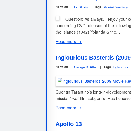
08.21.09
|
Irv Slifkin
|
Tags:
Movie Questions
Question: As always, I enjoy your 
concerning DVD releases of the following
the Islands (1942) Yolanda & the…
Read more →
Inglourious Basterds (200
08.21.09
|
George D. Allen
|
Tags:
Inglourious 
Quentin Tarantino’s long-in-development,
mission” war film subgenre. Has he save
Read more →
Apollo 13