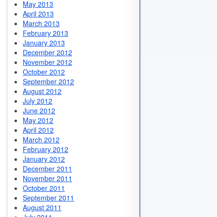
May 2013
April 2013
March 2013
February 2013
January 2013
December 2012
November 2012
October 2012
September 2012
August 2012
July 2012
June 2012
May 2012
April 2012
March 2012
February 2012
January 2012
December 2011
November 2011
October 2011
September 2011
August 2011