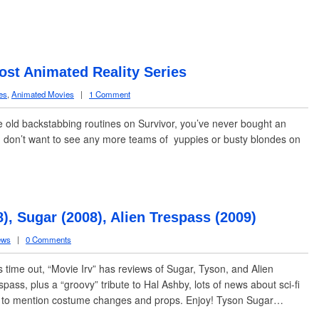
ost Animated Reality Series
es
,
Animated Movies
|
1 Comment
e old backstabbing routines on Survivor, you’ve never bought an
 don’t want to see any more teams of yuppies or busty blondes on
, Sugar (2008), Alien Trespass (2009)
ews
|
0 Comments
s time out, “Movie Irv” has reviews of Sugar, Tyson, and Alien
spass, plus a “groovy” tribute to Hal Ashby, lots of news about sci-fi
t to mention costume changes and props. Enjoy! Tyson Sugar…