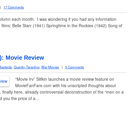
|
17 Comments
column each month. I was wondering if you had any information
 films: Belle Starr (1941) Springtime in the Rockies (1942) Song of
9): Movie Review
Basterds
,
Quentin Tarantino
,
War Movies
|
5 Comments
“Movie Irv” Slifkin launches a movie review feature on
MovieFanFare.com with his unscripted thoughts about
 finally here, already controversial deconstruction of the “men on a
d you the price of a…