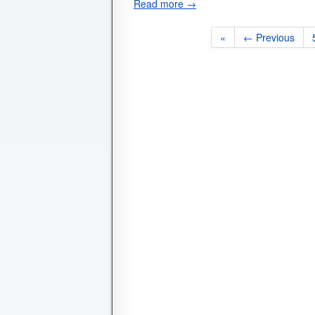
Read more →
«
← Previous