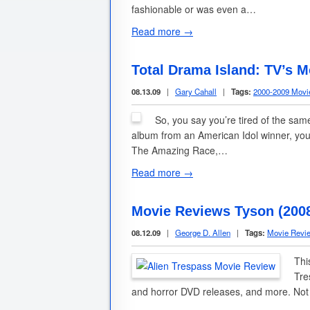
fashionable or was even a…
Read more →
Total Drama Island: TV’s M
08.13.09
|
Gary Cahall
|
Tags:
2000-2009 Movi
So, you say you’re tired of the sam
album from an American Idol winner, you
The Amazing Race,…
Read more →
Movie Reviews Tyson (2008)
08.12.09
|
George D. Allen
|
Tags:
Movie Revi
Thi
Tre
and horror DVD releases, and more. No