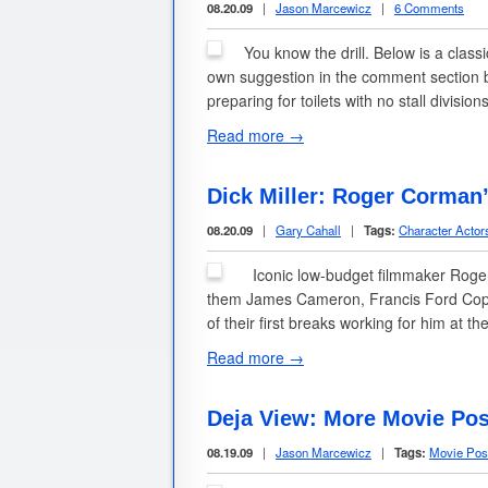
08.20.09
|
Jason Marcewicz
|
6 Comments
You know the drill. Below is a clas
own suggestion in the comment section b
preparing for toilets with no stall divisio
Read more →
Dick Miller: Roger Corman
08.20.09
|
Gary Cahall
|
Tags:
Character Actor
Iconic low-budget filmmaker Roger 
them James Cameron, Francis Ford Cop
of their first breaks working for him at 
Read more →
Deja View: More Movie Pos
08.19.09
|
Jason Marcewicz
|
Tags:
Movie Pos