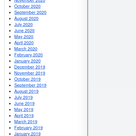
November 2020
October 2020
September 2020
August 2020
July 2020
June 2020
May 2020
April 2020
March 2020
February 2020
January 2020
December 2019
November 2019
October 2019
September 2019
August 2019
July 2019
June 2019
May 2019
April 2019
March 2019
February 2019
January 2019