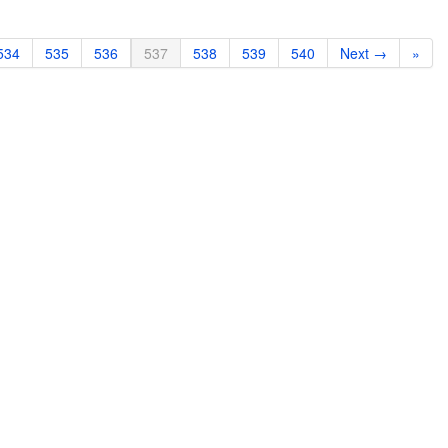
534
535
536
537
538
539
540
Next →
»