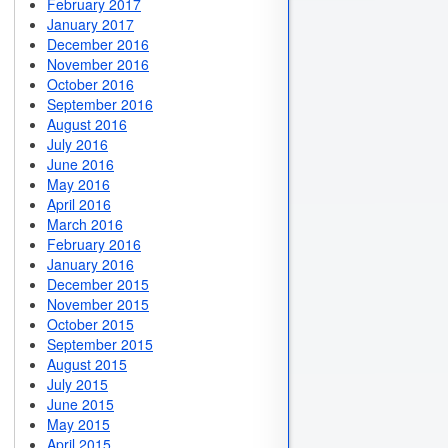
February 2017
January 2017
December 2016
November 2016
October 2016
September 2016
August 2016
July 2016
June 2016
May 2016
April 2016
March 2016
February 2016
January 2016
December 2015
November 2015
October 2015
September 2015
August 2015
July 2015
June 2015
May 2015
April 2015