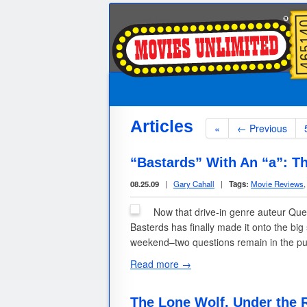
Articles
«
← Previous
“Bastards” With An “a”: Th
08.25.09
|
Gary Cahall
|
Tags:
Movie Reviews
Now that drive-in genre auteur Quen
Basterds has finally made it onto the big
weekend–two questions remain in the pu
Read more →
The Lone Wolf, Under the