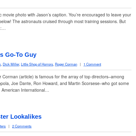
sic movie photo with Jason’s caption. You’re encouraged to leave your
elow! The astronauts cruised through most training sessions. But
ns:…
’s Go-To Guy
s
,
Dick Miller
,
Little Shop of Horrors
,
Roger Corman
|
1 Comment
Corman (article) is famous for the array of top directors–among
pola, Joe Dante, Ron Howard, and Martin Scorsese–who got some
the American International…
ter Lookalikes
ters
|
2 Comments