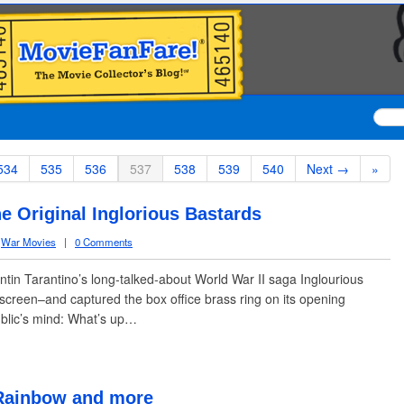
534
535
536
537
538
539
540
Next →
»
e Original Inglorious Bastards
,
War Movies
|
0 Comments
tin Tarantino’s long-talked-about World War II saga Inglourious
 screen–and captured the box office brass ring on its opening
blic’s mind: What’s up…
 Rainbow and more