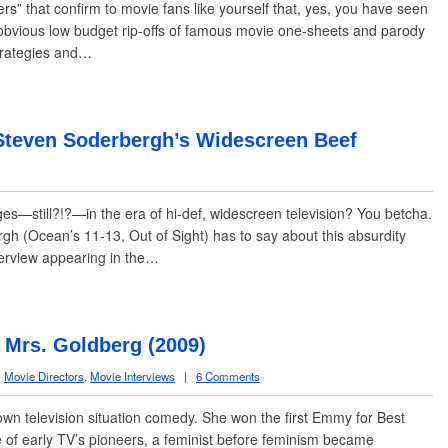
” that confirm to movie fans like yourself that, yes, you have seen
he obvious low budget rip-offs of famous movie one-sheets and parody
trategies and…
Steven Soderbergh’s Widescreen Beef
—still?!?—in the era of hi-def, widescreen television? You betcha.
h (Ocean’s 11-13, Out of Sight) has to say about this absurdity
nterview appearing in the…
Mrs. Goldberg (2009)
,
Movie Directors
,
Movie Interviews
|
6 Comments
wn television situation comedy. She won the first Emmy for Best
 of early TV’s pioneers, a feminist before feminism became