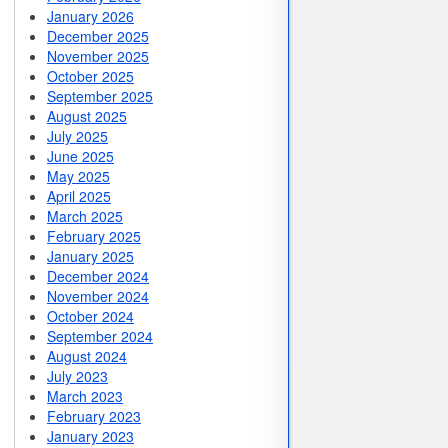
January 2026
December 2025
November 2025
October 2025
September 2025
August 2025
July 2025
June 2025
May 2025
April 2025
March 2025
February 2025
January 2025
December 2024
November 2024
October 2024
September 2024
August 2024
July 2023
March 2023
February 2023
January 2023