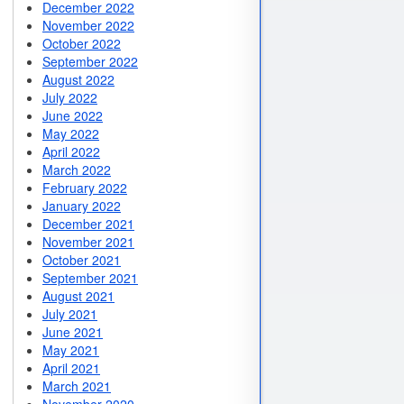
December 2022
November 2022
October 2022
September 2022
August 2022
July 2022
June 2022
May 2022
April 2022
March 2022
February 2022
January 2022
December 2021
November 2021
October 2021
September 2021
August 2021
July 2021
June 2021
May 2021
April 2021
March 2021